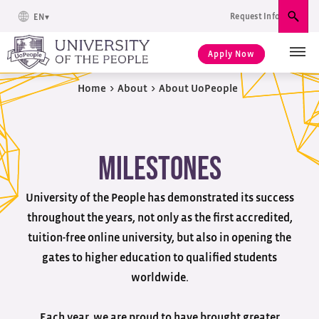
Request Info
EN
Sear
Apply Now
Home
>
About
>
About UoPeople
Milestones
University of the People has demonstrated its success
throughout the years, not only as the first accredited,
tuition-free online university, but also in opening the
gates to higher education to qualified students
worldwide.
Each year, we are proud to have brought greater