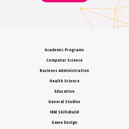
HSH Prince Albert II of Monaco.
venture, Shai Reshef was elected an
Ashoka Fellow in December 2009.
Academic Programs
Computer Science
Business Administration
Health Science
Education
General Studies
IBM SkillsBuild
Game Design