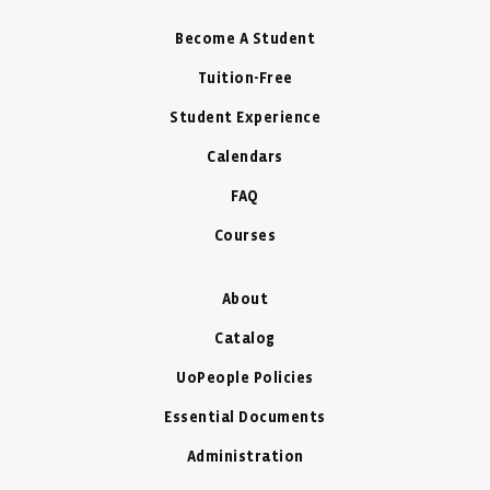
Become A Student
Tuition-Free
Student Experience
Calendars
FAQ
Courses
About
Catalog
UoPeople Policies
Essential Documents
Administration