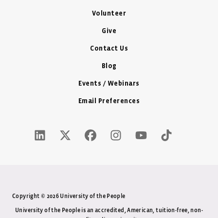
Volunteer
Give
Contact Us
Blog
Events / Webinars
Email Preferences
LinkedIn Icon - New Window
Twitter X Icon - New Window
Facebook Icon - New Window
Instagram Icon - New Windo
Youtube Icon - New W
Tiktok Icon - 
Copyright © 2026 University of the People
University of the People is an accredited, American, tuition-free, non-