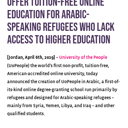
offer tuition-free online
education for Arabic-
speaking refugees who lack
access to higher education
–
University of the People
[Jordan, April 6th, 2019]
(UoPeople) the world’s first non-profit, tuition-free,
American-accredited online university, today
announced the creation of UoPeople in Arabic, a first-of-
its-kind online degree-granting school run primarily by
refugees and designed for Arabic-speaking refugees –
mainly from Syria, Yemen, Libya, and Iraq – and other
qualified students.