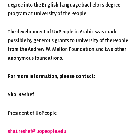
degree into the English-language bachelor’s degree
program at University of the People.
The development of UoPeople in Arabic was made
possible by generous grants to University of the People
from the Andrew W. Mellon Foundation and two other
anonymous foundations.
For more information, please contact:
Shai Reshef
President of UoPeople
shai.reshef@uopeople.edu