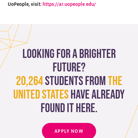
UoPeople, visit:
https://ar.uopeople.edu/
Looking for a brighter
future?
20,264
students from
The
United States
have already
found it here.
APPLY NOW