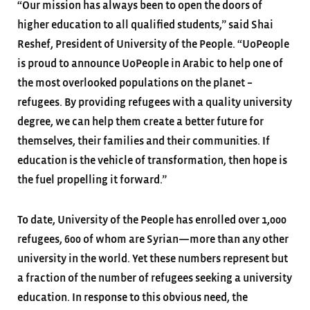
“Our mission has always been to open the doors of
higher education to all qualified students,” said Shai
Reshef, President of University of the People. “UoPeople
is proud to announce UoPeople in Arabic to help one of
the most overlooked populations on the planet –
refugees. By providing refugees with a quality university
degree, we can help them create a better future for
themselves, their families and their communities. If
education is the vehicle of transformation, then hope is
the fuel propelling it forward.”
To date, University of the People has enrolled over 1,000
refugees, 600 of whom are Syrian—more than any other
university in the world. Yet these numbers represent but
a fraction of the number of refugees seeking a university
education. In response to this obvious need, the