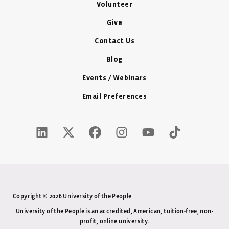
Volunteer
Give
Contact Us
Blog
Events / Webinars
Email Preferences
LinkedIn Icon - New Window
Twitter X Icon - New Window
Facebook Icon - New Window
Instagram Icon - New Windo
Youtube Icon - New W
Tiktok Icon - 
Copyright © 2026 University of the People
University of the People is an accredited, American, tuition-free, non-
profit, online university.