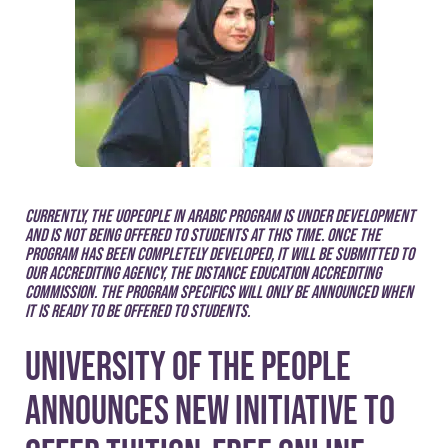
Currently, the UoPeople in Arabic program is under development
and is not being offered to students at this time. Once the
program has been completely developed, it will be submitted to
our accrediting agency, the Distance Education Accrediting
Commission. The program specifics will only be announced when
it is ready to be offered to students.
University of the People
announces new initiative to