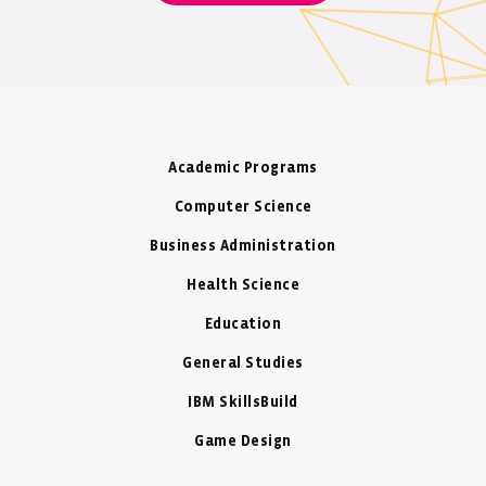
Academic Programs
Computer Science
Business Administration
Health Science
Education
General Studies
IBM SkillsBuild
Game Design