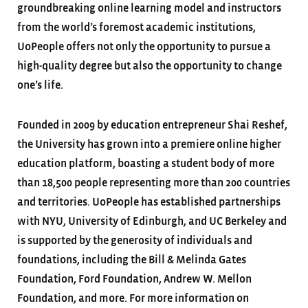
groundbreaking online learning model and instructors
from the world’s foremost academic institutions,
UoPeople offers not only the opportunity to pursue a
high-quality degree but also the opportunity to change
one’s life.
Founded in 2009 by education entrepreneur Shai Reshef,
the University has grown into a premiere online higher
education platform, boasting a student body of more
than 18,500 people representing more than 200 countries
and territories. UoPeople has established partnerships
with NYU, University of Edinburgh, and UC Berkeley and
is supported by the generosity of individuals and
foundations, including the Bill & Melinda Gates
Foundation, Ford Foundation, Andrew W. Mellon
Foundation, and more. For more information on