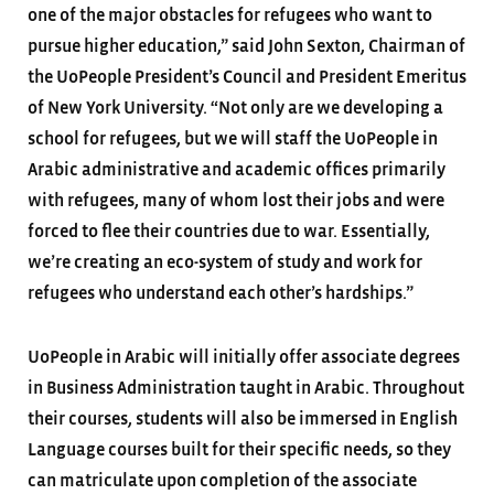
one of the major obstacles for refugees who want to
pursue higher education,” said John Sexton, Chairman of
the UoPeople President’s Council and President Emeritus
of New York University. “Not only are we developing a
school for refugees, but we will staff the UoPeople in
Arabic administrative and academic offices primarily
with refugees, many of whom lost their jobs and were
forced to flee their countries due to war. Essentially,
we’re creating an eco-system of study and work for
refugees who understand each other’s hardships.”
UoPeople in Arabic will initially offer associate degrees
in Business Administration taught in Arabic. Throughout
their courses, students will also be immersed in English
Language courses built for their specific needs, so they
can matriculate upon completion of the associate