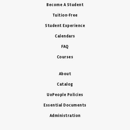
Become A Student
Tuition-Free
Student Experience
Calendars
FAQ
Courses
About
Catalog
UoPeople Policies
Essential Documents
Administration