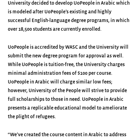
University decided to develop UoPeople in Arabic which
is modeled after UoPeople’s existing and highly
successful English-language degree programs, in which
over 18,500 students are currently enrolled.
UoPeople is accredited by WASC and the University will
submit the new degree program for approval as well.
While UoPeople is tuition-free, the University charges
minimal administration fees of $100 per course.
UoPeople in Arabic will charge similar low fees;
however, University of the People will strive to provide
full scholarships to those in need. UoPeople in Arabic
presents a replicable educational model to ameliorate
the plight of refugees.
“We’ve created the course content in Arabic to address