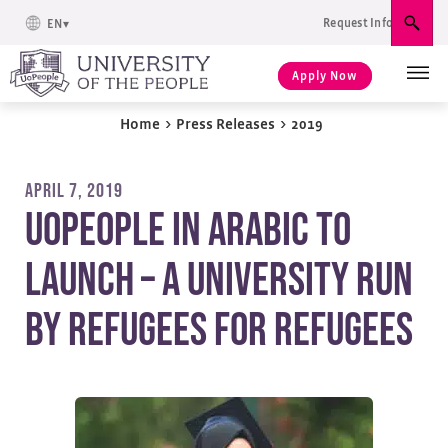
Request Info
EN
Sear
Apply Now
Home
>
Press Releases
>
2019
APRIL 7, 2019
UoPeople in Arabic to
Launch – A University Run
by Refugees for Refugees