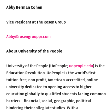
Abby Berman Cohen
Vice President at The Rosen Group
Abby@rosengrouppr.com
About University of the People
University of the People (UoPeople;
uopeople.edu
) is the
Education Revolution. UoPeople is the world’s first
tuition-free, non-profit, American-accredited, online
university dedicated to opening access to higher
education globally to qualified students facing common
barriers – financial, social, geographic, political –
hindering their collegiate studies. With a