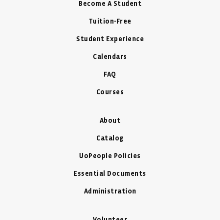
Become A Student
Tuition-Free
Student Experience
Calendars
FAQ
Courses
About
Catalog
UoPeople Policies
Essential Documents
Administration