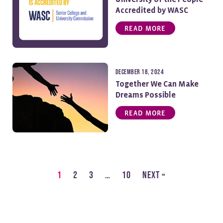
Accredited by WASC
READ MORE
December 18, 2024
Together We Can Make
Dreams Possible
READ MORE
1
2
3
…
10
Next »