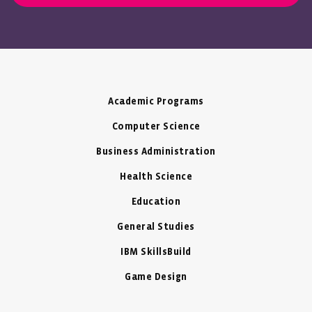
Academic Programs
Computer Science
Business Administration
Health Science
Education
General Studies
IBM SkillsBuild
Game Design