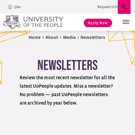
Request Info
EN
Sear
Apply Now
Home
>
About
>
Media
>
Newsletters
Newsletters
Review the most recent newsletter for all the
latest UoPeople updates. Miss a newsletter?
No problem — past UoPeople newsletters
are archived by year below.