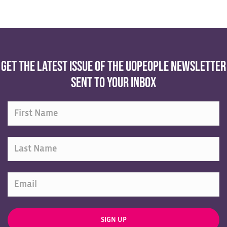
Get the latest issue of the UoPeople Newsletter
sent to your inbox