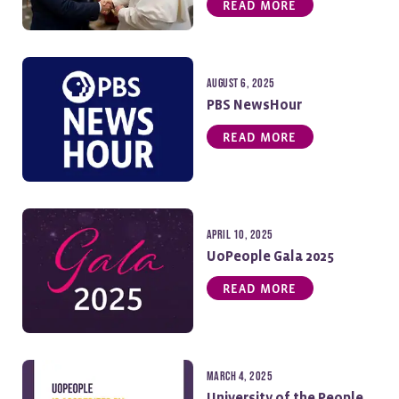
READ MORE
August 6, 2025
PBS NewsHour
READ MORE
April 10, 2025
UoPeople Gala 2025
READ MORE
March 4, 2025
University of the People