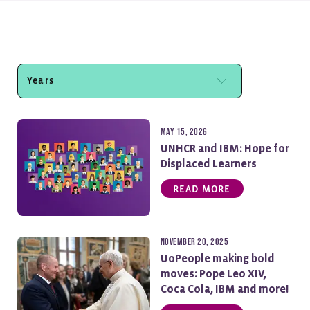
May 15, 2026
UNHCR and IBM: Hope for
Displaced Learners
READ MORE
November 20, 2025
UoPeople making bold
moves: Pope Leo XIV,
Coca Cola, IBM and more!