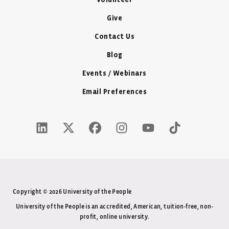
Volunteer
Give
Contact Us
Blog
Events / Webinars
Email Preferences
LinkedIn Icon - New Window
Twitter X Icon - New Window
Facebook Icon - New Window
Instagram Icon - New Windo
Youtube Icon - New W
Tiktok Icon - 
Copyright © 2026 University of the People
University of the People is an accredited, American, tuition-free, non-
profit, online university.