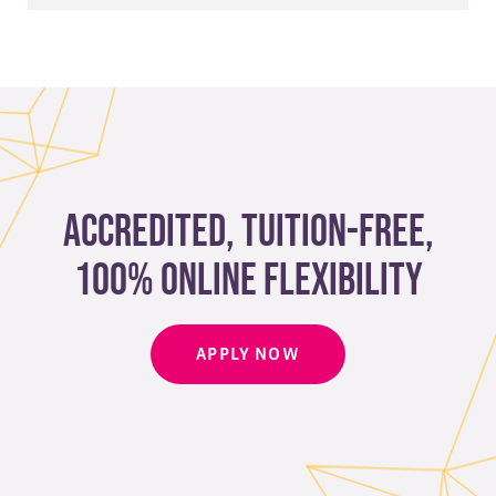
Complete our webform
to get started ​
Accredited, Tuition-free,
100% Online Flexibility
APPLY NOW