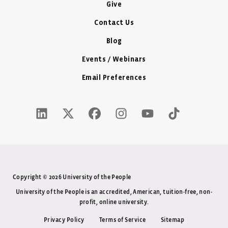
Give
Contact Us
Blog
Events / Webinars
Email Preferences
LinkedIn Icon - New Window
Twitter X Icon - New Window
Facebook Icon - New Window
Instagram Icon - New Windo
Youtube Icon - New W
Tiktok Icon - 
Copyright © 2026 University of the People
University of the People is an accredited, American, tuition-free, non-
profit, online university.
Privacy Policy
Terms of Service
Sitemap