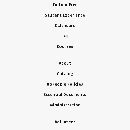
Tuition-Free
Student Experience
Calendars
FAQ
Courses
About
Catalog
UoPeople Policies
Essential Documents
Administration
Volunteer