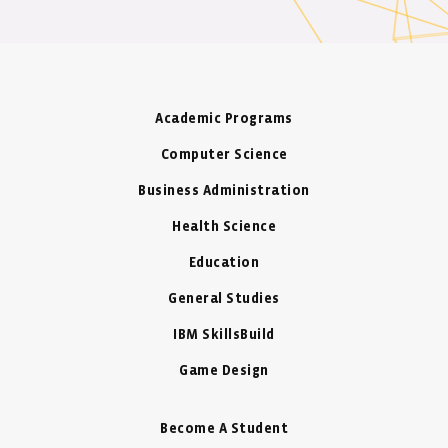
Academic Programs
Computer Science
Business Administration
Health Science
Education
General Studies
IBM SkillsBuild
Game Design
Become A Student