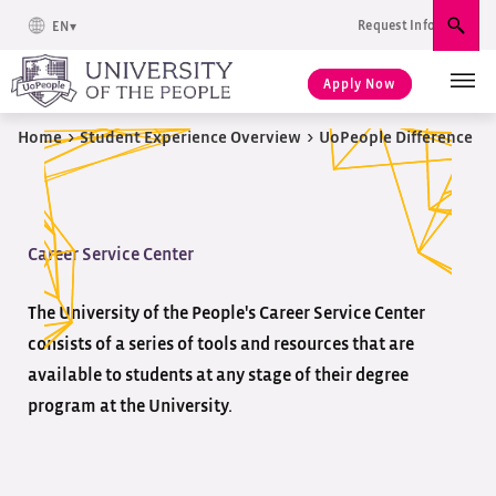
Request Info
EN
Sear
Apply Now
Home
>
Student Experience Overview
>
UoPeople Difference
Career Service Center
The University of the People's Career Service Center
consists of a series of tools and resources that are
available to students at any stage of their degree
program at the University.