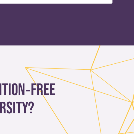
ition‑free
rsity?