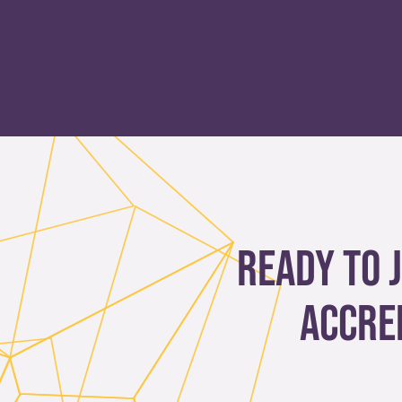
Ready to 
accre