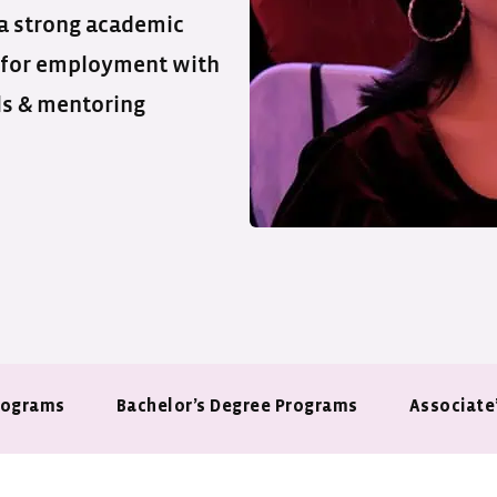
 a strong academic
 for employment with
ls & mentoring
rograms
Bachelor’s Degree Programs
Associate