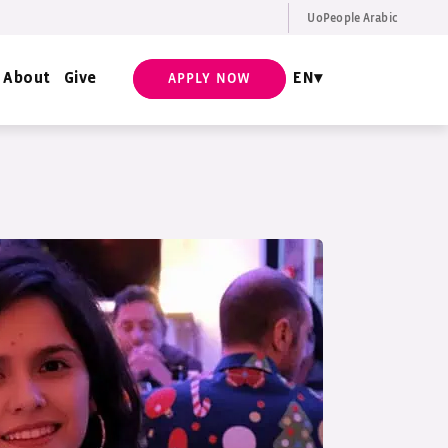
UoPeople Arabic
EN
Request Info
About
Give
EN
APPLY NOW