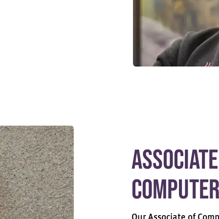
Associate
Computer
Our Associate of Comp