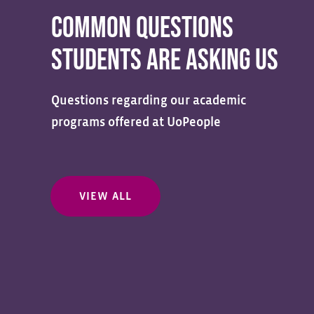
COMMON QUESTIONS
STUDENTS ARE ASKING US
Questions regarding our academic
programs offered at UoPeople
VIEW ALL