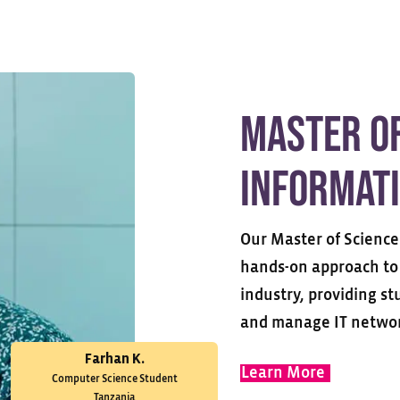
Master of
Informat
Our Master of Science
hands-on approach to 
industry, providing s
and manage IT networ
Farhan K.
Learn More
Computer Science Student
Tanzania