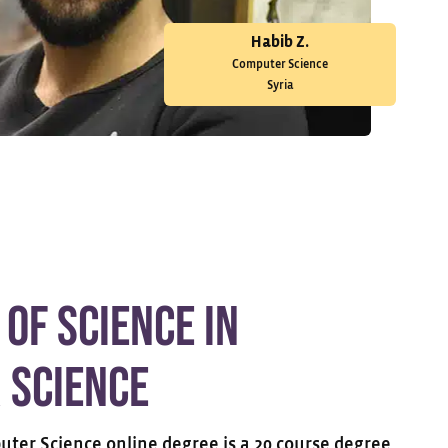
Habib Z.
Computer Science
Syria
 of Science in
 Science
uter Science online degree is a 20 course degree