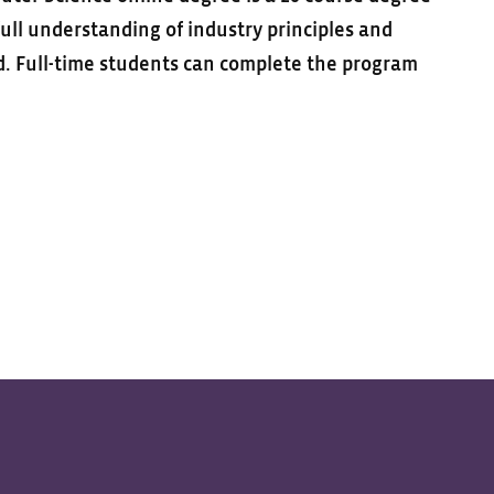
ull understanding of industry principles and
ld. Full-time students can complete the program