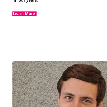
in four years.
Learn More