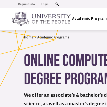
Request Info
Login
Academic Program
Home
>
Academic Programs
Online Compute
Degree Progra
We offer an associate’s & bachelor’s 
science, as well as a master’s degree 