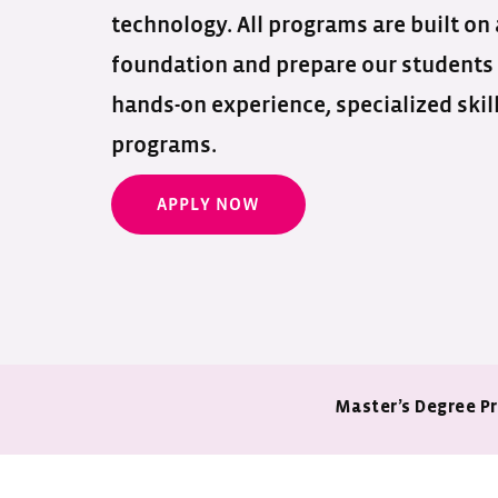
technology. All programs are built on
foundation and prepare our students
hands-on experience, specialized skil
programs.
APPLY NOW
Master’s Degree P