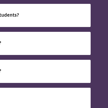
students?
d?
d?