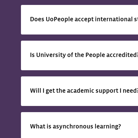
Does UoPeople accept international 
Is University of the People accredite
Will I get the academic support I nee
What is asynchronous learning?