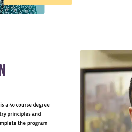
in
is a 40 course degree
try principles and
complete the program