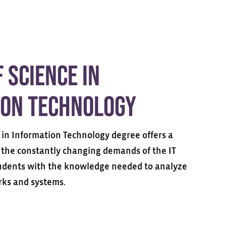
 Science in
ion Technology
 in Information Technology degree offers a
the constantly changing demands of the IT
tudents with the knowledge needed to analyze
ks and systems.