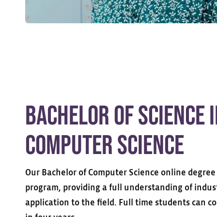
Bachelor of Science 
Computer Science
Our Bachelor of Computer Science online degree 
program, providing a full understanding of indus
application to the field. Full time students can 