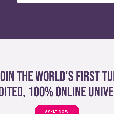
join the world’s first tu
dited, 100% online unive
APPLY NOW