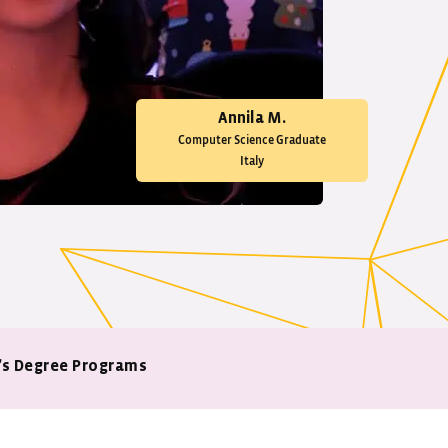
Annila M.
Computer Science Graduate
Italy
’s Degree Programs