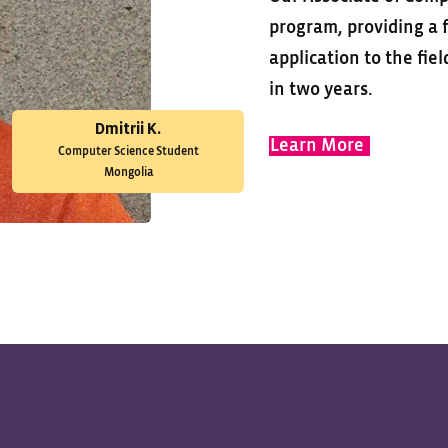
program, providing a f
application to the fie
in two years.
Dmitrii K.
Learn More
Computer Science Student
Mongolia