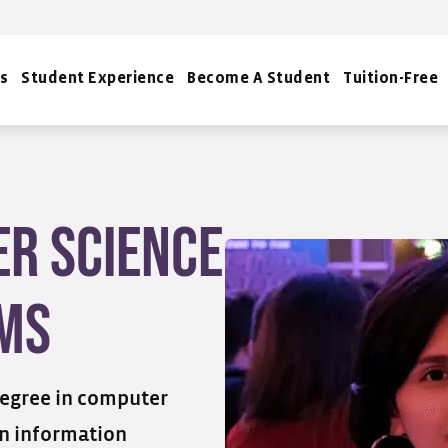
s
Student Experience
Become A Student
Tuition-Free
r Science
ms
degree in computer
in information