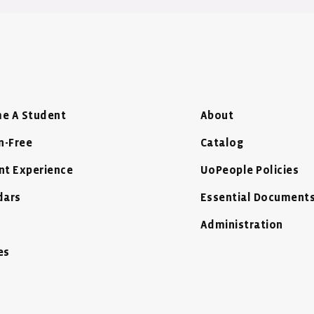
e A Student
About
n-Free
Catalog
nt Experience
UoPeople Policies
dars
Essential Document
Administration
es