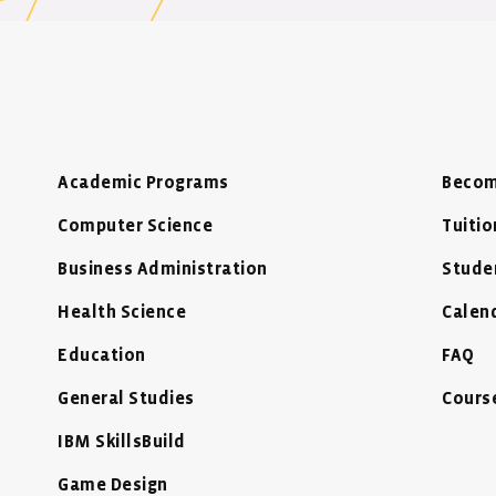
Academic Programs
Becom
Computer Science
Tuitio
Business Administration
Stude
Health Science
Calen
Education
FAQ
General Studies
Cours
IBM SkillsBuild
Game Design