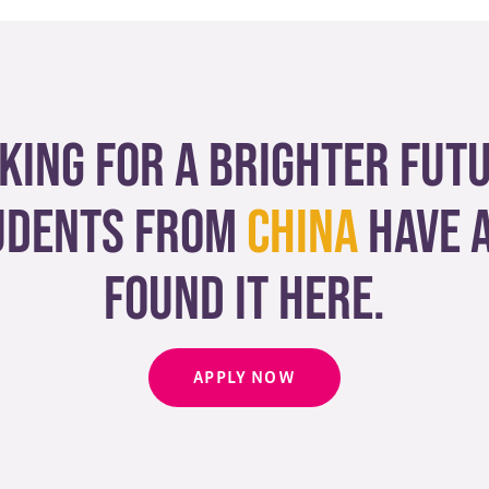
king for a brighter fut
udents from
China
have 
found it here.
APPLY NOW