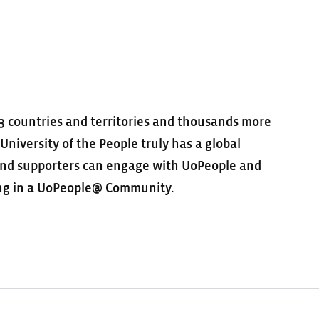
3 countries and territories and thousands more
niversity of the People truly has a global
 and supporters can engage with UoPeople and
ting in a UoPeople@ Community.