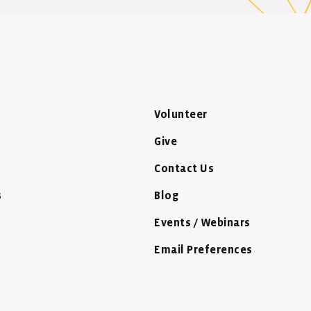
Volunteer
Give
Contact Us
s
Blog
Events / Webinars
Email Preferences