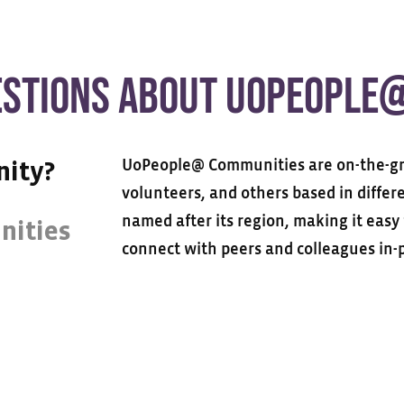
ESTIONS ABOUT UOPEOPLE
UoPeople@ Communities are on-the-gr
nity?
volunteers, and others based in diffe
named after its region, making it eas
nities
connect with peers and colleagues in-