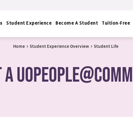
s
Student Experience
Become A Student
Tuition-Free
Home
>
Student Experience Overview
>
Student Life
t a UoPeople@Comm