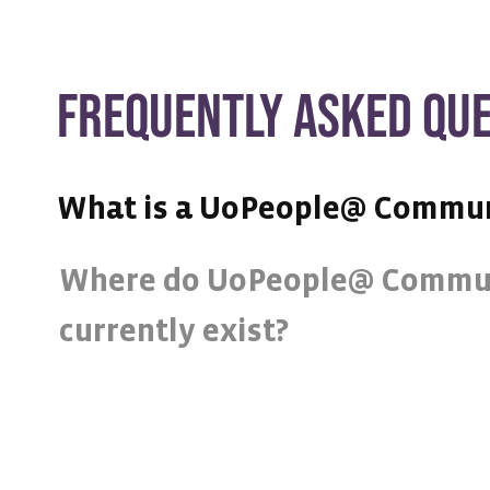
FREQUENTLY ASKED QU
What is a UoPeople@ Commu
Where do UoPeople@ Commu
currently exist?