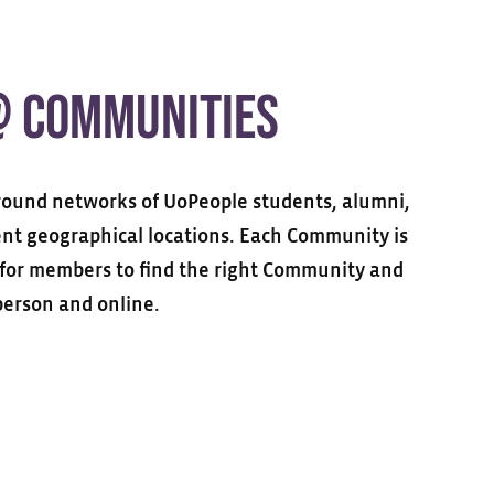
@ COMMUNITIES
ound networks of UoPeople students, alumni,
rent geographical locations. Each Community is
y for members to find the right Community and
person and online.