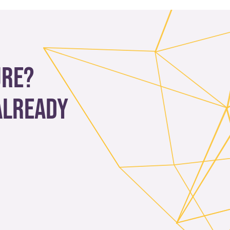
ure?
already