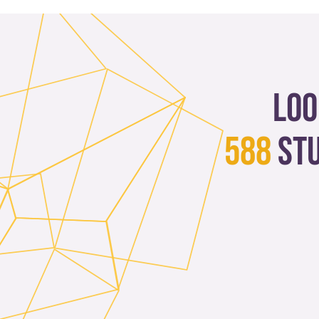
Loo
588
st