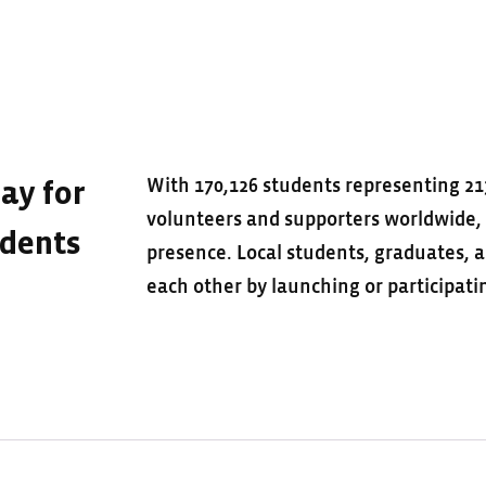
With 170,126 students representing 21
ay for
volunteers and supporters worldwide, U
udents
presence. Local students, graduates,
each other by launching or participa