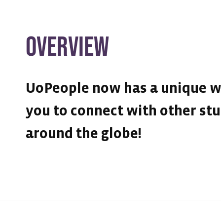
OVERVIEW
UoPeople now has a unique w
you to connect with other st
around the globe!