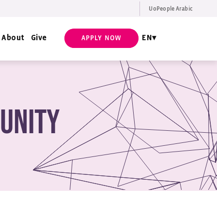
UoPeople Arabic
EN
Request Info
About
Give
EN
APPLY NOW
unity