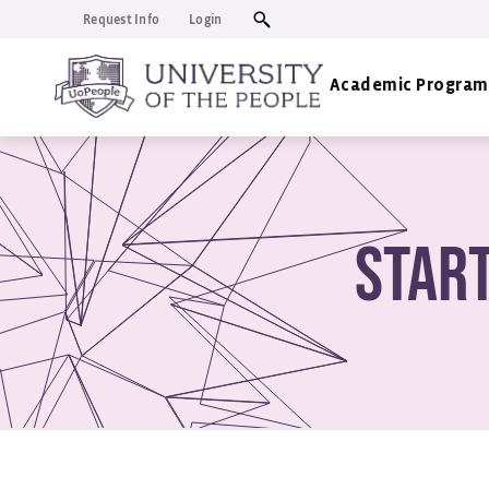
Request Info
Login
Academic Program
Star