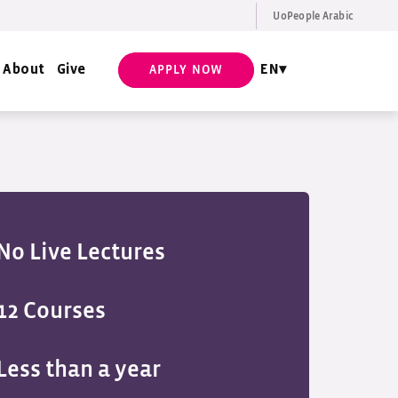
UoPeople Arabic
EN
Request Info
About
Give
EN
APPLY NOW
No Live Lectures
12 Courses
Less than a year