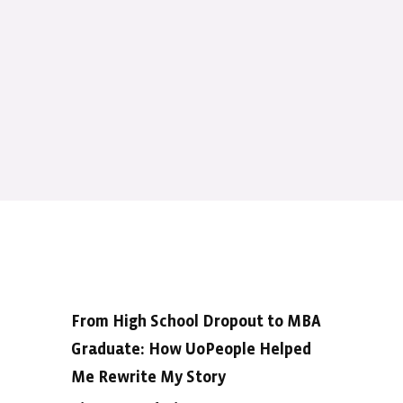
From High School Dropout to MBA
Graduate: How UoPeople Helped
Me Rewrite My Story