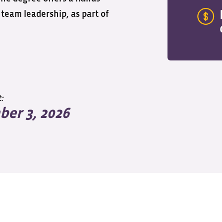
team leadership, as part of
:
er 3, 2026