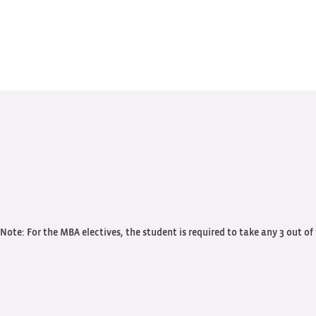
Note: For the MBA electives, the student is required to take any 3 out of