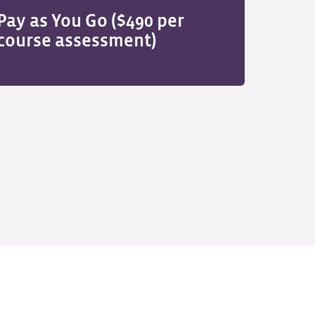
Pay as You Go ($490 per
course assessment)