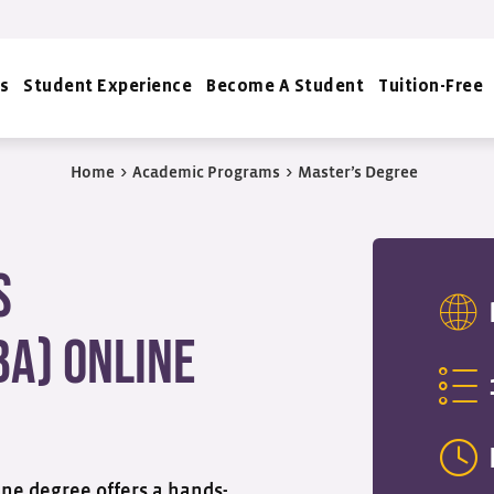
s
Student Experience
Become A Student
Tuition-Free
Home
>
Academic Programs
>
Master’s Degree
s
BA) Online
ne degree offers a hands-