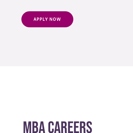
APPLY NOW
MBA Careers