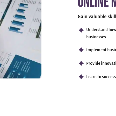
Online 
Gain valuable skil
Understand how 
businesses
Implement busin
Provide innovat
Learn to succes