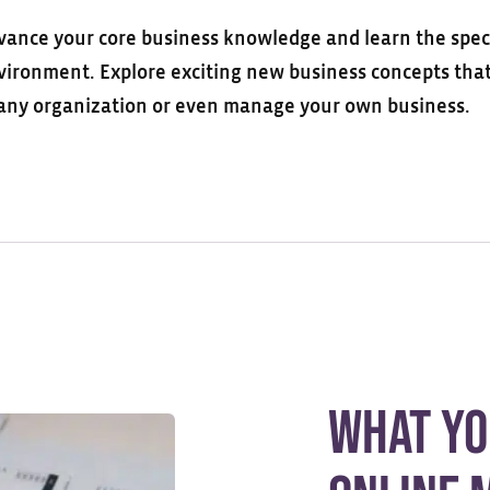
vance your core business knowledge and learn the special
vironment. Explore exciting new business concepts that 
 any organization or even manage your own business.
What Yo