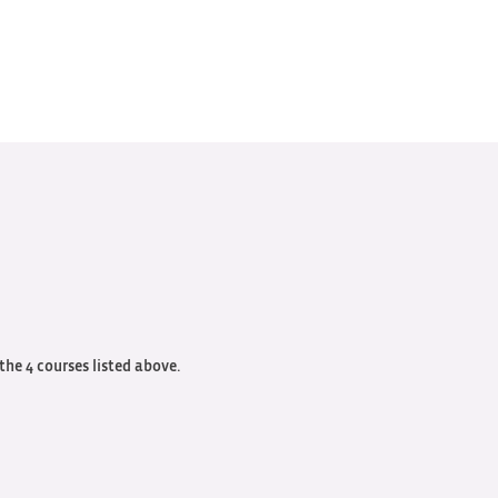
 the 4 courses listed above.