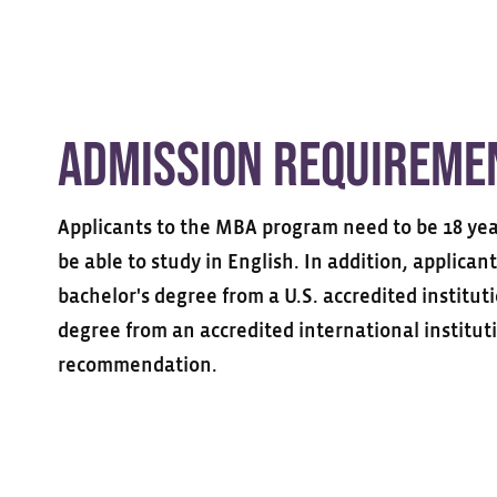
Admission Requireme
Applicants to the MBA program need to be 18 year
be able to study in English. In addition, applican
bachelor's degree from a U.S. accredited institut
degree from an accredited international instituti
recommendation.