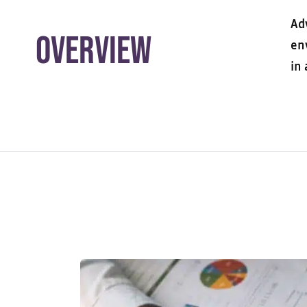
Ad
Overview
en
in