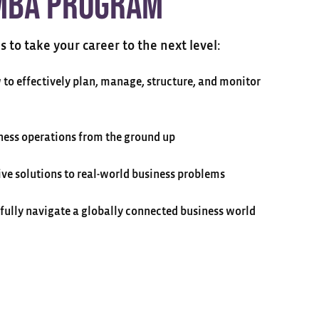
MBA Program
ls to take your career to the next level:
to effectively plan, manage, structure, and monitor
ess operations from the ground up
ive solutions to real-world business problems
sfully navigate a globally connected business world