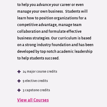
to help you advance your career or even
manage your own business. Students will
learn how to position organizations for a
competitive advantage, manage team
collaboration and formulate effective
business strategies. Our curriculum is based
on a strong industry foundation and has been
developed by top notch academic leadership
to help students succeed.
24 major course credits
9 elective credits
3 capstone credits
View all Courses