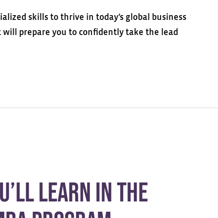
ized skills to thrive in today’s global business
will prepare you to confidently take the lead
u’ll Learn in the