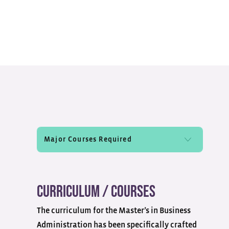
Curriculum / Courses
The curriculum for the Master’s in Business
Administration has been specifically crafted