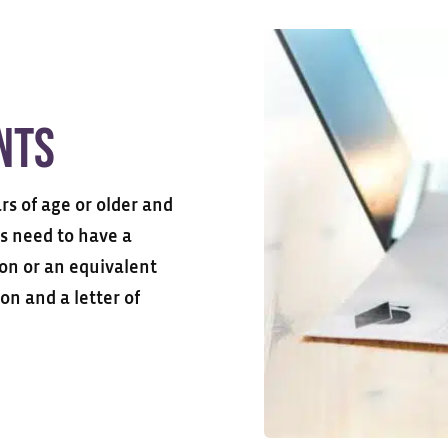
nts
s of age or older and
ts need to have a
ion or an equivalent
on and a letter of