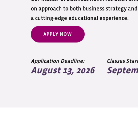
on approach to both business strategy and 
a cutting-edge educational experience.
APPLY NOW
Application Deadline:
Classes Start
August 13, 2026
Septemb