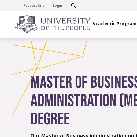
Request Info
Login
Academic Program
Master of Busines
Administration (M
Degree
Our Master of Business Administration onli