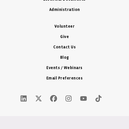
Administration
Volunteer
Give
Contact Us
Blog
Events / Webinars
Email Preferences
LinkedIn Icon - New Window
Twitter X Icon - New Window
Facebook Icon - New Window
Instagram Icon - New Windo
Youtube Icon - New W
Tiktok Icon - 