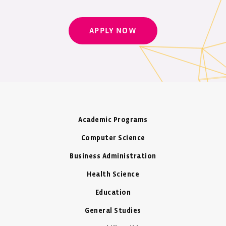
APPLY NOW
Academic Programs
Computer Science
Business Administration
Health Science
Education
General Studies