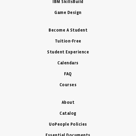
IBM SkillsBuild
Game Design
Become A Student
Tuition-Free
Student Experience
Calendars
FAQ
Courses
About
Catalog
UoPeople Policies
Essential Documents