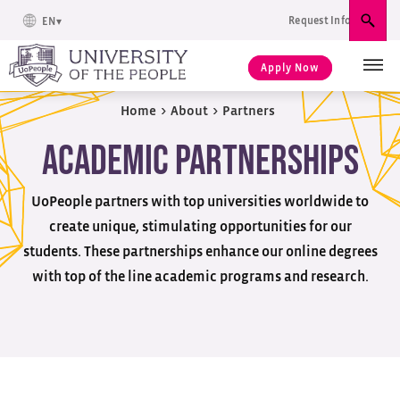
Request Info
EN
Sear
Apply Now
Home
>
About
>
Partners
Academic Partnerships
UoPeople partners with top universities worldwide to
create unique, stimulating opportunities for our
students. These partnerships enhance our online degrees
with top of the line academic programs and research.