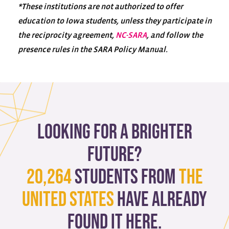
*These institutions are not authorized to offer
education to Iowa students, unless they participate in
the reciprocity agreement,
NC-SARA
, and follow the
presence rules in the SARA Policy Manual.
Looking for a brighter
future?
20,264
students from
The
United States
have already
found it here.