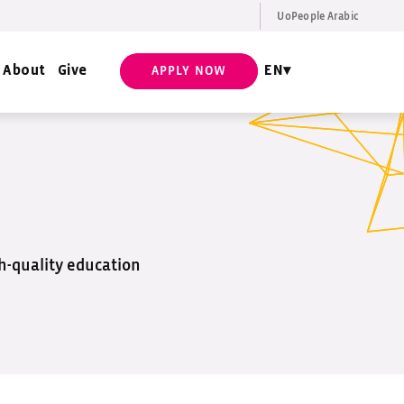
UoPeople Arabic
EN
Request Info
About
Give
EN
APPLY NOW
gh-quality education