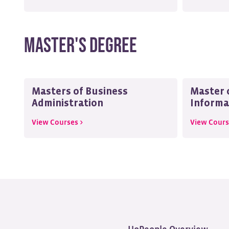
Master's Degree
Masters of Business
Master o
Administration
Informa
View Courses >
View Cours