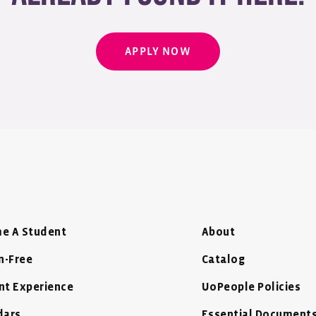
APPLY NOW
e A Student
About
n-Free
Catalog
nt Experience
UoPeople Policies
dars
Essential Document