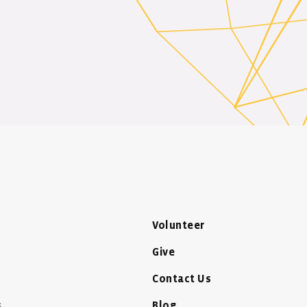
Volunteer
Give
Contact Us
s
Blog