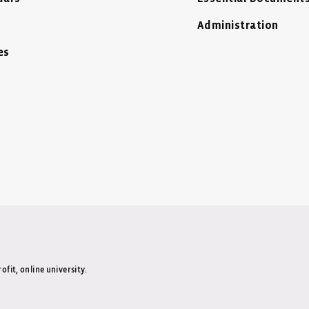
Administration
es
ow
Window
 New Window
ofit, online university.