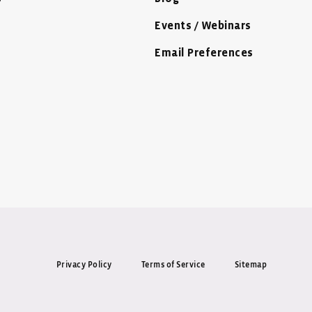
Events / Webinars
Email Preferences
Privacy Policy
Terms of Service
Sitemap