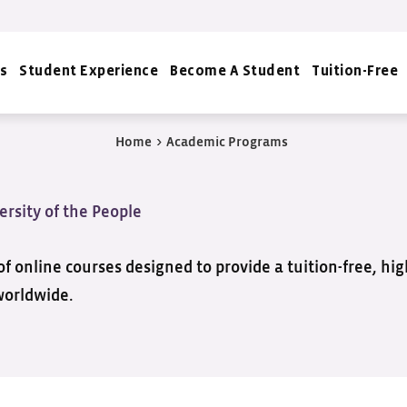
s
Student Experience
Become A Student
Tuition-Free
Home
>
Academic Programs
ersity of the People
f online courses designed to provide a tuition-free, hi
worldwide.