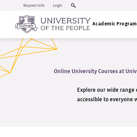
Request Info
Login
Academic Program
Online University Courses at Univ
Explore our wide range o
accessible to everyone 