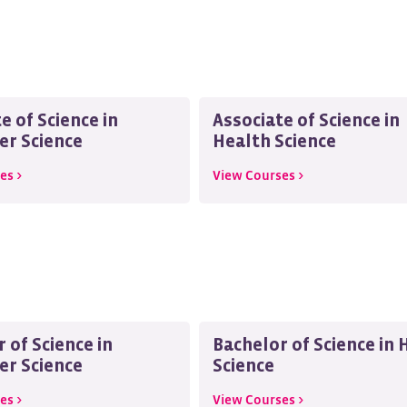
e of Science in
Associate of Science in
r Science
Health Science
es >
View Courses >
 of Science in
Bachelor of Science in 
r Science
Science
es >
View Courses >