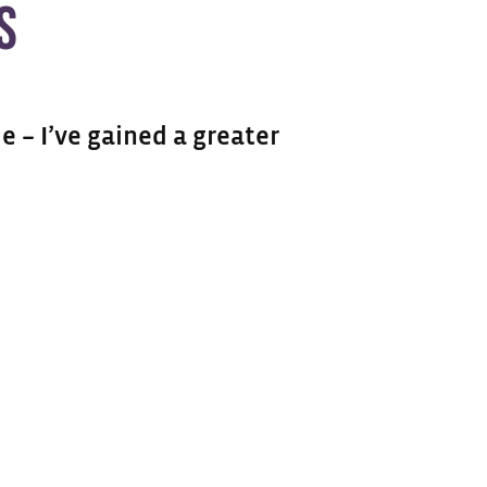
S
e – I’ve gained a greater