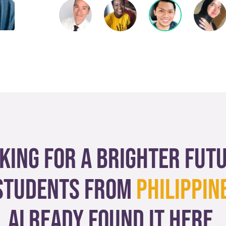
king for a brighter fut
tudents from
Philippin
already found it here.