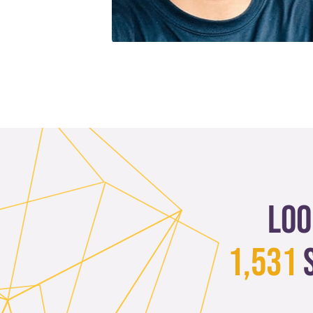
Loo
1,531
s