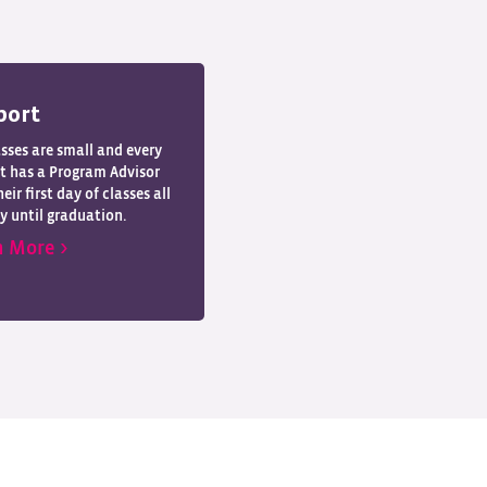
port
asses are small and every
t has a Program Advisor
eir first day of classes all
y until graduation.
n More >