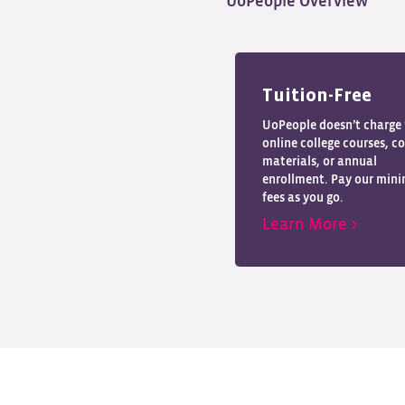
UoPeople Overview
Tuition-Free
UoPeople doesn’t charge 
online college courses, c
materials, or annual
enrollment. Pay our min
fees as you go.
Learn More >