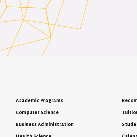
Academic Programs
Becom
Computer Science
Tuitio
Business Administration
Stude
Health Science
Calen