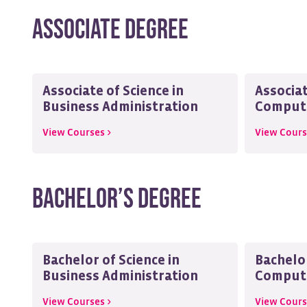
Associate Degree
Associate of Science in
Associat
Business Administration
Compute
View Courses >
View Cours
Bachelor’s Degree
Bachelor of Science in
Bachelor
Business Administration
Compute
View Courses >
View Cours