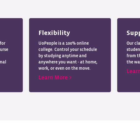
Flexibility
Sup
for
UoPeople is a 100% online
Our cl
ourse
college. Control your schedule
studen
by studying anytime and
from th
imal
anywhere you want - at home,
the wa
work, or even on the move.
Lear
Learn More >