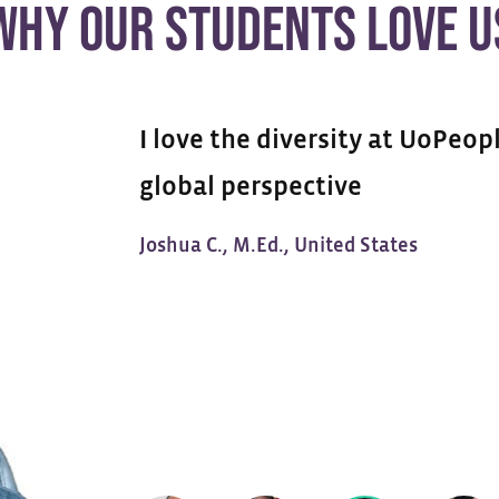
WHY OUR STUDENTS LOVE U
I love the diversity at UoPeopl
global perspective
Joshua C., M.Ed., United States