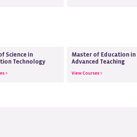
f Science in
Master of Education in
tion Technology
Advanced Teaching
es >
View Courses >