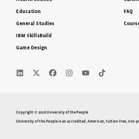
Education
FAQ
General Studies
Cours
IBM SkillsBuild
Game Design
LinkedIn Icon - New Window
Twitter X Icon - New Window
Facebook Icon - New Window
Instagram Icon - New Wind
Youtube Icon - New 
Tiktok Icon -
Copyright © 2026 University of the People
University of the People is an accredited, American, tuition-free, non-pr