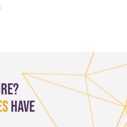
ure?
es
have