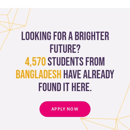
Looking for a brighter
future?
4,570
students from
Bangladesh
have already
found it here.
APPLY NOW