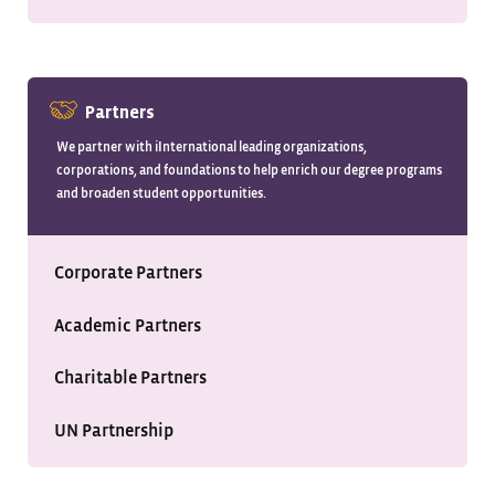
Partners
We partner with iInternational leading organizations,
corporations, and foundations to help enrich our degree programs
and broaden student opportunities.
Corporate Partners
Academic Partners
Charitable Partners
UN Partnership