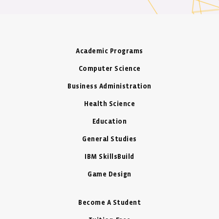
Academic Programs
Computer Science
Business Administration
Health Science
Education
General Studies
IBM SkillsBuild
Game Design
Become A Student