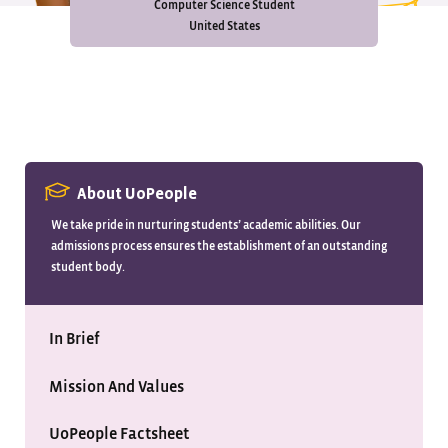
Computer Science Student
United States
About UoPeople
We take pride in nurturing students’ academic abilities. Our
admissions process ensures the establishment of an outstanding
student body.
In Brief
Mission And Values
UoPeople Factsheet