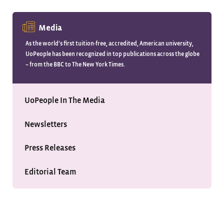
Media
As the world’s first tuition-free, accredited, American university,
UoPeople has been recognized in top publications across the globe
– from the BBC to The New York Times.
UoPeople In The Media
Newsletters
Press Releases
Editorial Team