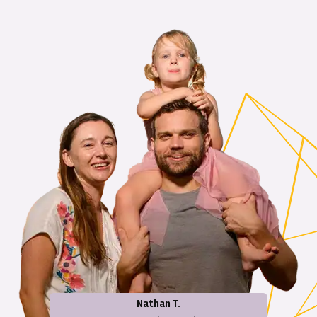
Nathan T.