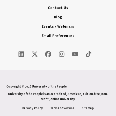
Contact Us
Blog
Events / Webinars
Email Preferences
LinkedIn Icon - New Window
Twitter X Icon - New Window
Facebook Icon - New Window
Instagram Icon - New Windo
Youtube Icon - New W
Tiktok Icon - 
Copyright © 2026 University of the People
University of the People is an accredited, American, tuition-free, non-
profit, online university.
Privacy Policy
Terms of Service
Sitemap