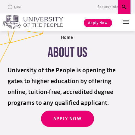
Request Info
EN
Sear
Apply Now
Home
About Us
University of the People is opening the
gates to higher education by offering
online, tuition-free, accredited degree
programs to any qualified applicant.
APPLY NOW