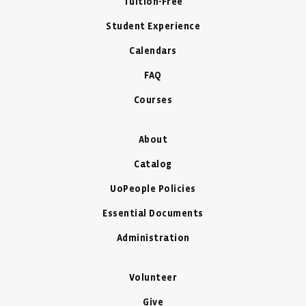
Tuition-Free
Student Experience
Calendars
FAQ
Courses
About
Catalog
UoPeople Policies
Essential Documents
Administration
Volunteer
Give