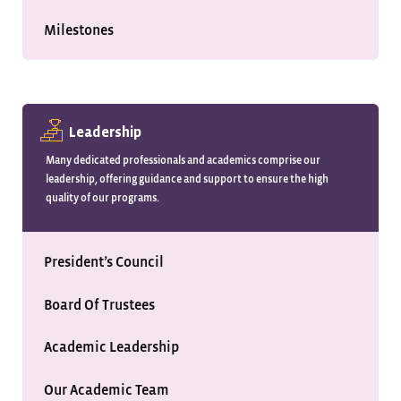
Milestones
Leadership
Many dedicated professionals and academics comprise our
leadership, offering guidance and support to ensure the high
quality of our programs.
President’s Council
Board Of Trustees
Academic Leadership
Our Academic Team