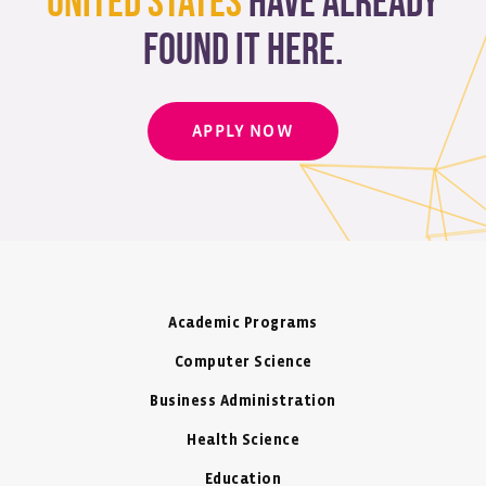
United States
have already
found it here.
APPLY NOW
Academic Programs
Computer Science
Business Administration
Health Science
Education