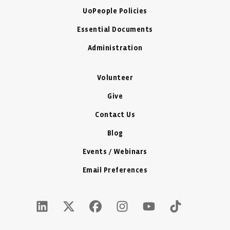
UoPeople Policies
Essential Documents
Administration
Volunteer
Give
Contact Us
Blog
Events / Webinars
Email Preferences
LinkedIn Icon - New Window
Twitter X Icon - New Window
Facebook Icon - New Window
Instagram Icon - New Windo
Youtube Icon - New W
Tiktok Icon - 