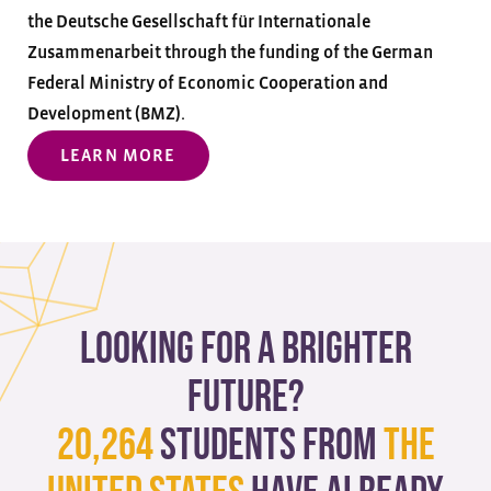
the Deutsche Gesellschaft für Internationale
Zusammenarbeit through the funding of the German
Federal Ministry of Economic Cooperation and
Development (BMZ).
LEARN MORE
Looking for a brighter
future?
20,264
students from
The