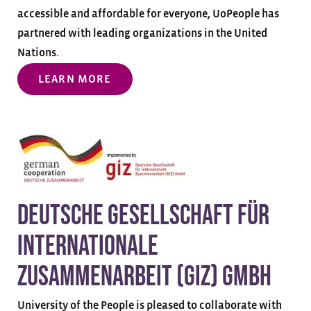
accessible and affordable for everyone, UoPeople has
partnered with leading organizations in the United
Nations.
LEARN MORE
Deutsche Gesellschaft für
Internationale
Zusammenarbeit (GIZ) GmbH
University of the People is pleased to collaborate with