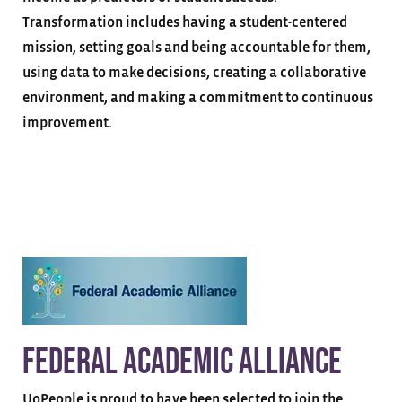
Transformation includes having a student-centered
mission, setting goals and being accountable for them,
using data to make decisions, creating a collaborative
environment, and making a commitment to continuous
improvement.
Federal Academic Alliance
UoPeople is proud to have been selected to join the