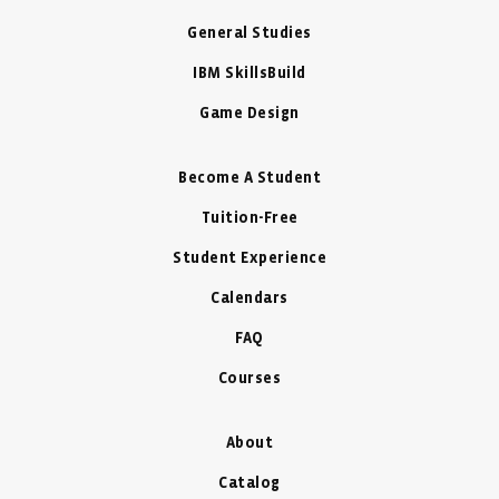
General Studies
IBM SkillsBuild
Game Design
Become A Student
Tuition-Free
Student Experience
Calendars
FAQ
Courses
About
Catalog