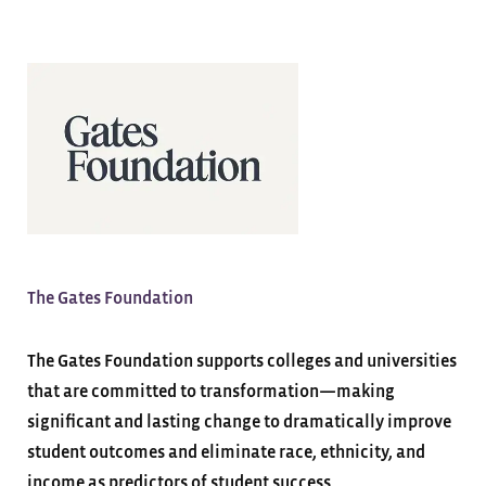
The Gates Foundation
The Gates Foundation supports colleges and universities
that are committed to transformation—making
significant and lasting change to dramatically improve
student outcomes and eliminate race, ethnicity, and
income as predictors of student success.