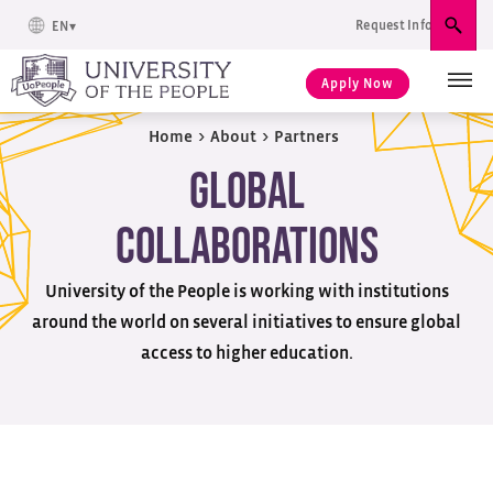
Request Info
EN
Sear
Apply Now
Home
>
About
>
Partners
Global
Collaborations
University of the People is working with institutions
around the world on several initiatives to ensure global
access to higher education.