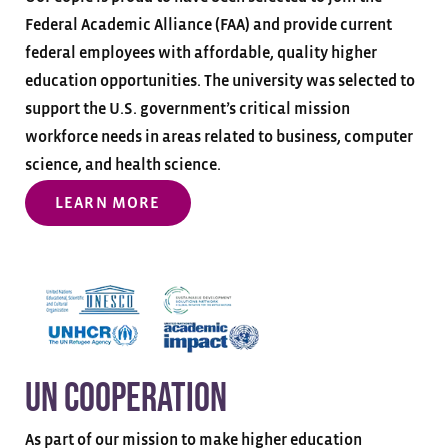
Federal Academic Alliance (FAA) and provide current
federal employees with affordable, quality higher
education opportunities. The university was selected to
support the U.S. government’s critical mission
workforce needs in areas related to business, computer
science, and health science.
LEARN MORE
UN Cooperation
As part of our mission to make higher education