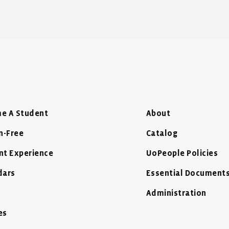
e A Student
About
n-Free
Catalog
nt Experience
UoPeople Policies
dars
Essential Document
Administration
es