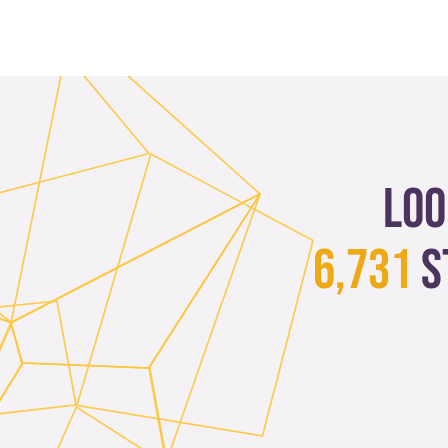
Loo
6,731
s