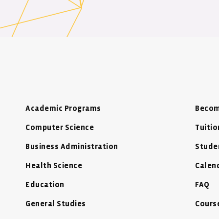
Academic Programs
Becom
Computer Science
Tuitio
Business Administration
Stude
Health Science
Calen
Education
FAQ
General Studies
Cours