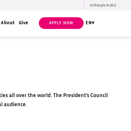
UoPeople Arabic
EN
Request Info
About
Give
EN
APPLY NOW
es all over the world. The President’s Council
al audience.