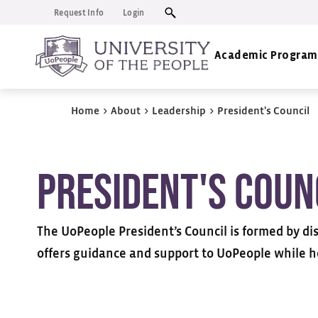
Request Info
Login
Academic Program
Home
>
About
>
Leadership
>
President's Council
President's Coun
The UoPeople President’s Council is formed by dis
offers guidance and support to UoPeople while h