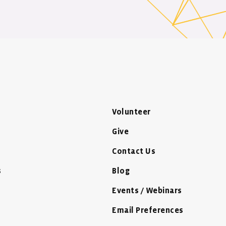
Volunteer
Give
Contact Us
s
Blog
Events / Webinars
Email Preferences