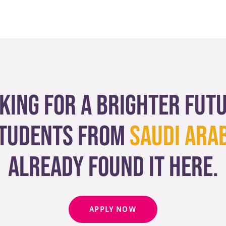
king for a brighter fut
tudents from
Saudi Ara
already found it here.
APPLY NOW