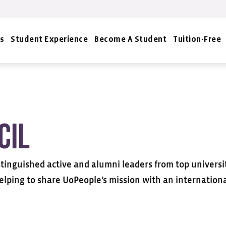
s
Student Experience
Become A Student
Tuition-Free
cil
tinguished active and alumni leaders from top universiti
elping to share UoPeople’s mission with an internation