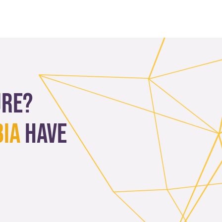
ure?
bia
have