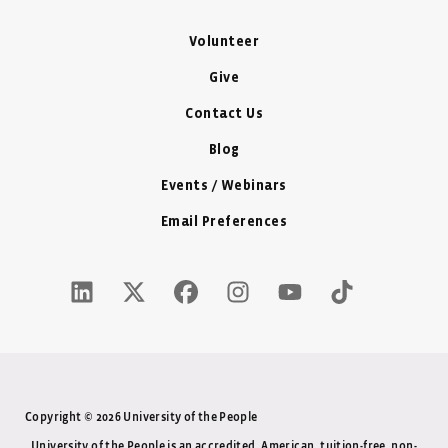
Volunteer
Give
Contact Us
Blog
Events / Webinars
Email Preferences
LinkedIn Icon - New Window
Twitter X Icon - New Window
Facebook Icon - New Window
Instagram Icon - New Windo
Youtube Icon - New W
Tiktok Icon - 
Copyright © 2026 University of the People
University of the People is an accredited, American, tuition-free, non-