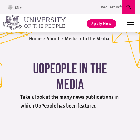
Request Info
EN
Sear
Apply Now
Home
>
About
>
Media
>
In the Media
UoPeople in the
Media
Take a look at the many news publications in
which UoPeople has been featured.