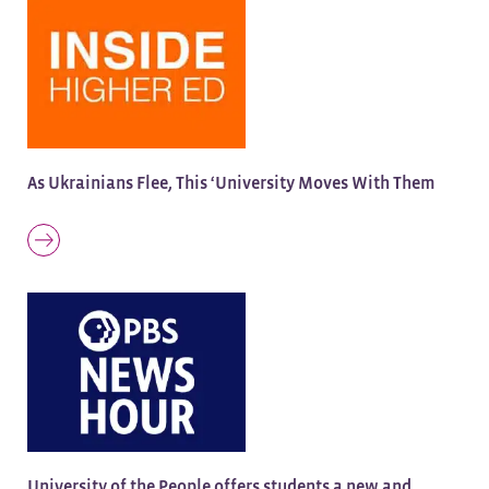
As Ukrainians Flee, This ‘University Moves With Them
University of the People offers students a new and