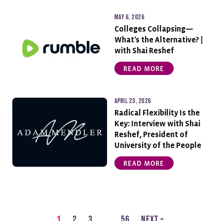
May 6, 2026
Colleges Collapsing—
What’s the Alternative? |
with Shai Reshef
READ MORE
April 23, 2026
Radical Flexibility Is the
Key: Interview with Shai
Reshef, President of
University of the People
READ MORE
1
2
3
…
56
Next »