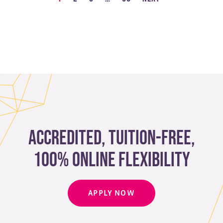
Accredited, Tuition-free,
100% Online Flexibility
APPLY NOW