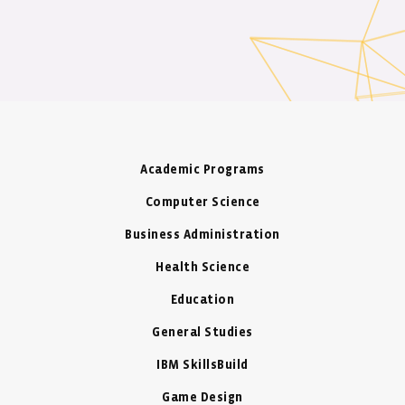
Academic Programs
Computer Science
Business Administration
Health Science
Education
General Studies
IBM SkillsBuild
Game Design