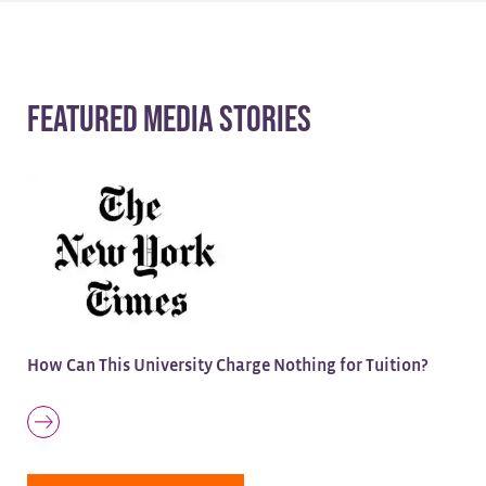
Featured Media Stories
How Can This University Charge Nothing for Tuition?