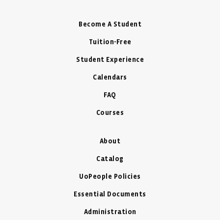
Become A Student
Tuition-Free
Student Experience
Calendars
FAQ
Courses
About
Catalog
UoPeople Policies
Essential Documents
Administration