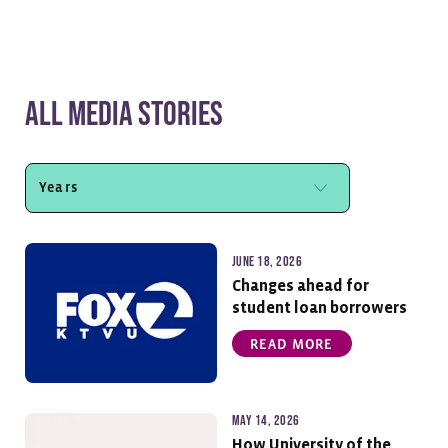
All Media Stories
June 18, 2026
Changes ahead for
student loan borrowers
READ MORE
May 14, 2026
How University of the