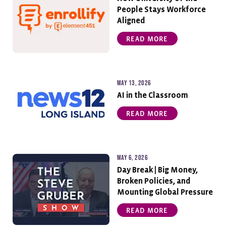
People Stays Workforce
Aligned
READ MORE
May 13, 2026
AI in the Classroom
READ MORE
May 6, 2026
Day Break | Big Money,
Broken Policies, and
Mounting Global Pressure
READ MORE