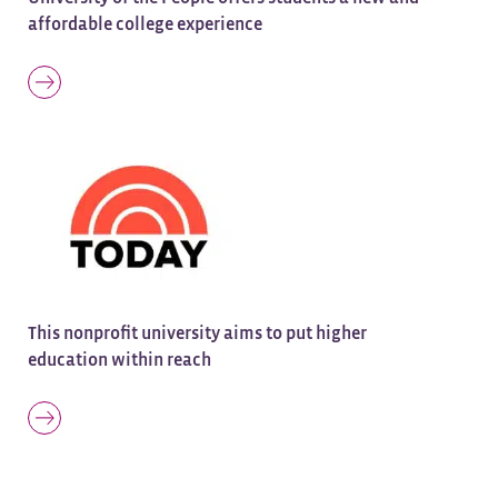
affordable college experience
This nonprofit university aims to put higher
education within reach