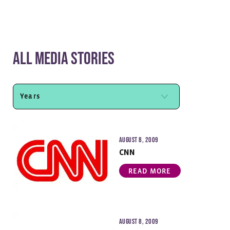
All Media Stories
August 8, 2009
CNN
READ MORE
August 8, 2009