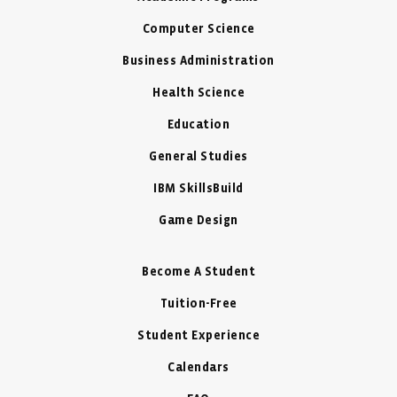
Computer Science
Business Administration
Health Science
Education
General Studies
IBM SkillsBuild
Game Design
Become A Student
Tuition-Free
Student Experience
Calendars