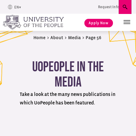
Request Info
EN
Sear
Apply Now
Home
>
About
>
Media
>
Page 56
UoPeople in the
Media
Take a look at the many news publications in
which UoPeople has been featured.