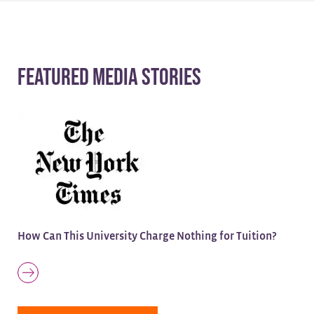
Featured Media Stories
How Can This University Charge Nothing for Tuition?