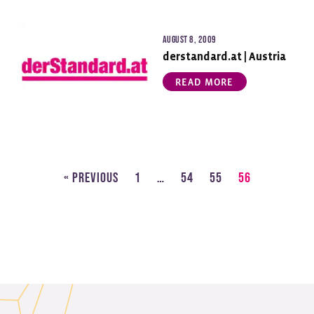
August 8, 2009
derstandard.at | Austria
READ MORE
« Previous
1
…
54
55
56