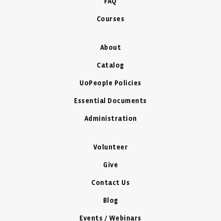
FAQ
Courses
About
Catalog
UoPeople Policies
Essential Documents
Administration
Volunteer
Give
Contact Us
Blog
Events / Webinars