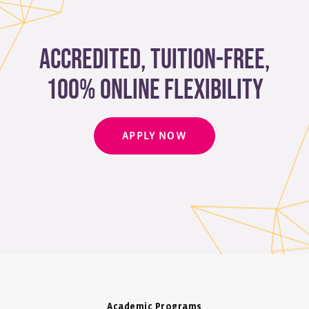
Accredited, Tuition-free,
100% Online Flexibility
APPLY NOW
Academic Programs