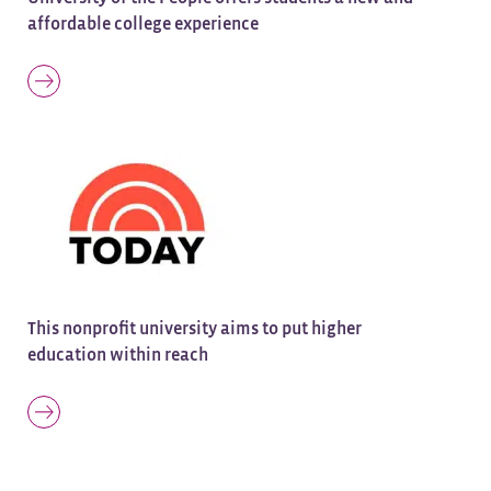
affordable college experience
This nonprofit university aims to put higher
education within reach