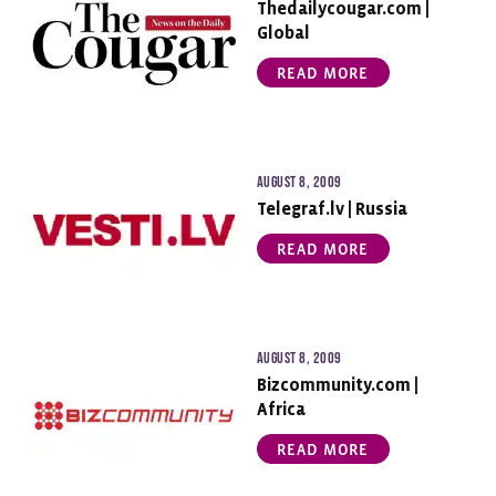
Thedailycougar.com |
Global
READ MORE
August 8, 2009
Telegraf.lv | Russia
READ MORE
August 8, 2009
Bizcommunity.com |
Africa
READ MORE