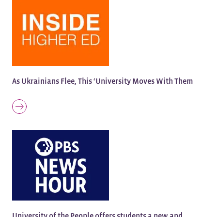
As Ukrainians Flee, This ‘University Moves With Them
University of the People offers students a new and