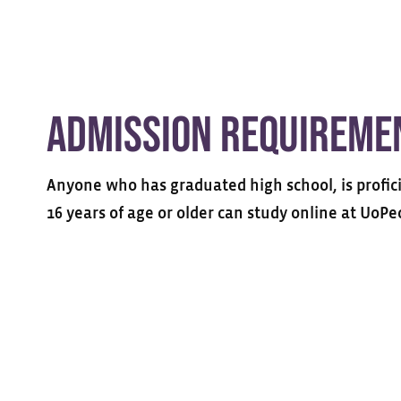
Admission Requireme
Anyone who has graduated high school, is profici
16 years of age or older can study online at UoPe