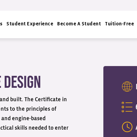
s
Student Experience
Become A Student
Tuition-Free
e Design
d built. The Certificate in
ts to the principles of
, and engine-based
tical skills needed to enter