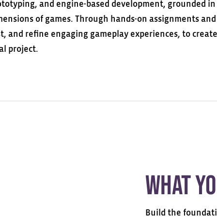
ototyping, and engine-based development, grounded in a
mensions of games. Through hands-on
assignments
and 
st, and refine engaging gameplay experiences,
to creat
al project.
What Yo
Build the foundat