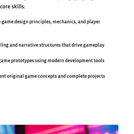
ore skills:
 game design principles, mechanics, and player
ling and narrative structures that drive gameplay
 game prototypes using modern development tools
ent original game concepts and complete projects