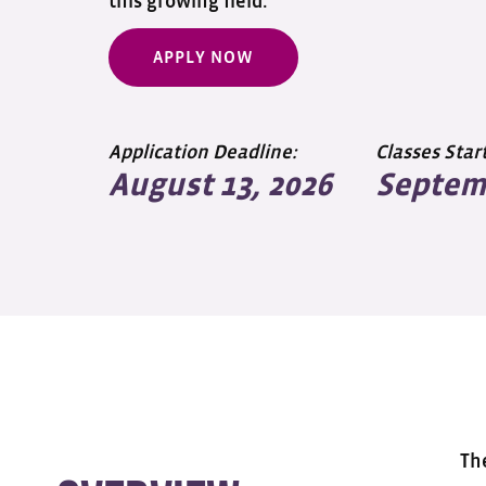
this growing field.
APPLY NOW
Application Deadline:
Classes Start
August 13, 2026
Septemb
Th