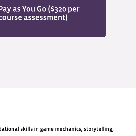
Pay as You Go ($320 per
course assessment)
ational skills in game mechanics, storytelling,