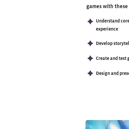
games with these c
Understand core
experience
Develop storytel
Create and test
Design and pres