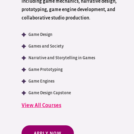
including game mechanics, narrative design,
prototyping, game engine development, and
collaborative studio production.
Game Design
Games and Society
Narrative and Storytelling in Games
Game Prototyping
Game Engines
Game Design Capstone
View All Courses
APPLY NOW