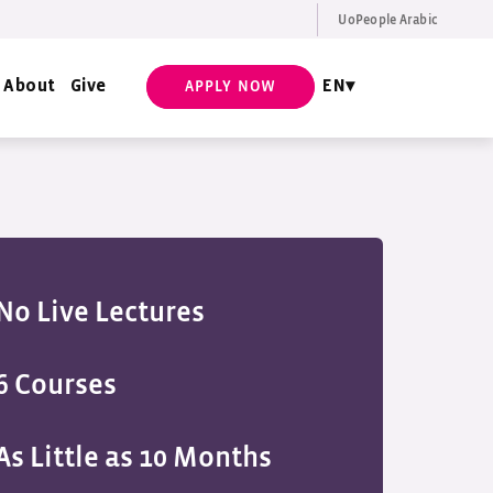
UoPeople Arabic
EN
Request Info
About
Give
EN
APPLY NOW
No Live Lectures
6 Courses
As Little as 10 Months