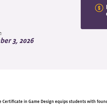
:
er 3, 2026
e Certificate in Game Design equips students with found