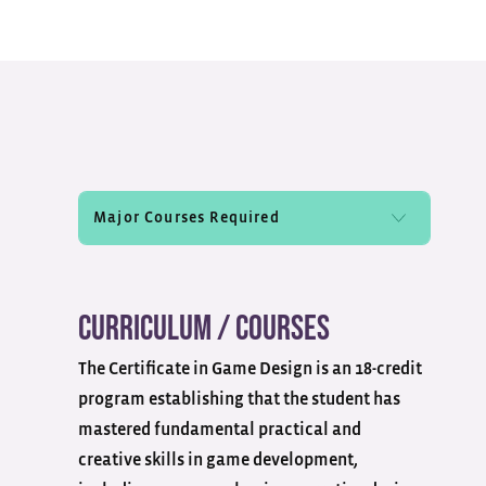
Curriculum / Courses
The Certificate in Game Design is an 18-credit
program
establishing
that the student has
mastered
fundamental
practical and
creative skills in game development,