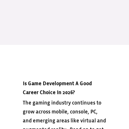
Is Game Development A Good
Career Choice In 2026?
The gaming industry continues to
grow across mobile, console, PC,
and emerging areas like virtual and