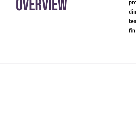
Overview
pr
di
te
fin