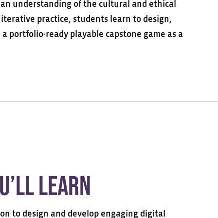
n understanding of the cultural and ethical
iterative practice, students learn to design,
e
a portfolio-ready
playable
capstone game
as a
u’ll Learn
ion to design and develop engaging digital