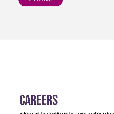
Careers