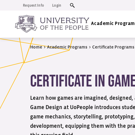
Request Info
Login
Academic Program
Home
>
Academic Programs
>
Certificate Programs
Certificate in Gam
Learn how games are imagined, designed, an
Game Design at
UoPeople
introduces studen
game mechanics, storytelling, prototyping
development, equipping them with the prac