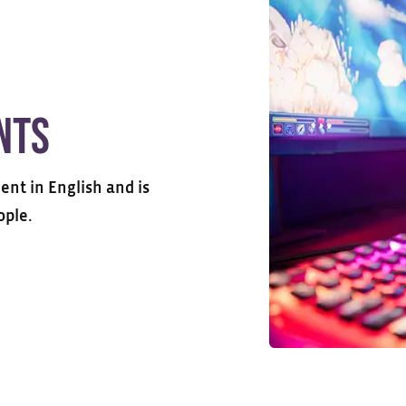
nts
ent in English and is
ople.