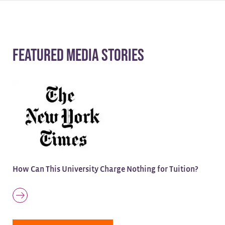
Featured Media Stories
How Can This University Charge Nothing for Tuition?