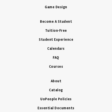
Game Design
Become A Student
Tuition-Free
Student Experience
Calendars
FAQ
Courses
About
Catalog
UoPeople Policies
Essential Documents