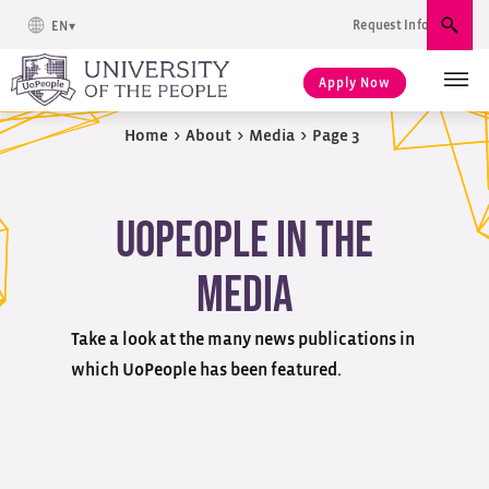
Request Info
EN
Sear
Apply Now
Home
>
About
>
Media
>
Page 3
UoPeople in the
Media
Take a look at the many news publications in
which UoPeople has been featured.