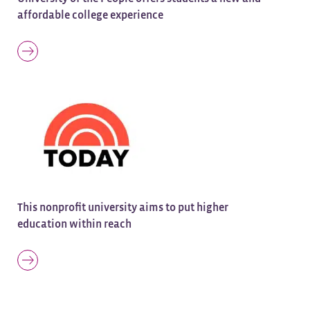
affordable college experience
This nonprofit university aims to put higher
education within reach