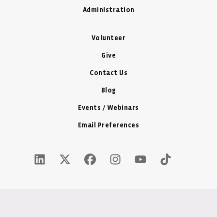
Administration
Volunteer
Give
Contact Us
Blog
Events / Webinars
Email Preferences
LinkedIn Icon - New Window
Twitter X Icon - New Window
Facebook Icon - New Window
Instagram Icon - New Windo
Youtube Icon - New W
Tiktok Icon - 