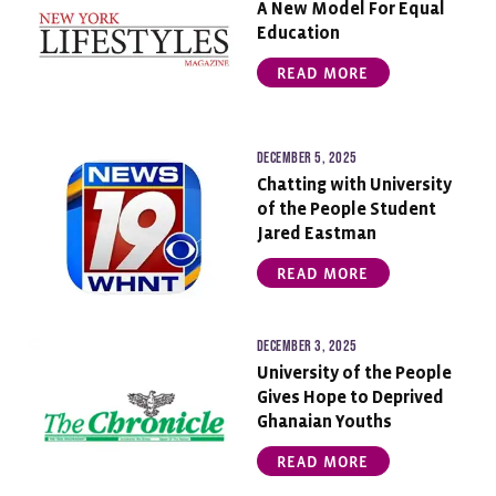
A New Model For Equal
Education
READ MORE
December 5, 2025
Chatting with University
of the People Student
Jared Eastman
READ MORE
December 3, 2025
University of the People
Gives Hope to Deprived
Ghanaian Youths
READ MORE