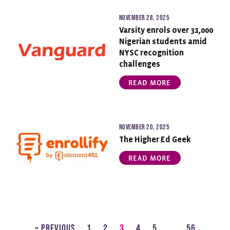
November 28, 2025
Varsity enrols over 31,000
Nigerian students amid
NYSC recognition
challenges
READ MORE
November 20, 2025
The Higher Ed Geek
READ MORE
« Previous
1
2
3
4
5
…
56