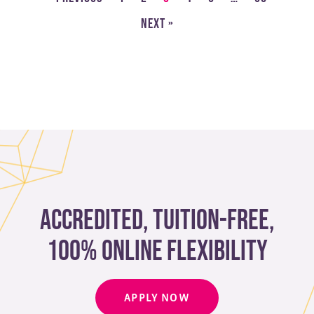
Next »
Accredited, Tuition-free,
100% Online Flexibility
APPLY NOW