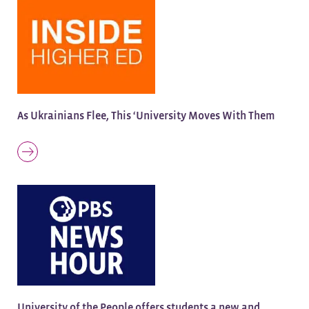
As Ukrainians Flee, This ‘University Moves With Them
University of the People offers students a new and