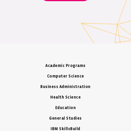
Academic Programs
Computer Science
Business Administration
Health Science
Education
General Studies
IBM SkillsBuild