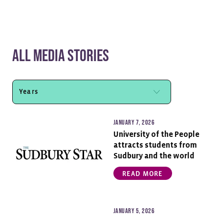
All Media Stories
January 7, 2026
University of the People
attracts students from
Sudbury and the world
READ MORE
January 5, 2026