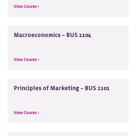
View Course >
Macroeconomics – BUS 1104
View Course >
Principles of Marketing – BUS 2201
View Course >