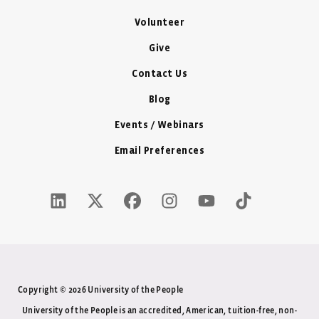
Volunteer
Give
Contact Us
Blog
Events / Webinars
Email Preferences
LinkedIn Icon - New Window
Twitter X Icon - New Window
Facebook Icon - New Window
Instagram Icon - New Windo
Youtube Icon - New W
Tiktok Icon - 
Copyright © 2026 University of the People
University of the People is an accredited, American, tuition-free, non-