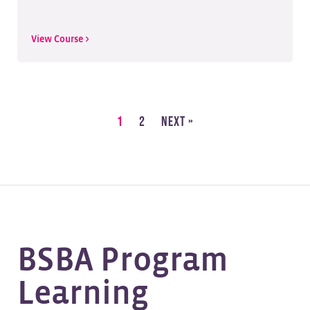
View Course >
1
2
Next »
BSBA Program
Learning