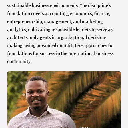
sustainable business environments. The discipline’s
foundation covers accounting, economics, finance,
entrepreneurship, management, and marketing
analytics, cultivating responsible leaders to serve as
architects and agents in organizational decision-
making, using advanced quantitative approaches for
foundations for success in the international business
community.