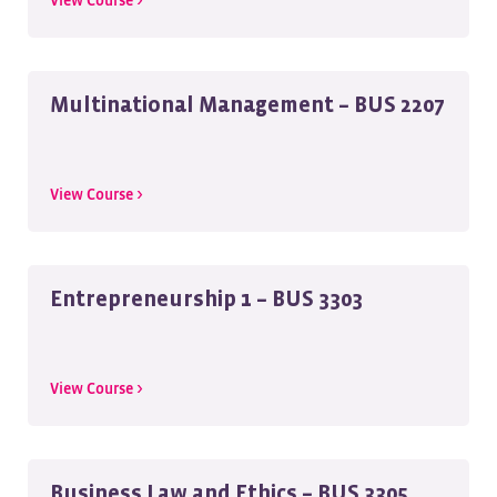
View Course >
Multinational Management – BUS 2207
View Course >
Entrepreneurship 1 – BUS 3303
View Course >
Business Law and Ethics – BUS 3305