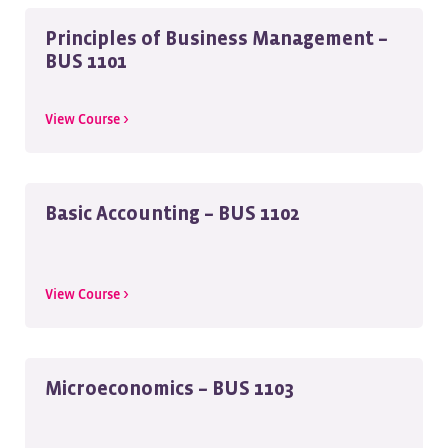
Principles of Business Management –
BUS 1101
View Course >
Basic Accounting – BUS 1102
View Course >
Microeconomics – BUS 1103