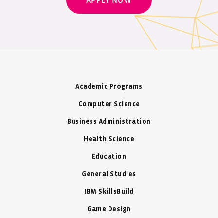
APPLY NOW
Academic Programs
Computer Science
Business Administration
Health Science
Education
General Studies
IBM SkillsBuild
Game Design