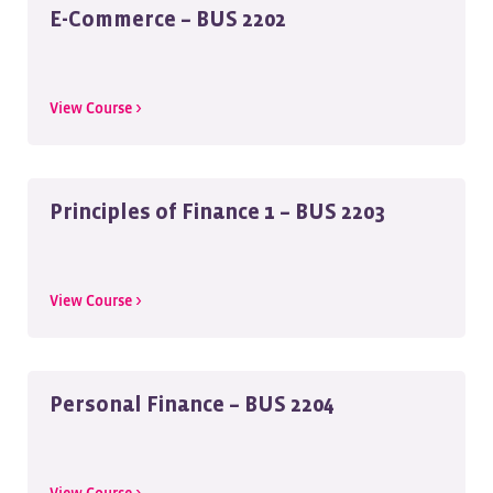
E-Commerce – BUS 2202
View Course >
Principles of Finance 1 – BUS 2203
View Course >
Personal Finance – BUS 2204