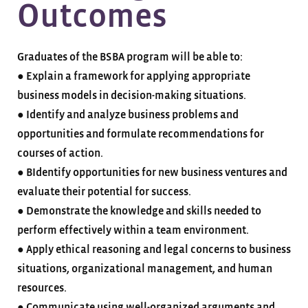
Outcomes
Graduates of the BSBA program will be able to:
● Explain a framework for applying appropriate
business models in decision-making situations.
● Identify and analyze business problems and
opportunities and formulate recommendations for
courses of action.
● BIdentify opportunities for new business ventures and
evaluate their potential for success.
● Demonstrate the knowledge and skills needed to
perform effectively within a team environment.
● Apply ethical reasoning and legal concerns to business
situations, organizational management, and human
resources.
● Communicate using well-organized arguments and