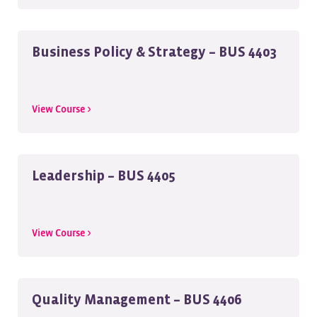
Business Policy & Strategy – BUS 4403
View Course >
Leadership – BUS 4405
View Course >
Quality Management – BUS 4406