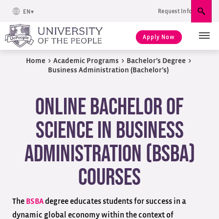
Request Info
EN
Sear
Apply Now
Home
>
Academic Programs
>
Bachelor’s Degree
>
Business Administration (Bachelor’s)
Online Bachelor of
Science in Business
Administration (BSBA)
Courses
The
BSBA
degree educates students for success in a
dynamic global economy within the context of