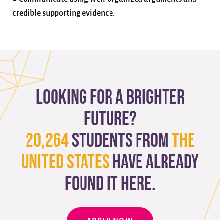
credible supporting evidence.
Looking for a brighter
future?
20,264
students from
The
United States
have already
found it here.