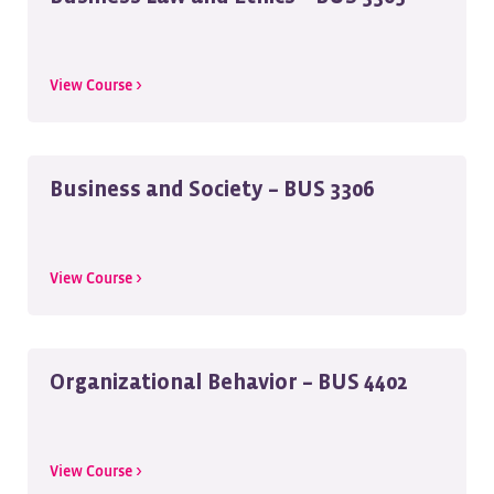
View Course >
Business and Society – BUS 3306
View Course >
Organizational Behavior – BUS 4402
View Course >