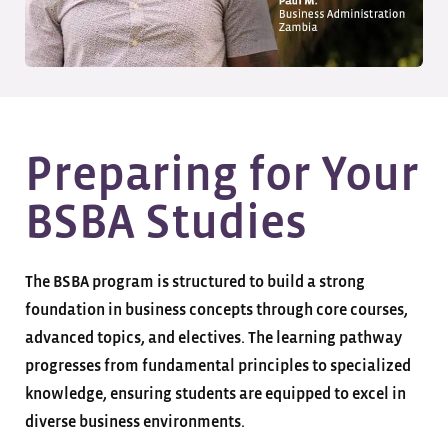
Preparing for Your
BSBA Studies
The BSBA program is structured to build a strong
foundation in business concepts through core courses,
advanced topics, and electives. The learning pathway
progresses from fundamental principles to specialized
knowledge, ensuring students are equipped to excel in
diverse business environments.