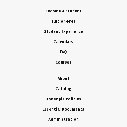
Become A Student
Tuition-Free
Student Experience
Calendars
FAQ
Courses
About
Catalog
UoPeople Policies
Essential Documents
Administration