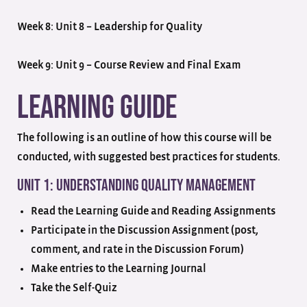
Week 8: Unit 8 – Leadership for Quality
Week 9: Unit 9 – Course Review and Final Exam
Learning Guide
The following is an outline of how this course will be
conducted, with suggested best practices for students.
Unit 1: Understanding Quality Management
Read the Learning Guide and Reading Assignments
Participate in the Discussion Assignment (post,
comment, and rate in the Discussion Forum)
Make entries to the Learning Journal
Take the Self-Quiz