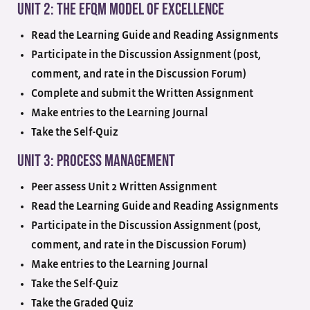
Unit 2: The EFQM Model of Excellence
Read the Learning Guide and Reading Assignments
Participate in the Discussion Assignment (post,
comment, and rate in the Discussion Forum)
Complete and submit the Written Assignment
Make entries to the Learning Journal
Take the Self-Quiz
Unit 3: Process Management
Peer assess Unit 2 Written Assignment
Read the Learning Guide and Reading Assignments
Participate in the Discussion Assignment (post,
comment, and rate in the Discussion Forum)
Make entries to the Learning Journal
Take the Self-Quiz
Take the Graded Quiz