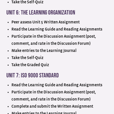
Take the Self-Quiz
Unit 6: The Learning Organization
Peer assess Unit 5 Written Assignment
Read the Learning Guide and Reading Assignments
Participate in the Discussion Assignment (post,
comment, and rate in the Discussion Forum)
Make entries to the Learning Journal
Take the Self-Quiz
Take the Graded Quiz
Unit 7: ISO 9000 Standard
Read the Learning Guide and Reading Assignments
Participate in the Discussion Assignment (post,
comment, and rate in the Discussion Forum)
Complete and submit the Written Assignment
Make entries to the Learning Journal