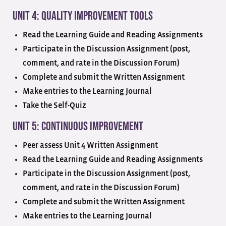
Unit 4: Quality Improvement Tools
Read the Learning Guide and Reading Assignments
Participate in the Discussion Assignment (post,
comment, and rate in the Discussion Forum)
Complete and submit the Written Assignment
Make entries to the Learning Journal
Take the Self-Quiz
Unit 5: Continuous Improvement
Peer assess Unit 4 Written Assignment
Read the Learning Guide and Reading Assignments
Participate in the Discussion Assignment (post,
comment, and rate in the Discussion Forum)
Complete and submit the Written Assignment
Make entries to the Learning Journal