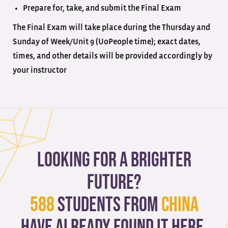
Prepare for, take, and submit the Final Exam
The Final Exam will take place during the Thursday and
Sunday of Week/Unit 9 (UoPeople time); exact dates,
times, and other details will be provided accordingly by
your instructor
Looking for a brighter
future?
588
students from
China
have already found it here.