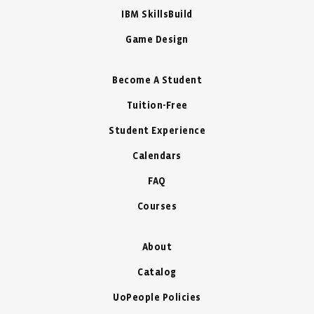
IBM SkillsBuild
Game Design
Become A Student
Tuition-Free
Student Experience
Calendars
FAQ
Courses
About
Catalog
UoPeople Policies