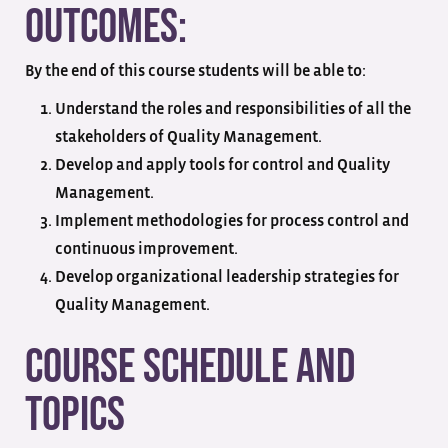
Outcomes:
By the end of this course students will be able to:
Understand the roles and responsibilities of all the
stakeholders of Quality Management.
Develop and apply tools for control and Quality
Management.
Implement methodologies for process control and
continuous improvement.
Develop organizational leadership strategies for
Quality Management.
Course Schedule and
Topics