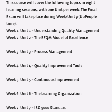
This course will cover the following topics in eight
learning sessions, with one Unit per week. The Final
Exam will take place during Week/Unit 9 (UoPeople
time).
Week 1: Unit 1 – Understanding Quality Management
Week 2: Unit 2 – The EFQM Model of Excellence
Week 3: Unit 3 – Process Management
Week 4: Unit 4 – Quality Improvement Tools
Week 5: Unit 5 – Continuous Improvement
Week 6: Unit 6 – The Learning Organization
Week 7: Unit 7 – ISO 9000 Standard