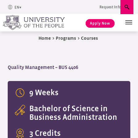
Request Info
EN
Sear
Apply Now
Home
>
Programs
>
Courses
Quality Management – BUS 4406
9 Weeks
Bachelor of Science in
Business Administration
3 Credits