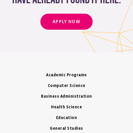
APPLY NOW
Academic Programs
Computer Science
Business Administration
Health Science
Education
General Studies