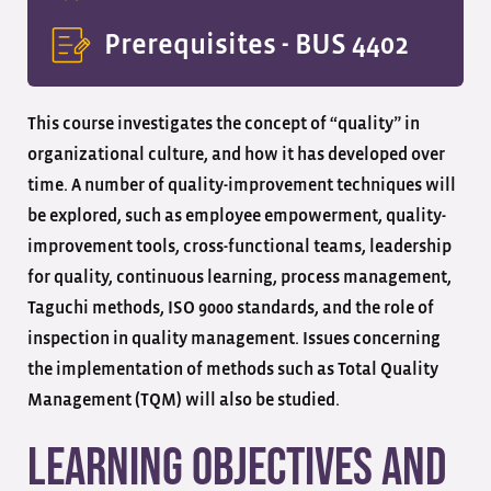
Prerequisites -
BUS 4402
This course investigates the concept of “quality” in
organizational culture, and how it has developed over
time. A number of quality-improvement techniques will
be explored, such as employee empowerment, quality-
improvement tools, cross-functional teams, leadership
for quality, continuous learning, process management,
Taguchi methods, ISO 9000 standards, and the role of
inspection in quality management. Issues concerning
the implementation of methods such as Total Quality
Management (TQM) will also be studied.
Learning Objectives and