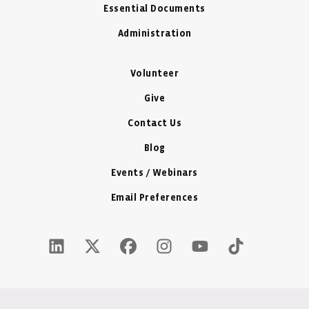
Essential Documents
Administration
Volunteer
Give
Contact Us
Blog
Events / Webinars
Email Preferences
LinkedIn Icon - New Window
Twitter X Icon - New Window
Facebook Icon - New Window
Instagram Icon - New Windo
Youtube Icon - New W
Tiktok Icon - 