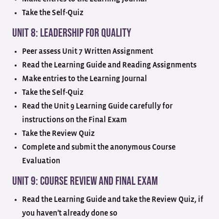
Take the Self-Quiz
Unit 8: Leadership for Quality
Peer assess Unit 7 Written Assignment
Read the Learning Guide and Reading Assignments
Make entries to the Learning Journal
Take the Self-Quiz
Read the Unit 9 Learning Guide carefully for
instructions on the Final Exam
Take the Review Quiz
Complete and submit the anonymous Course
Evaluation
Unit 9: Course Review and Final Exam
Read the Learning Guide and take the Review Quiz, if
you haven’t already done so