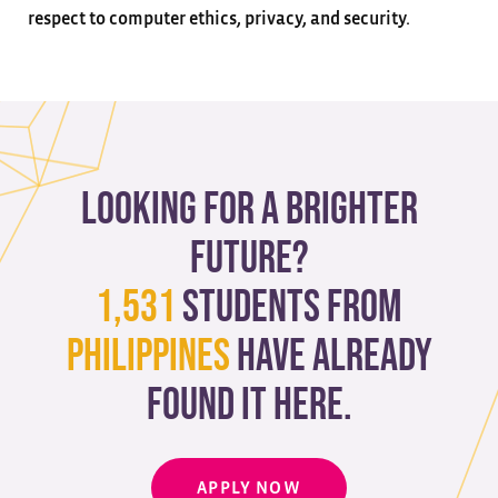
respect to computer ethics, privacy, and security.
Looking for a brighter
future?
1,531
students from
Philippines
have already
found it here.
APPLY NOW