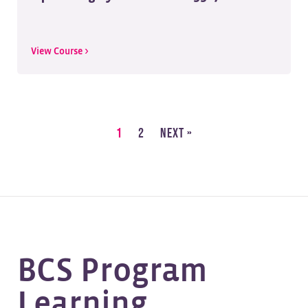
View Course >
1
2
Next »
BCS Program
Learning