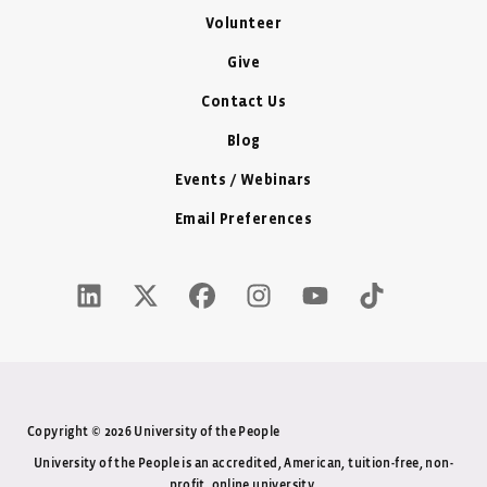
Volunteer
Give
Contact Us
Blog
Events / Webinars
Email Preferences
LinkedIn Icon - New Window
Twitter X Icon - New Window
Facebook Icon - New Window
Instagram Icon - New Windo
Youtube Icon - New W
Tiktok Icon - 
Copyright © 2026 University of the People
University of the People is an accredited, American, tuition-free, non-
profit, online university.