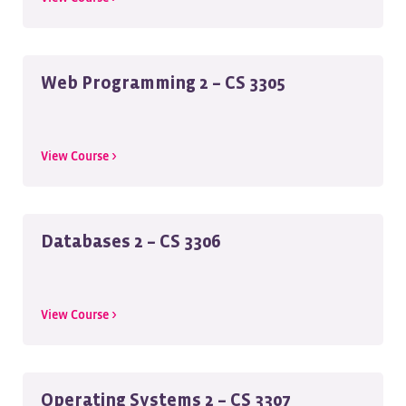
Web Programming 2 – CS 3305
View Course >
Databases 2 – CS 3306
View Course >
Operating Systems 2 – CS 3307