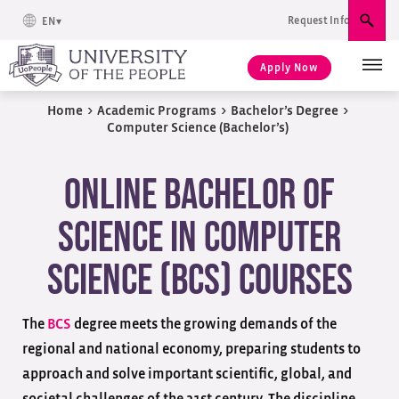
Request Info
EN
Sear
Apply Now
Home
>
Academic Programs
>
Bachelor’s Degree
>
Computer Science (Bachelor’s)
Online Bachelor of
Science in Computer
Science (BCS) Courses
The
BCS
degree meets the growing demands of the
regional and national economy, preparing students to
approach and solve important scientific, global, and