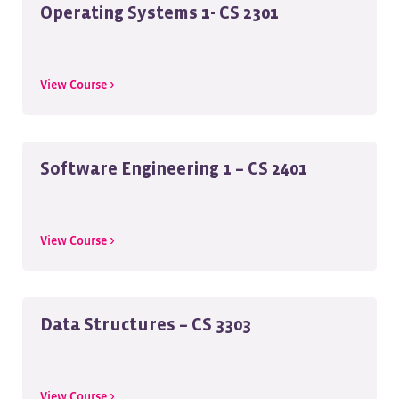
Operating Systems 1- CS 2301
View Course >
Software Engineering 1 – CS 2401
View Course >
Data Structures – CS 3303
View Course >