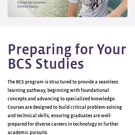
Preparing for Your
BCS Studies
The BCS program is structured to provide a seamless
learning pathway, beginning with foundational
concepts and advancing to specialized knowledge.
Courses are designed to build critical problem-solving
and technical skills, ensuring graduates are well-
prepared for diverse careers in technology or further
academic pursuits.