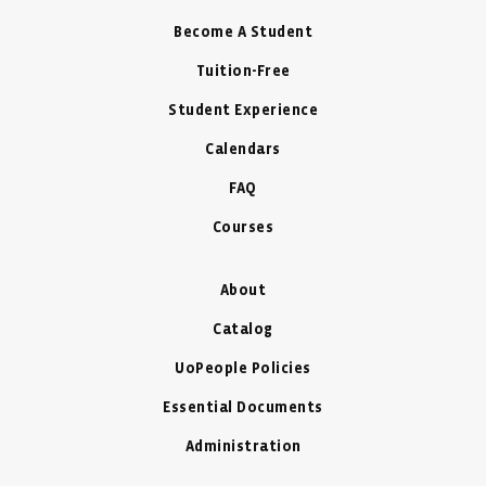
Become A Student
Tuition-Free
Student Experience
Calendars
FAQ
Courses
About
Catalog
UoPeople Policies
Essential Documents
Administration