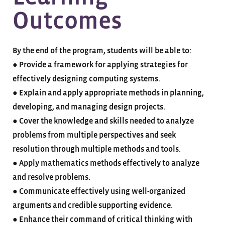
Outcomes
By the end of the program, students will be able to:
● Provide a framework for applying strategies for
effectively designing computing systems.
● Explain and apply appropriate methods in planning,
developing, and managing design projects.
● Cover the knowledge and skills needed to analyze
problems from multiple perspectives and seek
resolution through multiple methods and tools.
● Apply mathematics methods effectively to analyze
and resolve problems.
● Communicate effectively using well-organized
arguments and credible supporting evidence.
● Enhance their command of critical thinking with