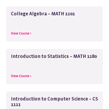
College Algebra – MATH 1201
View Course >
Introduction to Statistics – MATH 1280
View Course >
Introduction to Computer Science – CS
1111