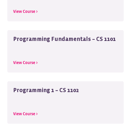
View Course >
Programming Fundamentals – CS 1101
View Course >
Programming 1 – CS 1102
View Course >