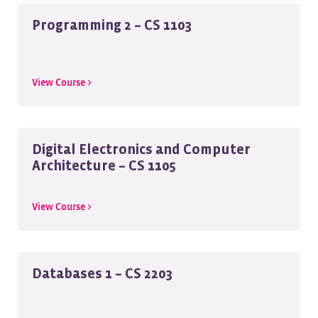
Programming 2 – CS 1103
View Course >
Digital Electronics and Computer
Architecture – CS 1105
View Course >
Databases 1 – CS 2203