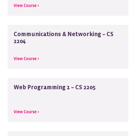
View Course >
Communications & Networking – CS
2204
View Course >
Web Programming 1 – CS 2205
View Course >