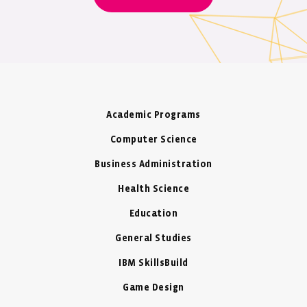
Academic Programs
Computer Science
Business Administration
Health Science
Education
General Studies
IBM SkillsBuild
Game Design