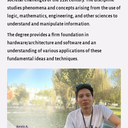
societal challenges of the 21st century. The discipline
studies phenomena and concepts arising from the use of
logic, mathematics, engineering, and other sciences to
understand and manipulate information.
The degree provides a firm foundation in
hardware/architecture and software and an
understanding of various applications of these
fundamental ideas and techniques.