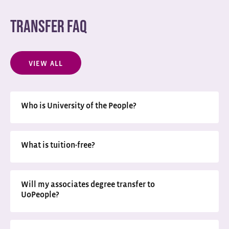
TRANSFER FAQ
VIEW ALL
Who is University of the People?
What is tuition-free?
Will my associates degree transfer to
UoPeople?