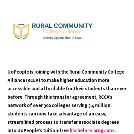
UoPeople is joining with the Rural Community College
Alliance (RCCA) to make higher education more
accessible and affordable for their students than ever
before. Through this transfer agreement, RCCA’s
network of over 300 colleges serving 3.4 million
students can now take advantage of an easy,
streamlined process to transfer associate degrees
into UoPeople’s tuition-free
bachelor’s programs
.