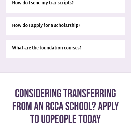
How do I send my transcripts?
How do I apply for a scholarship?
What are the foundation courses?
Considering transferring
from an RCCA school? Apply
to UoPeople today