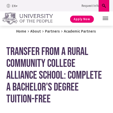
Request Info
EN
Sear
Apply Now
Home
>
About
>
Partners
>
Academic Partners
Transfer From A Rural
Community College
Alliance School: Complete
A Bachelor's Degree
Tuition-Free