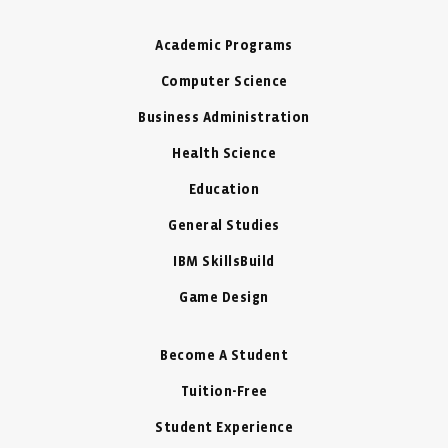
Academic Programs
Computer Science
Business Administration
Health Science
Education
General Studies
IBM SkillsBuild
Game Design
Become A Student
Tuition-Free
Student Experience