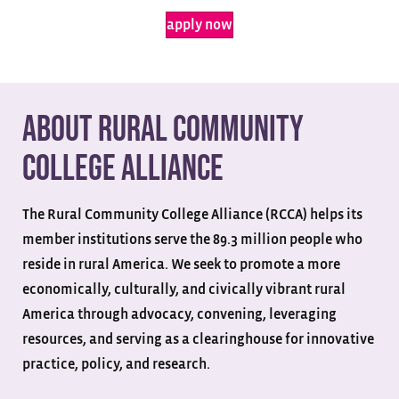
apply now
About Rural Community
College Alliance
The Rural Community College Alliance (RCCA) helps its
member institutions serve the 89.3 million people who
reside in rural America. We seek to promote a more
economically, culturally, and civically vibrant rural
America through advocacy, convening, leveraging
resources, and serving as a clearinghouse for innovative
practice, policy, and research.