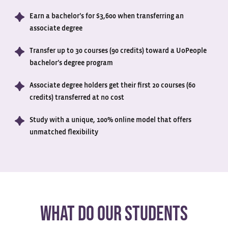
Earn a bachelor’s for $3,600 when transferring an
associate degree
Transfer up to 30 courses (90 credits) toward a UoPeople
bachelor’s degree program
Associate degree holders get their first 20 courses (60
credits) transferred at no cost
Study with a unique, 100% online model that offers
unmatched flexibility
WHAT DO OUR STUDENTS