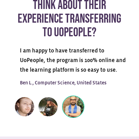
THINK ABOUT THEIR
EXPERIENCE TRANSFERRING
TO UOPEOPLE?
I am happy to have transferred to
UoPeople, the program is 100% online and
the learning platform is so easy to use.
Ben L., Computer Science, United States