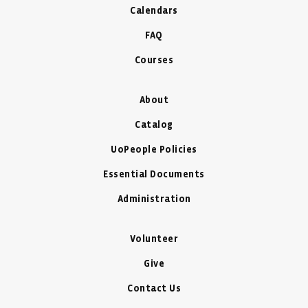
Calendars
FAQ
Courses
About
Catalog
UoPeople Policies
Essential Documents
Administration
Volunteer
Give
Contact Us