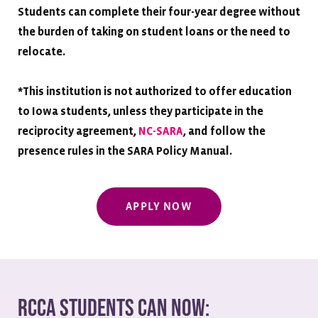
Students can complete their four-year degree without
the burden of taking on student loans or the need to
relocate.
*
This institution is not authorized to offer education
to Iowa students, unless they participate in the
reciprocity agreement,
NC-SARA
, and follow the
presence rules in the SARA Policy Manual.
APPLY NOW
RCCA Students Can Now: