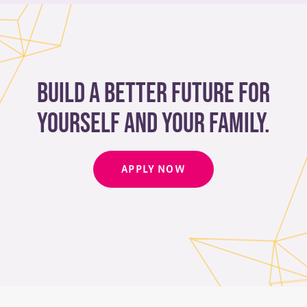
Build a better future for
yourself and your family.
APPLY NOW