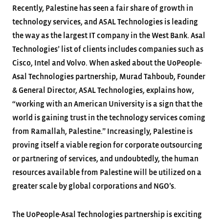
Recently, Palestine has seen a fair share of growth in
technology services, and ASAL Technologies is leading
the way as the largest IT company in the West Bank. Asal
Technologies’ list of clients includes companies such as
Cisco, Intel and Volvo. When asked about the UoPeople-
Asal Technologies partnership, Murad Tahboub, Founder
& General Director, ASAL Technologies, explains how,
“working with an American University is a sign that the
world is gaining trust in the technology services coming
from Ramallah, Palestine.” Increasingly, Palestine is
proving itself a viable region for corporate outsourcing
or partnering of services, and undoubtedly, the human
resources available from Palestine will be utilized on a
greater scale by global corporations and NGO’s.
The UoPeople-Asal Technologies partnership is exciting