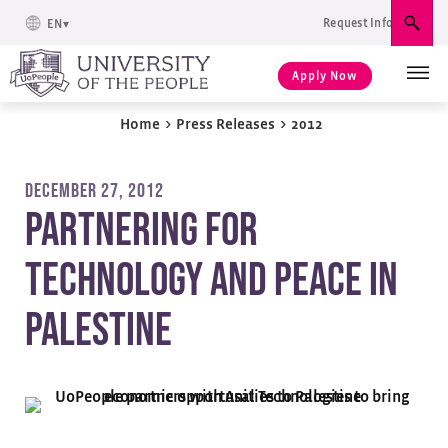
Request Info
EN
Sear
Apply Now
Home
>
Press Releases
>
2012
DECEMBER 27, 2012
Partnering for
Technology and Peace in
Palestine