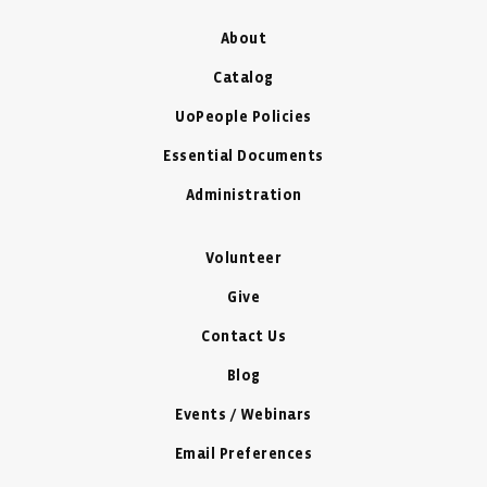
About
Catalog
UoPeople Policies
Essential Documents
Administration
Volunteer
Give
Contact Us
Blog
Events / Webinars
Email Preferences