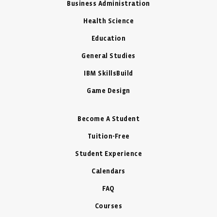
Business Administration
Health Science
Education
General Studies
IBM SkillsBuild
Game Design
Become A Student
Tuition-Free
Student Experience
Calendars
FAQ
Courses