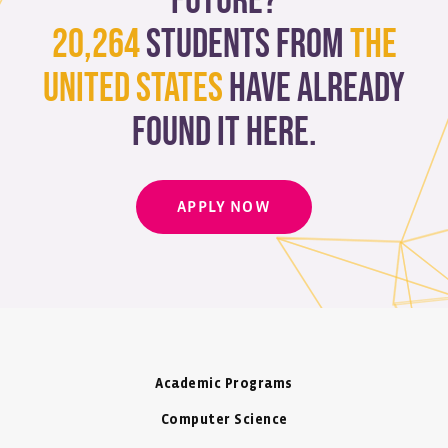
future?
20,264
students from
The
United States
have already
found it here.
APPLY NOW
Academic Programs
Computer Science