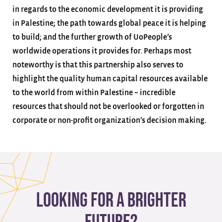
in regards to the economic development it is providing
in Palestine; the path towards global peace it is helping
to build; and the further growth of UoPeople’s
worldwide operations it provides for. Perhaps most
noteworthy is that this partnership also serves to
highlight the quality human capital resources available
to the world from within Palestine – incredible
resources that should not be overlooked or forgotten in
corporate or non-profit organization’s decision making.
Looking for a brighter