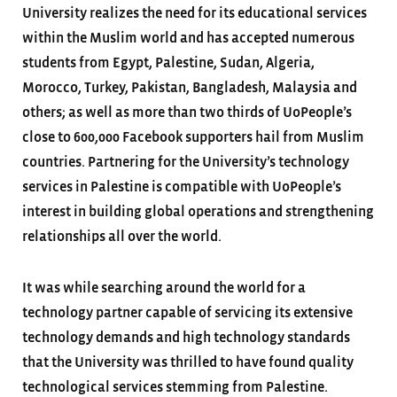
University realizes the need for its educational services
within the Muslim world and has accepted numerous
students from Egypt, Palestine, Sudan, Algeria,
Morocco, Turkey, Pakistan, Bangladesh, Malaysia and
others; as well as more than two thirds of UoPeople’s
close to 600,000 Facebook supporters hail from Muslim
countries. Partnering for the University’s technology
services in Palestine is compatible with UoPeople’s
interest in building global operations and strengthening
relationships all over the world.
It was while searching around the world for a
technology partner capable of servicing its extensive
technology demands and high technology standards
that the University was thrilled to have found quality
technological services stemming from Palestine.