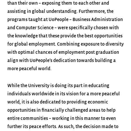
than their own – exposing them to each other and
assisting in global understanding. Furthermore, the
programs taught at UoPeople – Business Administration
and Computer Science – were specifically chosen with
the knowledge that these provide the best opportunities
for global employment. Combining exposure to diversity
with optimal chances of employment post graduation
align with UoPeople’s dedication towards building a
more peaceful world.
While the University is doing its part in educating
individuals worldwide in its vision for a more peaceful
world, it is also dedicated to providing economic
opportunities in financially challenged areas to help
entire communities – working in this manner to even
further its peace efforts. As such, the decision made to