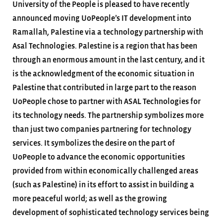
University of the People is pleased to have recently
announced moving UoPeople’s IT development into
Ramallah, Palestine via a technology partnership with
Asal Technologies. Palestine is a region that has been
through an enormous amount in the last century, and it
is the acknowledgment of the economic situation in
Palestine that contributed in large part to the reason
UoPeople chose to partner with ASAL Technologies for
its technology needs. The partnership symbolizes more
than just two companies partnering for technology
services. It symbolizes the desire on the part of
UoPeople to advance the economic opportunities
provided from within economically challenged areas
(such as Palestine) in its effort to assist in building a
more peaceful world; as well as the growing
development of sophisticated technology services being