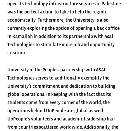
open its technology infrastructure services in Palestine
was the perfect action to take to help the region
economically. Furthermore, the University is also
currently exploring the option of opening a back office
in Ramallah in addition to its partnership with Asal
Technologies to stimulate more job and opportunity
creation.
University of the People’s partnership with ASAL
Technologies serves to additionally exemplify the
University’s commitment and dedication to building
global operations. In keeping with the fact that its
students come from every corner of the world, the
operations behind UoPeople are global as well.
UoPeople’s volunteers and academic leadership hail
from countries scattered worldwide. Additionally, the