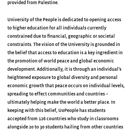
provided from Palestine.
University of the People is dedicated to opening access
to higher education for all individuals currently
constrained due to financial, geographic or societal
constraints. The vision of the University is grounded in
the belief that access to education is a key ingredient in
the promotion of world peace and global economic
development. Additionally, it is through an individual’s
heightened exposure to global diversity and personal
economic growth that peace occurs on individual levels,
spreading to effect communities and countries –
ultimately helping make the world a better place. In
keeping with this belief, UoPeople has students
accepted from 126 countries who study in classrooms
alongside 20 to 30 students hailing from other countries