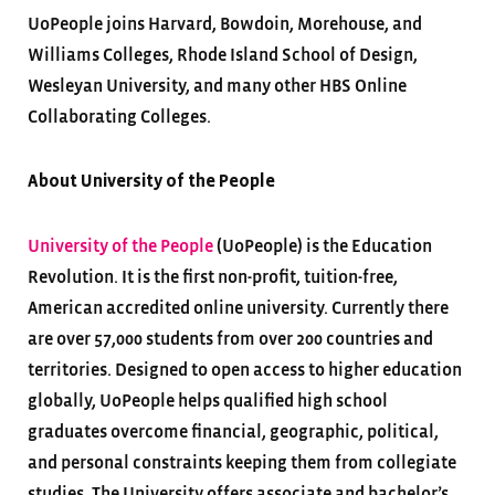
UoPeople joins Harvard, Bowdoin, Morehouse, and
Williams Colleges, Rhode Island School of Design,
Wesleyan University, and many other HBS Online
Collaborating Colleges.
About University of the People
University of the People
(UoPeople) is the Education
Revolution. It is the first non-profit, tuition-free,
American accredited online university. Currently there
are over 57,000 students from over 200 countries and
territories. Designed to open access to higher education
globally, UoPeople helps qualified high school
graduates overcome financial, geographic, political,
and personal constraints keeping them from collegiate
studies. The University offers associate and bachelor’s