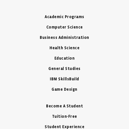
Academic Programs
Computer Science
Business Administration
Health Science
Education
General Studies
IBM SkillsBuild
Game Design
Become A Student
Tuition-Free
Student Experience