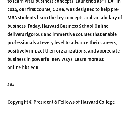
to learn vital business concepts. Launched as “HBX” in
2014, our first course, CORe, was designed to help pre-
MBA students learn the key concepts and vocabulary of
business. Today, Harvard Business School Online
delivers rigorous and immersive courses that enable
professionals at every level to advance their careers,
positively impact their organizations, and appreciate
business in powerful new ways. Learn more at
online.hbs.edu
###
Copyright © President & Fellows of Harvard College.