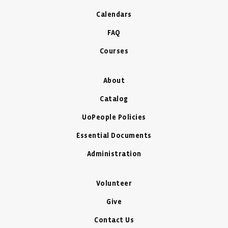
Calendars
FAQ
Courses
About
Catalog
UoPeople Policies
Essential Documents
Administration
Volunteer
Give
Contact Us