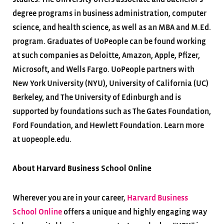
degree programs in business administration, computer
science, and health science, as well as an MBA and M.Ed.
program. Graduates of UoPeople can be found working
at such companies as Deloitte, Amazon, Apple, Pfizer,
Microsoft, and Wells Fargo. UoPeople partners with
New York University (NYU), University of California (UC)
Berkeley, and The University of Edinburgh and is
supported by foundations such as The Gates Foundation,
Ford Foundation, and Hewlett Foundation. Learn more
at uopeople.edu.
About Harvard Business School Online
Wherever you are in your career,
Harvard Business
School Online
offers a unique and highly engaging way