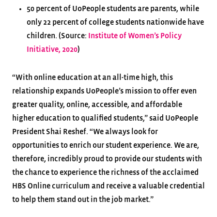
50 percent of UoPeople students are parents, while
only 22 percent of college students nationwide have
children. (Source:
Institute of Women’s Policy
Initiative, 2020
)
“With online education at an all-time high, this
relationship expands UoPeople’s mission to offer even
greater quality, online, accessible, and affordable
higher education to qualified students,” said UoPeople
President Shai Reshef. “We always look for
opportunities to enrich our student experience. We are,
therefore, incredibly proud to provide our students with
the chance to experience the richness of the acclaimed
HBS Online curriculum and receive a valuable credential
to help them stand out in the job market.”