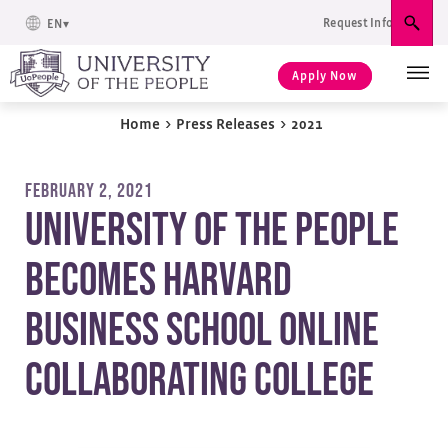
Request Info
EN
Sear
Apply Now
Home
>
Press Releases
>
2021
FEBRUARY 2, 2021
University of the People
Becomes Harvard
Business School Online
Collaborating College