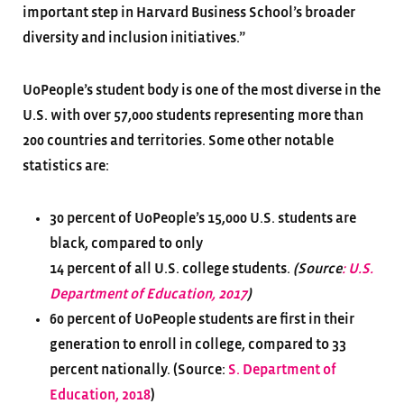
important step in Harvard Business School’s broader
diversity and inclusion initiatives.”
UoPeople’s student body is one of the most diverse in the
U.S. with over 57,000 students representing more than
200 countries and territories. Some other notable
statistics are:
30 percent of UoPeople’s 15,000 U.S. students are
black, compared to only
14 percent of all U.S. college students.
(Source
: U.S.
Department of Education, 2017
)
60 percent of UoPeople students are first in their
generation to enroll in college, compared to 33
percent nationally. (Source:
S. Department of
Education, 2018
)