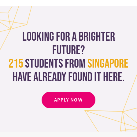
Looking for a brighter
future?
215
students from
Singapore
have already found it here.
APPLY NOW