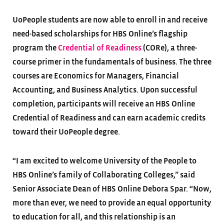
UoPeople students are now able to enroll in and receive
need-based scholarships for HBS Online’s flagship
program the
Credential of Readiness
(CORe), a three-
course primer in the fundamentals of business. The three
courses are Economics for Managers, Financial
Accounting, and Business Analytics. Upon successful
completion, participants will receive an HBS Online
Credential of Readiness and can earn academic credits
toward their UoPeople degree.
“I am excited to welcome University of the People to
HBS Online’s family of Collaborating Colleges,” said
Senior Associate Dean of HBS Online Debora Spar. “Now,
more than ever, we need to provide an equal opportunity
to education for all, and this relationship is an