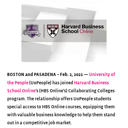
University of
BOSTON and PASADENA – Feb. 2, 2021 —
the People
(UoPeople) has joined
Harvard Business
School Online
’s (HBS Online’s) Collaborating Colleges
program. The relationship offers UoPeople students
special access to HBS Online courses, equipping them
with valuable business knowledge to help them stand
out in a competitive job market.