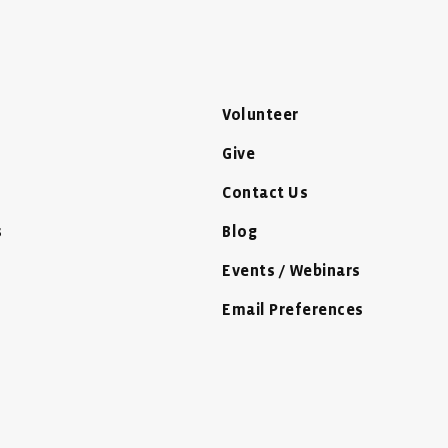
Volunteer
Give
Contact Us
s
Blog
Events / Webinars
Email Preferences