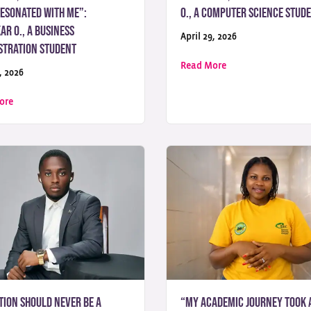
resonated with me”:
O., a Computer Science Stud
r O., a Business
April 29, 2026
stration Student
about “UoPeople rep
Read More
, 2026
n move you forward”: Nizamuddin A., a Business Administration Stude
about “UoPeople’s mission to provide accessible, tuition-free educat
ore
tion Should Never Be a
“My academic journey took 