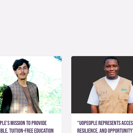
ple’s mission to provide
“UoPeople represents acces
ble, tuition-free education
resilience, and opportunity”