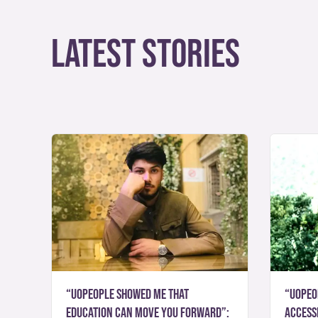
Latest Stories
“UoPeople showed me that
“UoPeo
education can move you forward”:
accessi