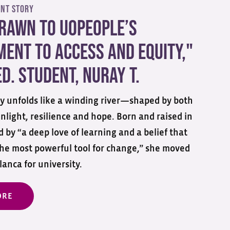
ent Story
Drawn to UoPeople’s
ent to Access and Equity,"
d. Student, Nuray T.
ory unfolds like a winding river—shaped by both
nlight, resilience and hope. Born and raised in
 by “a deep love of learning and a belief that
the most powerful tool for change,” she moved
anca for university.
ORE