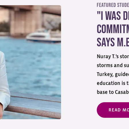
Featured Stud
"I Was 
Commitm
Says M.E
Nuray T.’s st
storms and su
Turkey, guided
education is 
base to Casabl
READ M