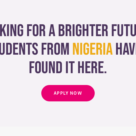
king for a brighter fut
udents from
Nigeria
hav
found it here.
APPLY NOW