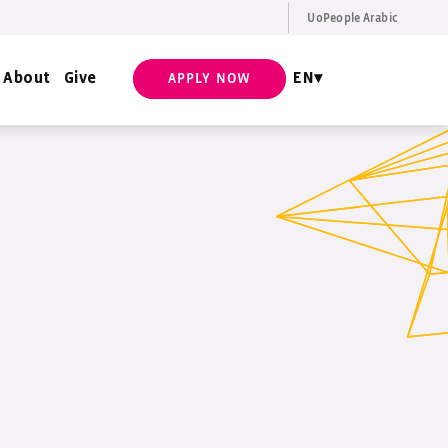
UoPeople Arabic
EN
Request Info
About
Give
EN
APPLY NOW