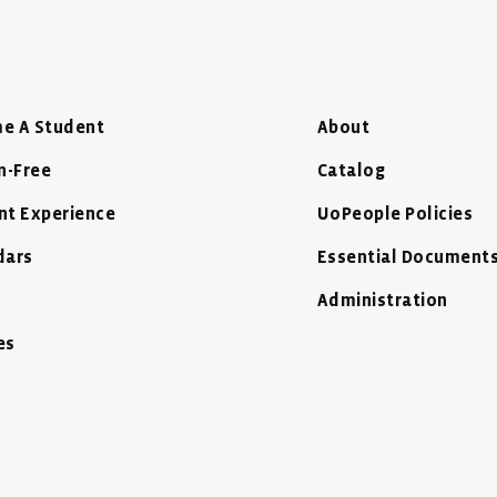
e A Student
About
n-Free
Catalog
nt Experience
UoPeople Policies
dars
Essential Document
Administration
es