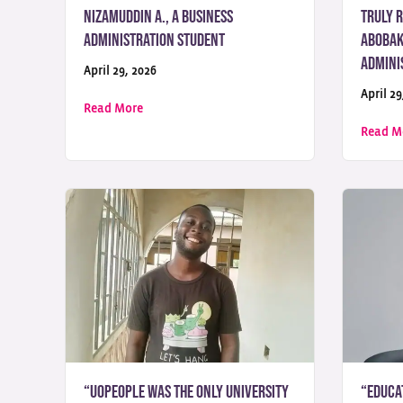
Nizamuddin A., a Business
truly 
Administration Student
Abobaka
Admini
April 29, 2026
April 29
about “UoPeople showed me that education ca
Read More
Read M
“UoPeople Was the Only University
“Educa