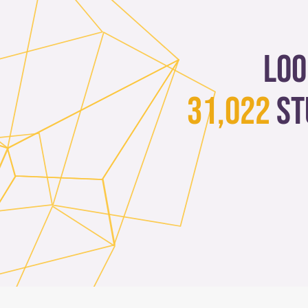
Loo
31,022
st