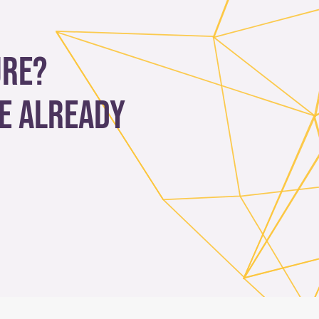
ure?
e already