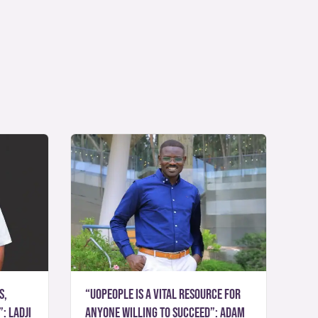
s,
“UoPeople is a vital resource for
: Ladji
anyone willing to succeed”: Adam