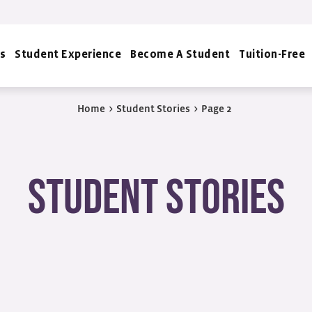
s
Student Experience
Become A Student
Tuition-Free
Home
>
Student Stories
>
Page 2
Student Stories