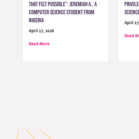
That Felt Possible”: Jeremiah A., a
Privile
Computer Science Student from
Scienc
Nigeria
April 17
April 17, 2026
Read M
about “UoPeople Was the Only University That 
Read More