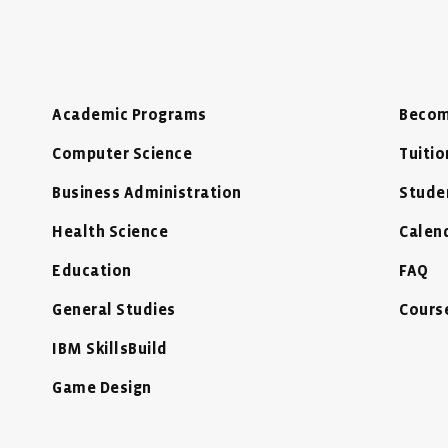
Academic Programs
Becom
Computer Science
Tuitio
Business Administration
Stude
Health Science
Calen
Education
FAQ
General Studies
Cours
IBM SkillsBuild
Game Design