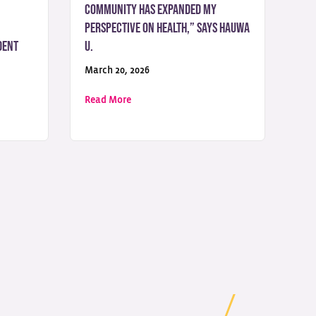
Community Has Expanded My
Perspective on Health,” Says Hauwa
dent
U.
March 20, 2026
 Science Student from Nigeria
 journey took a transformative turn when I discovered UoPeople,” Says
about “Studying with a Global Community
Read More