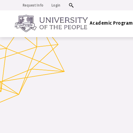
Request Info
Login
Academic Program