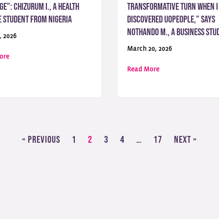
ge”: Chizurum I., a Health
transformative turn when I
e Student from Nigeria
discovered UoPeople,” Says
Nothando M., a Business Stu
, 2026
March 20, 2026
about “Education Should Never Be a Privilege”: Chizurum I., a Health
ore
Felt Possible”: Jeremiah A., a Computer Science Student from Nigeria
about “My academic
Read More
« Previous
1
2
3
4
…
17
Next »