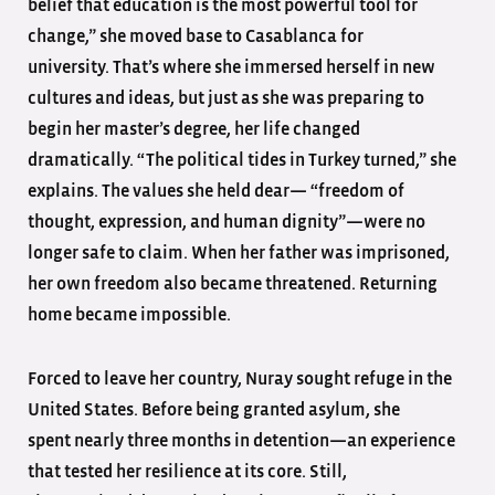
belief that education is the most powerful tool for
change,” she moved base to Casablanca for
university. That’s where she immersed herself in new
cultures and ideas, but just as she was preparing to
begin her master’s degree, her life changed
dramatically. “The political tides in Turkey turned,” she
explains. The values she held dear— “freedom of
thought, expression, and human dignity”—were no
longer safe to claim. When her father was imprisoned,
her own freedom also became threatened. Returning
home became impossible.
Forced to leave her country, Nuray sought refuge in the
United States. Before being granted asylum, she
spent nearly three months in detention—an experience
that tested her resilience at its core. Still,