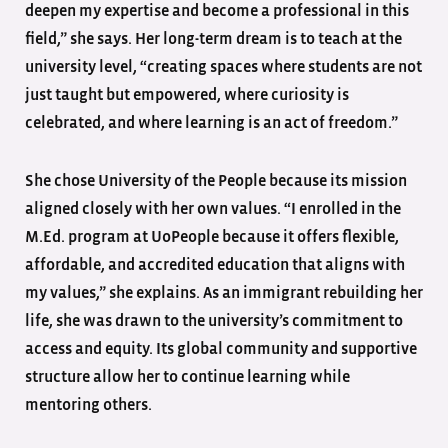
deepen my expertise and become a professional in this
field,” she says. Her long-term dream is to teach at the
university level, “creating spaces where students are not
just taught but empowered, where curiosity is
celebrated, and where learning is an act of freedom.”
She chose University of the People because its mission
aligned closely with her own values. “I enrolled in the
M.Ed. program at UoPeople because it offers flexible,
affordable, and accredited education that aligns with
my values,” she explains. As an immigrant rebuilding her
life, she was drawn to the university’s commitment to
access and equity. Its global community and supportive
structure allow her to continue learning while
mentoring others.