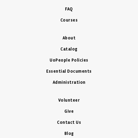
FAQ
Courses
About
Catalog
UoPeople Policies
Essential Documents
Administration
Volunteer
Give
Contact Us
Blog