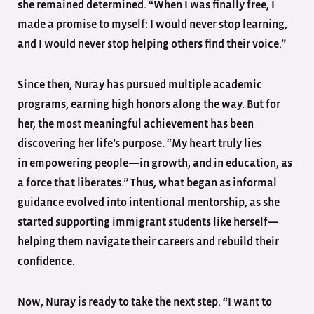
she remained determined. “When I was finally free, I
made a promise to myself: I would never stop learning,
and I would never stop helping others find their voice.”
Since then, Nuray has pursued multiple academic
programs, earning high honors along the way. But for
her, the most meaningful achievement has been
discovering her life’s purpose. “My heart truly lies
in empowering people—in growth, and in education, as
a force that liberates.” Thus, what began as informal
guidance evolved into intentional mentorship, as she
started supporting immigrant students like herself—
helping them navigate their careers and rebuild their
confidence.
Now, Nuray is ready to take the next step. “I want to