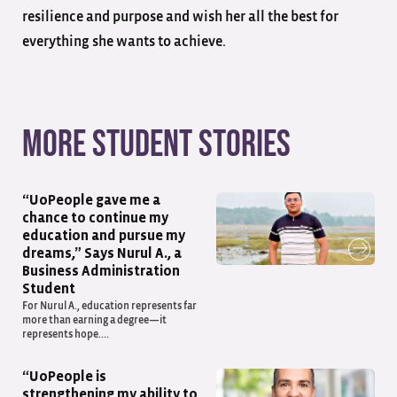
resilience and purpose and wish her all the best for
everything she wants to achieve.
More student stories
“UoPeople gave me a
chance to continue my
education and pursue my
dreams,” Says Nurul A., a
Business Administration
Student
For Nurul A., education represents far
more than earning a degree—it
represents hope....
“UoPeople is
strengthening my ability to