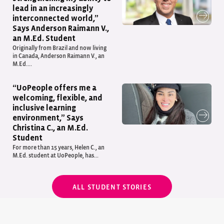
lead in an increasingly
interconnected world,”
Says Anderson Raimann V.,
an M.Ed. Student
Originally from Brazil and now living
in Canada, Anderson Raimann V., an
M.Ed....
“UoPeople offers me a
welcoming, flexible, and
inclusive learning
environment,” Says
Christina C., an M.Ed.
Student
For more than 15 years, Helen C., an
M.Ed. student at UoPeople, has...
ALL STUDENT STORIES