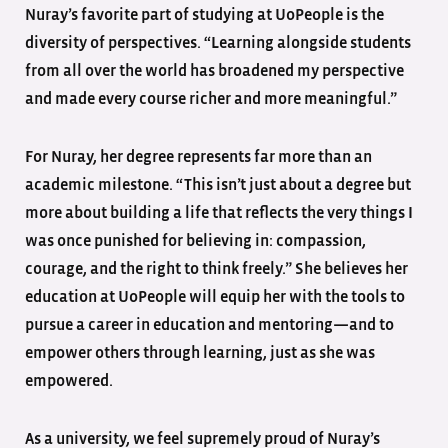
Nuray’s favorite part of studying at UoPeople is the
diversity of perspectives. “Learning alongside students
from all over the world has broadened my perspective
and made every course richer and more meaningful.”
For Nuray, her degree represents far more than an
academic milestone. “This isn’t just about a degree but
more about building a life that reflects the very things I
was once punished for believing in: compassion,
courage, and the right to think freely.” She believes her
education at UoPeople will equip her with the tools to
pursue a career in education and mentoring—and to
empower others through learning, just as she was
empowered.
As a university, we feel supremely proud of Nuray’s