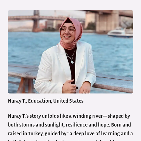
Nuray T., Education, United States
Nuray T.’s story unfolds like a winding river—shaped by
both storms and sunlight, resilience and hope. Born and
raised in Turkey, guided by “a deep love of learning and a