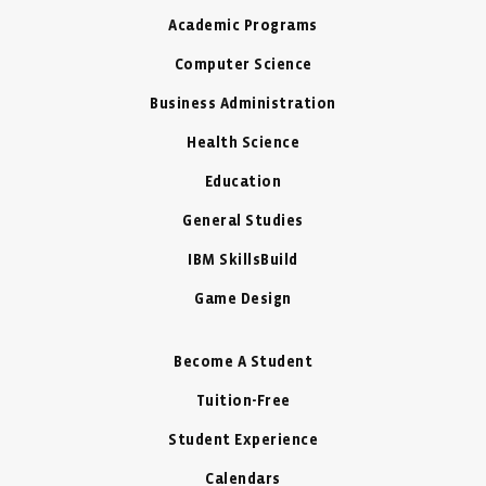
Academic Programs
Computer Science
Business Administration
Health Science
Education
General Studies
IBM SkillsBuild
Game Design
Become A Student
Tuition-Free
Student Experience
Calendars