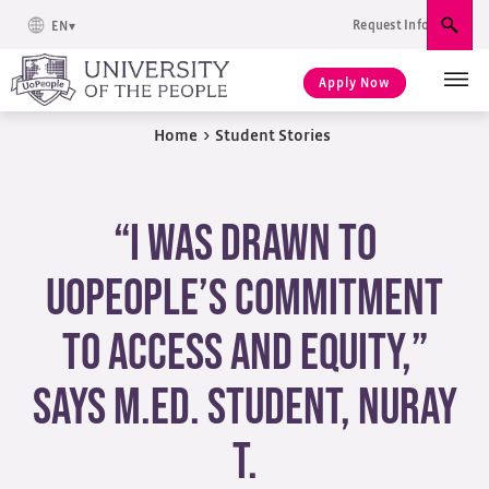
Request Info
EN
Sear
Apply Now
Home
>
Student Stories
“I Was Drawn to
UoPeople’s Commitment
to Access and Equity,”
Says M.Ed. Student, Nuray
T.