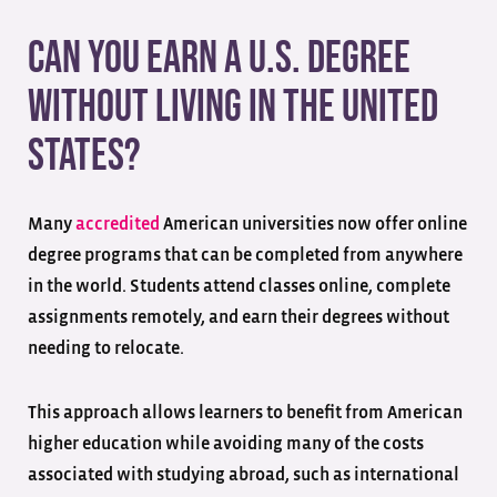
Can You Earn a U.S. Degree
Without Living in the United
States?
Many
accredited
American universities now offer online
degree programs that can be completed from anywhere
in the world. Students attend classes online, complete
assignments remotely, and earn their degrees without
needing to relocate.
This approach allows learners to benefit from American
higher education while avoiding many of the costs
associated with studying abroad, such as international