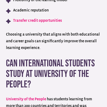
Flexibility of the learning model
Academic reputation
Transfer credit opportunities
Choosing a university that aligns with both educational
and career goals can significantly improve the overall
learning experience.
Can International Students
Study at University of the
People?
University of the People
has students learning from
more than 200 countries and territories and was