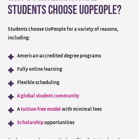
Students Choose UoPeople?
Students choose UoPeople for a variety of reasons,
including:
American-accredited degree programs
Fully online learning
Flexible scheduling
A global student community
A
tuition-free model
with minimal fees
Scholarship
opportunities