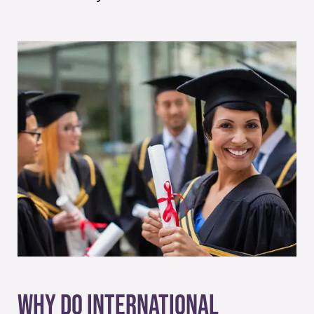
Why Do International