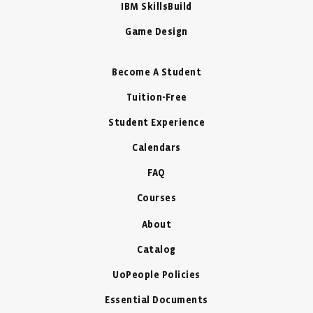
IBM SkillsBuild
Game Design
Become A Student
Tuition-Free
Student Experience
Calendars
FAQ
Courses
About
Catalog
UoPeople Policies
Essential Documents