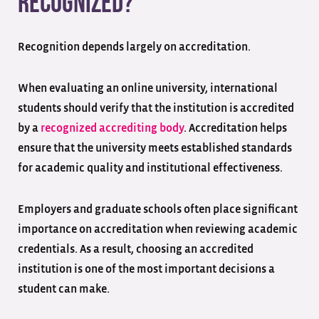
Recognized?
Recognition depends largely on accreditation.
When evaluating an online university, international
students should verify that the institution is accredited
by a
recognized accrediting body
. Accreditation helps
ensure that the university meets established standards
for academic quality and institutional effectiveness.
Employers and graduate schools often place significant
importance on accreditation when reviewing academic
credentials. As a result, choosing an accredited
institution is one of the most important decisions a
student can make.