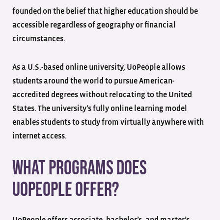
founded on the belief that higher education should be
accessible regardless of geography or financial
circumstances.
As a U.S.-based online university, UoPeople allows
students around the world to pursue American-
accredited degrees without relocating to the United
States. The university’s fully online learning model
enables students to study from virtually anywhere with
internet access.
What Programs Does
UoPeople Offer?