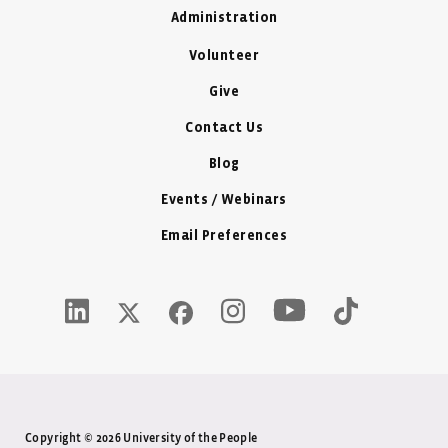
Administration
Volunteer
Give
Contact Us
Blog
Events / Webinars
Email Preferences
Youtube Icon - New W
LinkedIn Icon - New Window
Instagram Icon - New Window
Tiktok Icon -
Twitter X Icon - New Window
Facebook Icon - New Window
Copyright © 2026 University of the People