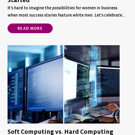
Started
It’s hard to imagine the possibilities for women in business
when most success stories feature white men. Let’s celebrate...
READ MORE
Soft Computing vs. Hard Computing