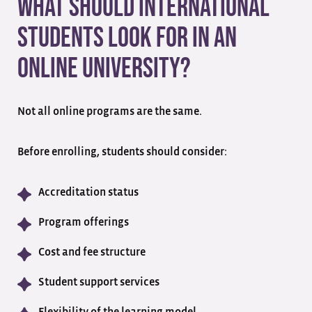
What Should International
Students Look for in an
Online University?
Not all online programs are the same.
Before enrolling, students should consider:
Accreditation status
Program offerings
Cost and fee structure
Student support services