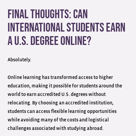
Final Thoughts: Can
International Students Earn
a U.S. Degree Online?
Absolutely.
Online learning has transformed access to higher
education, making it possible for students around the
world to earn accredited U.S. degrees without
relocating. By choosing an accredited institution,
students can access flexible learning opportunities
while avoiding many of the costs and logistical
challenges associated with studying abroad.