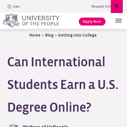
Request Info
EN
Sear
Apply Now
Home
>
Blog
>
Getting Into College
Can International
Students Earn a U.S.
Degree Online?