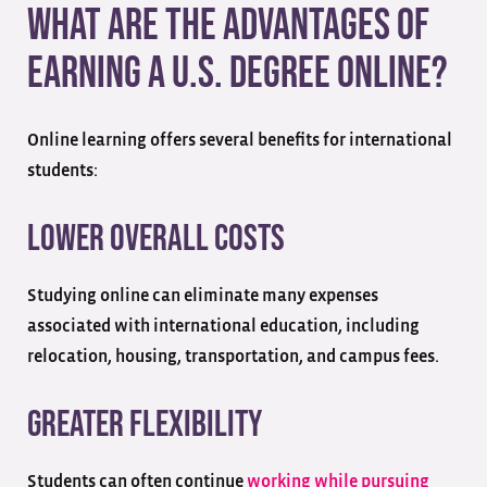
What Are the Advantages of
Earning a U.S. Degree Online?
Online learning offers several benefits for international
students:
Lower Overall Costs
Studying online can eliminate many expenses
associated with international education, including
relocation, housing, transportation, and campus fees.
Greater Flexibility
Students can often continue
working while pursuing