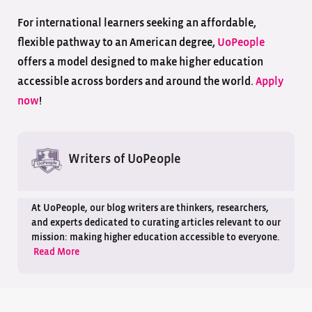
For international learners seeking an affordable,
flexible pathway to an American degree,
UoPeople
offers a model designed to make higher education
accessible across borders and around the world.
Apply
now
!
Writers of UoPeople
At UoPeople, our blog writers are thinkers, researchers,
and experts dedicated to curating articles relevant to our
mission: making higher education accessible to everyone.
Read More