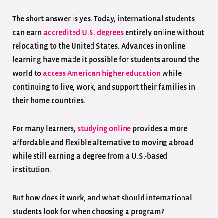
The short answer is yes. Today, international students
can earn
accredited U.S. degrees
entirely online without
relocating to the United States. Advances in online
learning have made it possible for students around the
world to
access American higher education
while
continuing to live, work, and support their families in
their home countries.
For many learners,
studying online
provides a more
affordable and flexible alternative to moving abroad
while still earning a degree from a U.S.-based
institution.
But how does it work, and what should international
students look for when choosing a program?