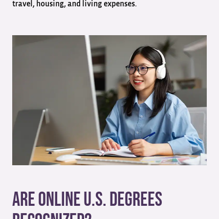
travel, housing, and living expenses.
Are Online U.S. Degrees