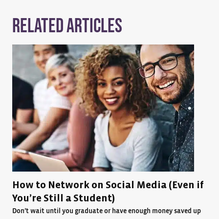
Related Articles
How to Network on Social Media (Even if
You’re Still a Student)
Don’t wait until you graduate or have enough money saved up