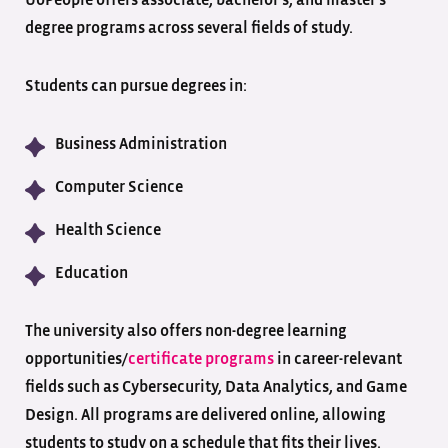
UoPeople offers associate, bachelor’s, and master’s
degree programs across several fields of study.
Students can pursue degrees in:
Business Administration
Computer Science
Health Science
Education
The university also offers non-degree learning
opportunities/
certificate programs
in career-relevant
fields such as Cybersecurity, Data Analytics, and Game
Design. All programs are delivered online, allowing
students to study on a schedule that fits their lives.