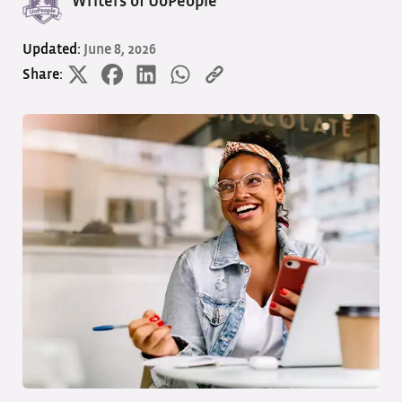
Writers of UoPeople
Updated:
June 8, 2026
Share: