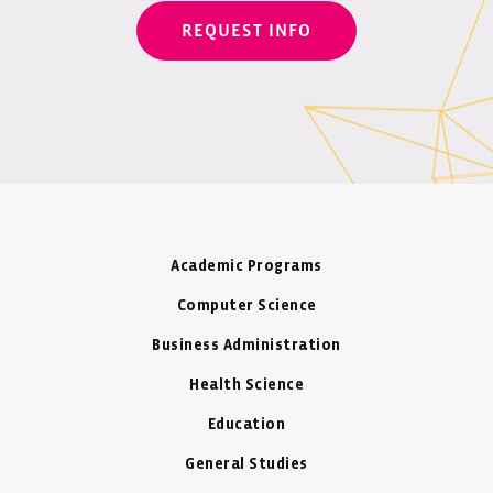
REQUEST INFO
Academic Programs
Computer Science
Business Administration
Health Science
Education
General Studies