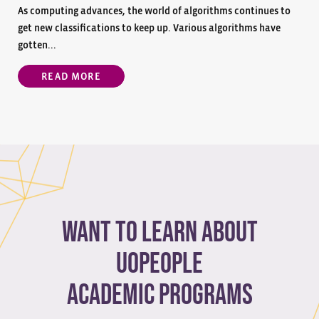
As computing advances, the world of algorithms continues to
get new classifications to keep up. Various algorithms have
gotten...
READ MORE
Want to learn about
Uopeople
academic programs