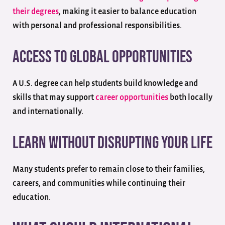
their degrees
, making it easier to balance education
with personal and professional responsibilities.
Access to Global Opportunities
A U.S. degree can help students build knowledge and
skills that may support
career opportunities
both locally
and internationally.
Learn Without Disrupting Your Life
Many students prefer to remain close to their families,
careers, and communities while continuing their
education.