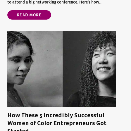
to attend a big networking conference. Here’s how...
READ MORE
How These 5 Incredibly Successful
Women of Color Entrepreneurs Got