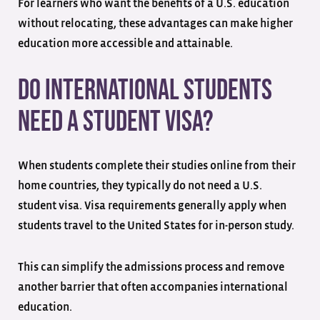
For learners who want the benefits of a U.S. education
without relocating, these advantages can make higher
education more accessible and attainable.
Do International Students
Need a Student Visa?
When students complete their studies online from their
home countries, they typically do not need a U.S.
student visa. Visa requirements generally apply when
students travel to the United States for in-person study.
This can simplify the admissions process and remove
another barrier that often accompanies international
education.