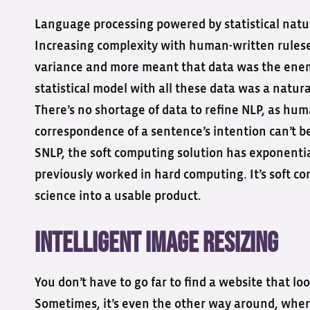
Language processing powered by statistical natu
Increasing complexity with human-written rulese
variance and more meant that data was the enem
statistical model with all these data was a natur
There’s no shortage of data to refine NLP, as hum
correspondence of a sentence’s intention can’t be 
SNLP, the soft computing solution has exponentia
previously worked in hard computing. It’s soft 
science into a usable product.
Intelligent Image Resizing
You don’t have to go far to find a website that lo
Sometimes, it’s even the other way around, where