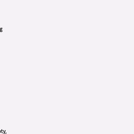
ng
ty,