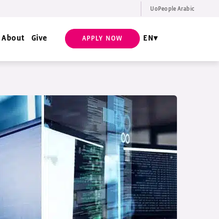
UoPeople Arabic
EN
Request Info
About
Give
EN
APPLY NOW