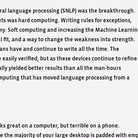
ral language processing (SNLP) was the breakthrough.
ts was hard computing. Writing rules for exceptions,
y. Soft computing and increasing the Machine Learni
al fit, and a way to change the weakness into strength.
ans have and continue to write all the time. The
easily verified, but as these devices continue to refine
lly yielded better results than all the man-hours
computing that has moved language processing from a
oks great on a computer, but terrible on a phone.
 the majority of your large desktop is padded with emp