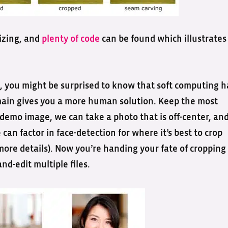
izing, and
plenty of code
can be found which illustrates
 you might be surprised to know that soft computing h
domain gives you a more human solution. Keep the most
 demo image, we can take a photo that is off-center, an
can factor in face-detection for where it’s best to crop
more details). Now you’re handing your fate of cropping
nd-edit multiple files.