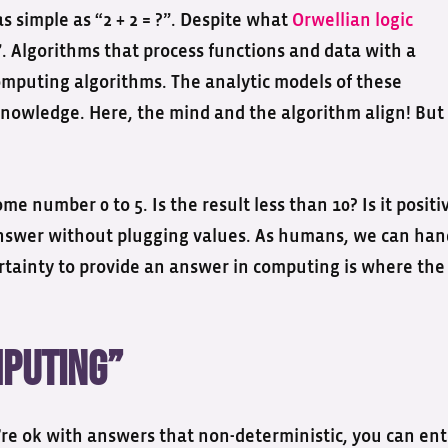
as simple as “2 + 2 = ?”. Despite what
Orwellian logic
4”. Algorithms that process functions and data with a
omputing algorithms. The analytic models of these
 knowledge. Here, the mind and the algorithm align! But
me number 0 to 5. Is the result less than 10? Is it positi
 answer without plugging values. As humans, we can han
ertainty to provide an answer in computing is where the
mputing”
re ok with answers that non-deterministic, you can ent