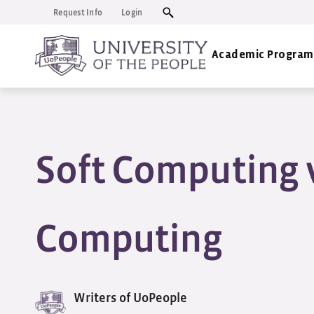
Request Info
Login
Academic Program
Soft Computing 
Computing
Writers of UoPeople