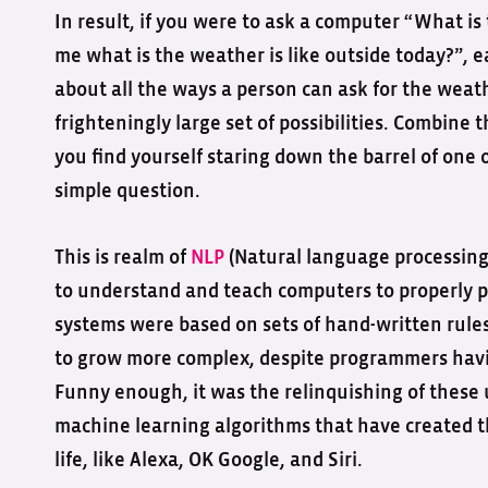
In result, if you were to ask a computer “What is
me what is the weather is like outside today?”, 
about all the ways a person can ask for the weath
frighteningly large set of possibilities. Combine
you find yourself staring down the barrel of one 
simple question.
This is realm of
NLP
(Natural language processing).
to understand and teach computers to properly p
systems were based on sets of hand-written rul
to grow more complex, despite programmers havin
Funny enough, it was the relinquishing of these
machine learning algorithms that have created t
life, like Alexa, OK Google, and Siri.