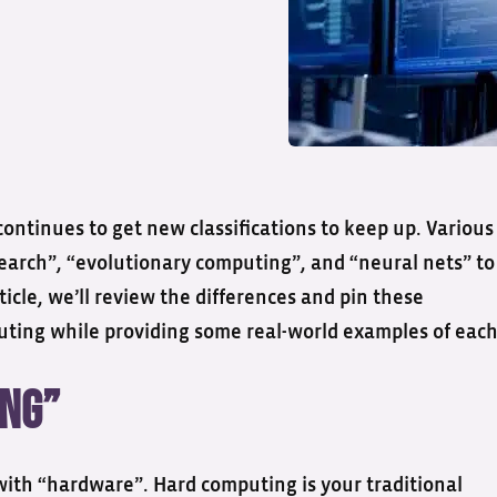
ontinues to get new classifications to keep up. Various
search”, “evolutionary computing”, and “neural nets” to
ticle, we’ll review the differences and pin these
puting while providing some real-world examples of each
ing”
with “hardware”. Hard computing is your traditional