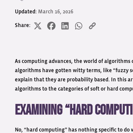
Updated:
March 16, 2026
Share:
As computing advances, the world of algorithms c
algorithms have gotten witty terms, like “fuzzy 
explain that they are probability based. In this ar
algorithms to the categories of soft or hard com
Examining “Hard Comput
No, “hard computing” has nothing specific to do 