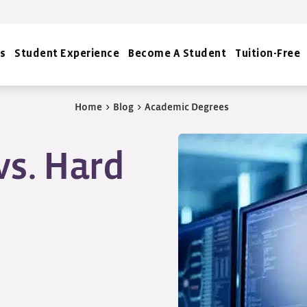
s
Student Experience
Become A Student
Tuition-Free
Home
>
Blog
>
Academic Degrees
vs. Hard