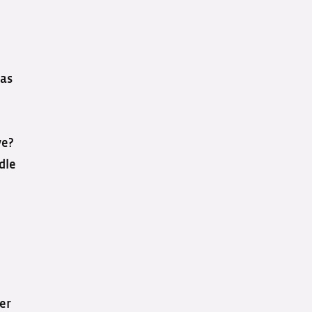
 as
ve?
dle
er