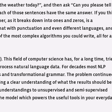
 the weather today?”, and then ask “Can you please tell
each of those sentences have the same answer. If you th
er, as it breaks down into ones and zeros, is a
 that with punctuation and even different languages, an
of the most complex algorithms you could write, all for a
 This field of computer science has, for a long time, tri
rocess natural language data. For decades most NLP
es and transformational grammar. The problem continue
g a clear understanding of what the results should be
 understandings to unsupervised and semi-supervised
he model which powers the useful tools in your everyd