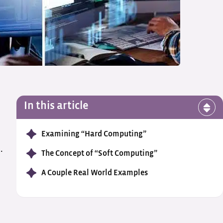
In this article
Examining “Hard Computing”
.
The Concept of “Soft Computing”
A Couple Real World Examples