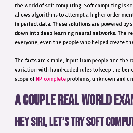
the world of soft computing. Soft computing is so
allows algorithms to attempt a higher order ment
imperfect data. These solutions are powered by s
down into deep learning neural networks. The resu
everyone, even the people who helped create th
The facts are simple, input from people and the r
variation with hand-coded rules to keep the benef
scope of
NP-complete
problems, unknown and unsol
A Couple Real World Ex
Hey Siri, Let’s Try Soft Compu