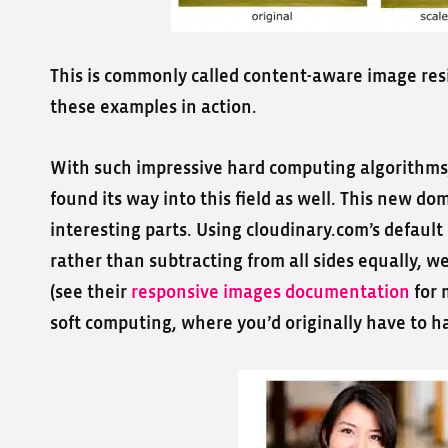
This is commonly called content-aware image res
these examples in action.
With such impressive hard computing algorithms,
found its way into this field as well. This new 
interesting parts. Using cloudinary.com’s default
rather than subtracting from all sides equally, we 
(see their
responsive images documentation
for 
soft computing, where you’d originally have to ha