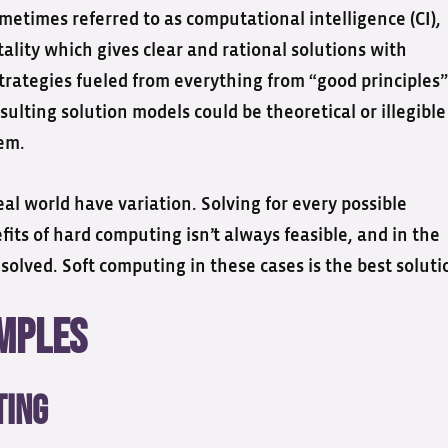
metimes referred to as computational intelligence (CI),
ality which gives clear and rational solutions with
trategies fueled from everything from “good principles”
lting solution models could be theoretical or illegible
em.
eal world have variation. Solving for every possible
its of hard computing isn’t always feasible, and in the
ved. Soft computing in these cases is the best soluti
amples
ting