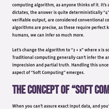
computing algorithm, as anyone thinks of it. It’s 
dictates, the answer is quite deterministically “
verifiable output, are considered conventional c
algorithms are precise, as these require perfect
humans, we can infer so much more.
Let’s change the algorithm to “2 + x” where x is so
Traditional computing generally can’t infer the
imprecision and partial truth. Handling this unc
aspect of “Soft Computing” emerges.
The Concept of “Soft Co
When you can’t assure exact input data, and you’