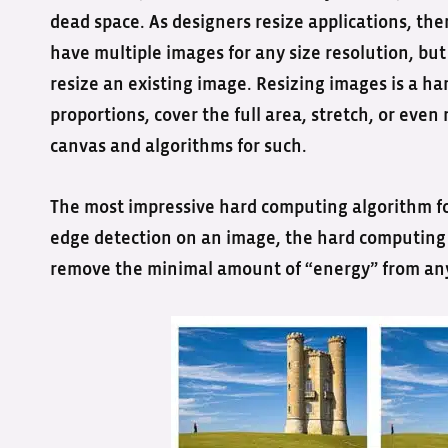
dead space. As designers resize applications, ther
have multiple images for any size resolution, but 
resize an existing image. Resizing images is a h
proportions, cover the full area, stretch, or eve
canvas and algorithms for such.
The most impressive hard computing algorithm fo
edge detection on an image, the hard computing a
remove the minimal amount of “energy” from an