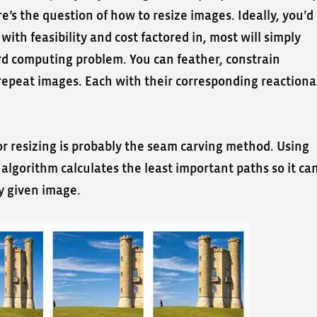
e’s the question of how to resize images. Ideally, you’d
with feasibility and cost factored in, most will simply
ard computing problem. You can feather, constrain
n repeat images. Each with their corresponding reactiona
r resizing is probably the seam carving method. Using
lgorithm calculates the least important paths so it ca
y given image.