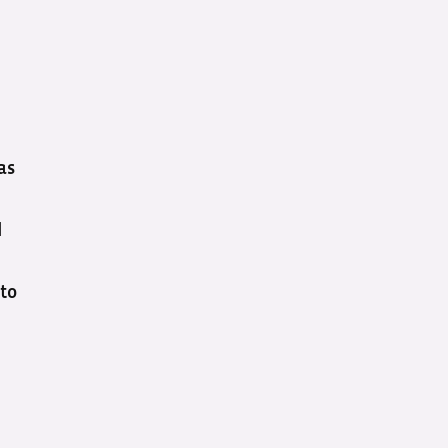
as
d
 to