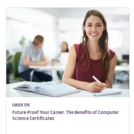
Career Tips
Future-Proof Your Career: The Benefits of Computer
Science Certificates