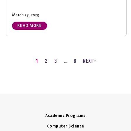
March 27, 2023
READ MORE
1
2
3
…
6
Next »
Academic Programs
Computer Science