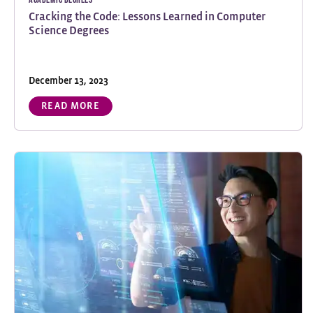
Cracking the Code: Lessons Learned in Computer
Science Degrees
December 13, 2023
READ MORE