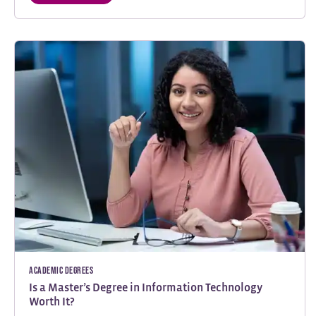
Academic Degrees
Is a Master’s Degree in Information Technology
Worth It?