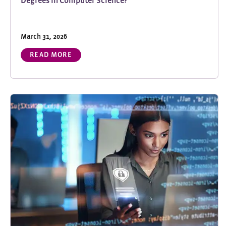
Degrees in Computer Science?
March 31, 2026
READ MORE