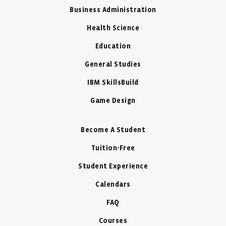
Business Administration
Health Science
Education
General Studies
IBM SkillsBuild
Game Design
Become A Student
Tuition-Free
Student Experience
Calendars
FAQ
Courses