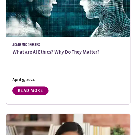
Academic Degrees
What are AI Ethics? Why Do They Matter?
April 9, 2024
READ MORE