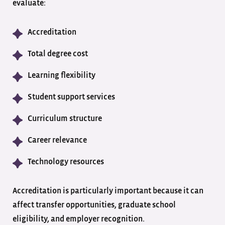
evaluate:
Accreditation
Total degree cost
Learning flexibility
Student support services
Curriculum structure
Career relevance
Technology resources
Accreditation is particularly important because it can
affect transfer opportunities, graduate school
eligibility, and employer recognition.