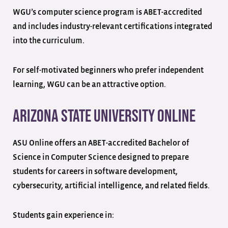
WGU’s computer science program is ABET-accredited
and includes industry-relevant certifications integrated
into the curriculum.
For self-motivated beginners who prefer independent
learning, WGU can be an attractive option.
Arizona State University Online
ASU Online offers an ABET-accredited Bachelor of
Science in Computer Science designed to prepare
students for careers in software development,
cybersecurity, artificial intelligence, and related fields.
Students gain experience in: