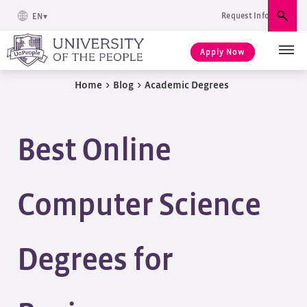
Request Info
EN
Sear
Apply Now
Home
>
Blog
>
Academic Degrees
Best Online
Computer Science
Degrees for