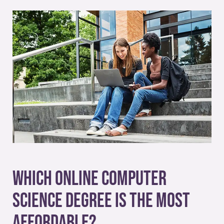
Which Online Computer
Science Degree Is the Most
Affordable?