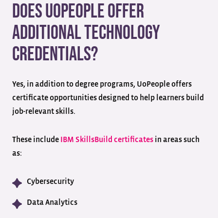
Does UoPeople Offer
Additional Technology
Credentials?
Yes, in addition to degree programs, UoPeople offers
certificate opportunities designed to help learners build
job-relevant skills.
These include
IBM SkillsBuild certificates
in areas such
as:
Cybersecurity
Data Analytics