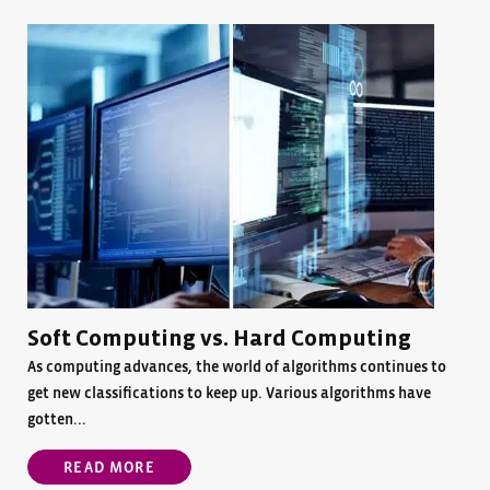
Soft Computing vs. Hard Computing
As computing advances, the world of algorithms continues to
get new classifications to keep up. Various algorithms have
gotten...
READ MORE