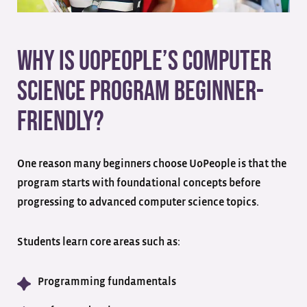
Why Is UoPeople’s Computer
Science Program Beginner-
Friendly?
One reason many beginners choose UoPeople is that the
program starts with foundational concepts before
progressing to advanced computer science topics.
Students learn core areas such as:
Programming fundamentals