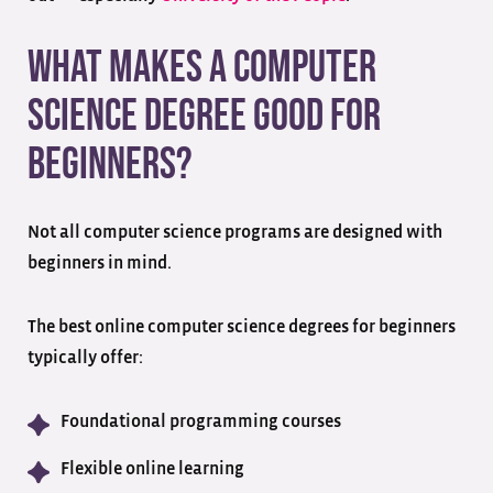
What Makes a Computer
Science Degree Good for
Beginners?
Not all computer science programs are designed with
beginners in mind.
The best online computer science degrees for beginners
typically offer:
Foundational programming courses
Flexible online learning