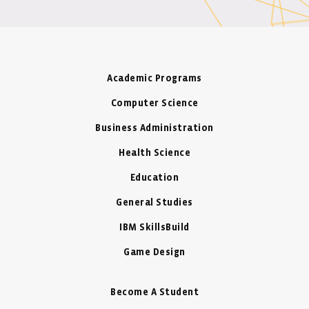
Academic Programs
Computer Science
Business Administration
Health Science
Education
General Studies
IBM SkillsBuild
Game Design
Become A Student