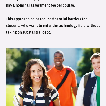
pay a nominal assessment fee per course.
This approach helps reduce financial barriers for
students who want to enter the technology field without
taking on substantial debt.