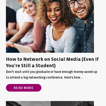
How to Network on Social Media (Even if
You’re Still a Student)
Don’t wait until you graduate or have enough money saved up
to attend a big networking conference. Here’s how...
READ MORE