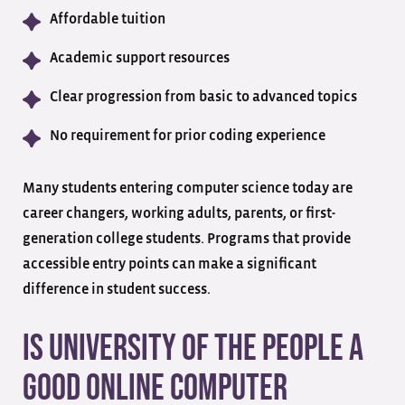
Affordable tuition
Academic support resources
Clear progression from basic to advanced topics
No requirement for prior coding experience
Many students entering computer science today are
career changers, working adults, parents, or first-
generation college students. Programs that provide
accessible entry points can make a significant
difference in student success.
Is University of the People a
Good Online Computer