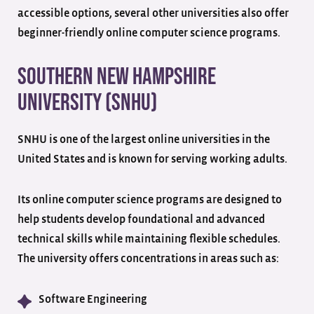
accessible options, several other universities also offer
beginner-friendly online computer science programs.
Southern New Hampshire
University (SNHU)
SNHU is one of the largest online universities in the
United States and is known for serving working adults.
Its online computer science programs are designed to
help students develop foundational and advanced
technical skills while maintaining flexible schedules.
The university offers concentrations in areas such as:
Software Engineering