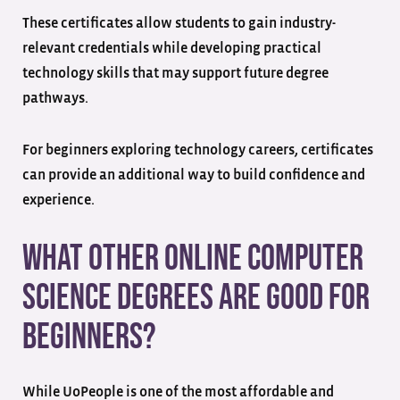
These certificates allow students to gain industry-
relevant credentials while developing practical
technology skills that may support future degree
pathways.
For beginners exploring technology careers, certificates
can provide an additional way to build confidence and
experience.
What Other Online Computer
Science Degrees Are Good for
Beginners?
While UoPeople is one of the most affordable and