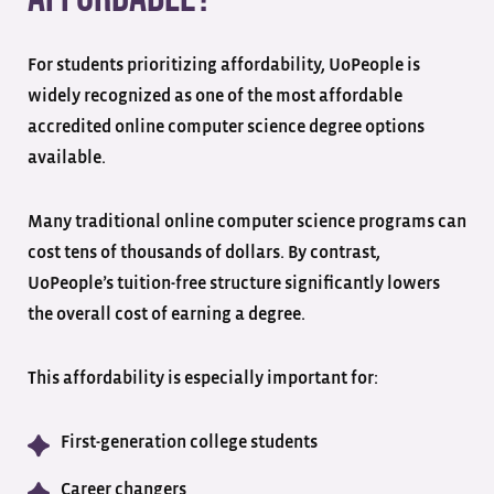
For students prioritizing affordability, UoPeople is
widely recognized as one of the most affordable
accredited online computer science degree options
available.
Many traditional online computer science programs can
cost tens of thousands of dollars. By contrast,
UoPeople’s tuition-free structure significantly lowers
the overall cost of earning a degree.
This affordability is especially important for:
First-generation college students
Career changers