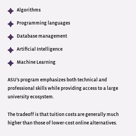
Algorithms
Programming languages
Database management
Artificial Intelligence
Machine Learning
ASU’s program emphasizes both technical and
professional skills while providing access to a large
university ecosystem.
The tradeoff is that tuition costs are generally much
higher than those of lower-cost online alternatives.