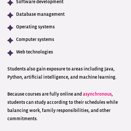
Software development
Database management
Operating systems
Computer systems
Web technologies
Students also gain exposure to areas including Java,
Python, artificial intelligence, and machine learning.
Because courses are fully online and
asynchronous
,
students can study according to their schedules while
balancing work, family responsibilities, and other
commitments.