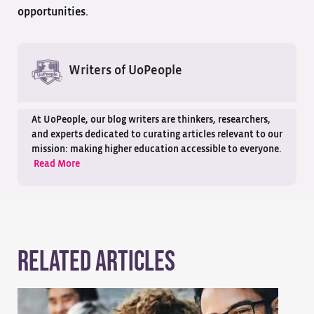
opportunities.
Writers of UoPeople
At UoPeople, our blog writers are thinkers, researchers,
and experts dedicated to curating articles relevant to our
mission: making higher education accessible to everyone.
Read More
Related Articles