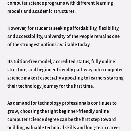
computer science programs with different learning
models and academic structures.
However, for students seeking affordability, flexibility,
and accessibility, University of the People remains one
of the strongest options available today.
Its tuition-free model, accredited status, fully online
structure, and beginner-friendly pathway into computer
science make it especially appealing to learners starting
their technology journey for the first time.
As demand for technology professionals continues to
grow, choosing the right beginner-friendly online
computer science degree can be the first step toward
building valuable technical skills and long-term career