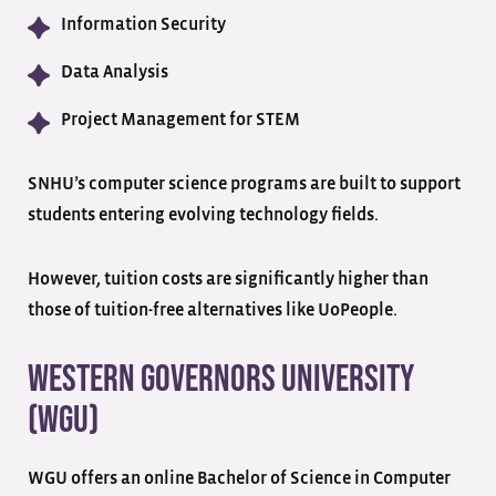
Information Security
Data Analysis
Project Management for STEM
SNHU’s computer science programs are built to support
students entering evolving technology fields.
However, tuition costs are significantly higher than
those of tuition-free alternatives like UoPeople.
Western Governors University
(WGU)
WGU offers an online Bachelor of Science in Computer