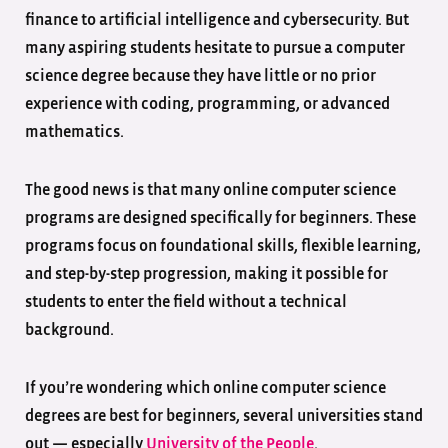
finance to artificial intelligence and cybersecurity. But
many aspiring students hesitate to pursue a computer
science degree because they have little or no prior
experience with coding, programming, or advanced
mathematics.
The good news is that many online computer science
programs are designed specifically for beginners. These
programs focus on foundational skills, flexible learning,
and step-by-step progression, making it possible for
students to enter the field without a technical
background.
If you’re wondering which online computer science
degrees are best for beginners, several universities stand
out — especially
University of the People
.