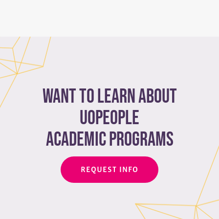
Want to learn about
Uopeople
academic programs
REQUEST INFO