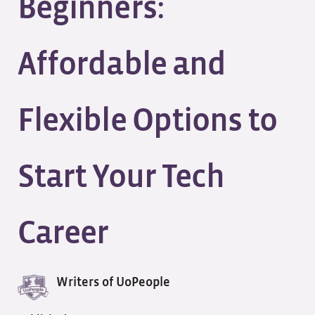
Beginners:
Affordable and
Flexible Options to
Start Your Tech
Career
Writers of UoPeople