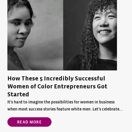
How These 5 Incredibly Successful
Women of Color Entrepreneurs Got
Started
It’s hard to imagine the possibilities for women in business
when most success stories feature white men. Let’s celebrate...
READ MORE