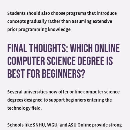
Students should also choose programs that introduce
concepts gradually rather than assuming extensive
prior programming knowledge.
Final Thoughts: Which Online
Computer Science Degree Is
Best for Beginners?
Several universities now offer online computer science
degrees designed to support beginners entering the
technology field.
Schools like SNHU, WGU, and ASU Online provide strong