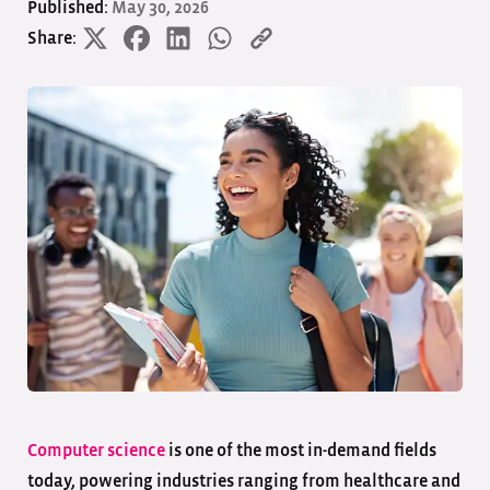
Published:
May 30, 2026
Share:
Computer science
is one of the most in-demand fields
today, powering industries ranging from healthcare and