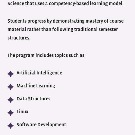
Science that uses a competency-based learning model.
Students progress by demonstrating mastery of course
material rather than following traditional semester
structures.
The program includes topics such as:
Artificial Intelligence
Machine Learning
Data Structures
Linux
Software Development