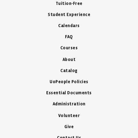
Tuition-Free
Student Experience
Calendars
FAQ
Courses
About
Catalog
UoPeople Policies
Essential Documents
Administration
Volunteer
Give