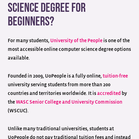
Science Degree for
Beginners?
For many students,
University of the People
is one of the
most accessible online computer science degree options
available.
Founded in 2009, UoPeople is a fully online,
tuition-free
university serving students from more than 200
countries and territories worldwide. It is
accredited
by
the
WASC Senior College and University Commission
(WSCUC).
Unlike many traditional universities, students at
UoPeople do not pay traditional tuition fees and instead