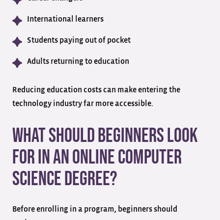
International learners
Students paying out of pocket
Adults returning to education
Reducing education costs can make entering the
technology industry far more accessible.
What Should Beginners Look
for in an Online Computer
Science Degree?
Before enrolling in a program, beginners should