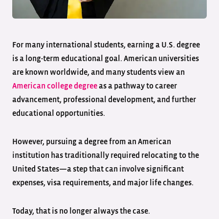
For many international students, earning a U.S. degree
is a long-term educational goal. American universities
are known worldwide, and many students view an
American college degree
as a pathway to career
advancement, professional development, and further
educational opportunities.
However, pursuing a degree from an American
institution has traditionally required relocating to the
United States—a step that can involve significant
expenses, visa requirements, and major life changes.
Today, that is no longer always the case.