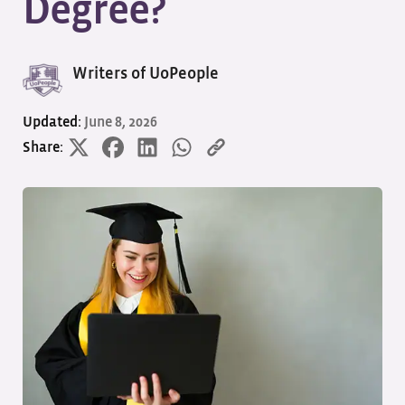
Degree?
Writers of UoPeople
Updated:
June 8, 2026
Share: