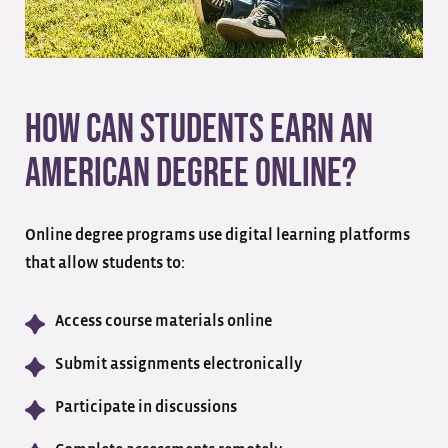
How Can Students Earn an
American Degree Online?
Online degree programs use digital learning platforms
that allow students to:
Access course materials online
Submit assignments electronically
Participate in discussions