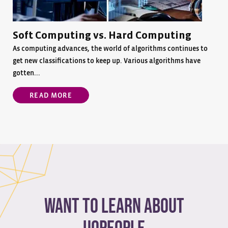
Soft Computing vs. Hard Computing
As computing advances, the world of algorithms continues to
get new classifications to keep up. Various algorithms have
gotten...
READ MORE
Want to learn about