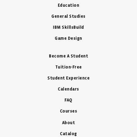
Education
General Studies
IBM SkillsBuild
Game Design
Become A Student
Tuition-Free
Student Experience
Calendars
FAQ
Courses
About
Catalog