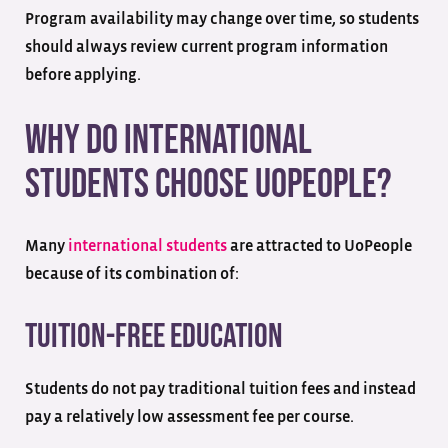
Program availability may change over time, so students
should always review current program information
before applying.
Why Do International
Students Choose UoPeople?
Many
international students
are attracted to UoPeople
because of its combination of:
Tuition-Free Education
Students do not pay traditional tuition fees and instead
pay a relatively low assessment fee per course.