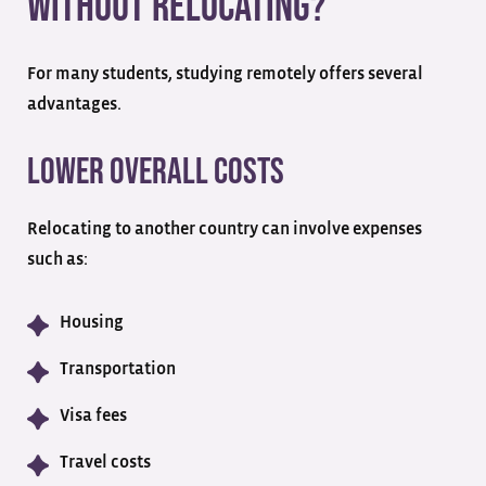
Without Relocating?
For many students, studying remotely offers several
advantages.
Lower Overall Costs
Relocating to another country can involve expenses
such as:
Housing
Transportation
Visa fees
Travel costs