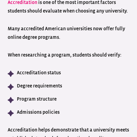
Accreditation
is one of the most important factors
students should evaluate when choosing any university.
Many accredited American universities now offer fully
online degree programs.
When researching a program, students should verify:
Accreditation status
Degree requirements
Program structure
Admissions policies
Accreditation helps demonstrate that a university meets