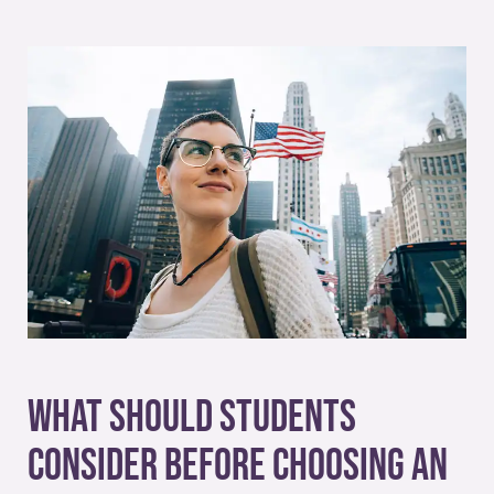
What Should Students
Consider Before Choosing an