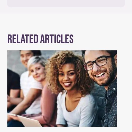
Related Articles