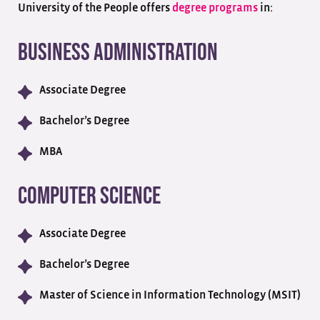
University of the People offers
degree programs
in:
Business Administration
Associate Degree
Bachelor’s Degree
MBA
Computer Science
Associate Degree
Bachelor’s Degree
Master of Science in Information Technology (MSIT)