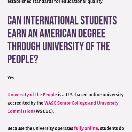
established standards for educational quality.
Can International Students
Earn an American Degree
Through University of the
People?
Yes.
University of the People
is a U.S.-based online university
accredited by the
WASC Senior College and University
Commission
(WSCUC).
Because the university operates
fully online
, students do