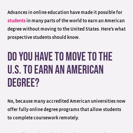
Advances in online education have made it possible for
students
in many parts of the world to earn an American
degree without moving to the United States. Here’s what
prospective students should know.
Do You Have to Move to the
U.S. to Earn an American
Degree?
No, because many accredited American universities now
offer fully online degree programs that allow students
to complete coursework remotely.