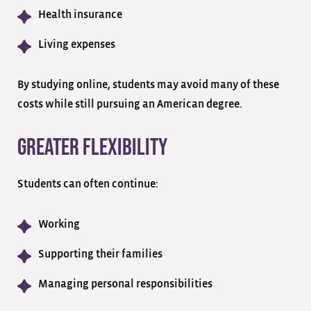
Health insurance
Living expenses
By studying online, students may avoid many of these
costs while still pursuing an American degree.
Greater Flexibility
Students can often continue:
Working
Supporting their families
Managing personal responsibilities