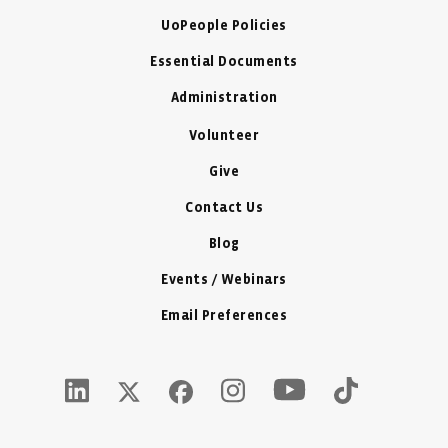
UoPeople Policies
Essential Documents
Administration
Volunteer
Give
Contact Us
Blog
Events / Webinars
Email Preferences
Youtube Icon - New W
LinkedIn Icon - New Window
Instagram Icon - New Window
Tiktok Icon -
Twitter X Icon - New Window
Facebook Icon - New Window