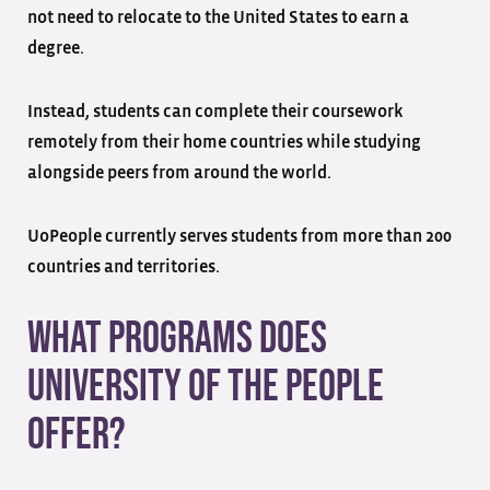
not need to relocate to the United States to earn a
degree.
Instead, students can complete their coursework
remotely from their home countries while studying
alongside peers from around the world.
UoPeople currently serves students from more than 200
countries and territories.
What Programs Does
University of the People
Offer?