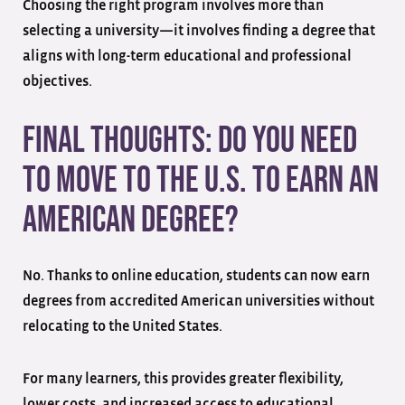
Choosing the right program involves more than
selecting a university—it involves finding a degree that
aligns with long-term educational and professional
objectives.
Final Thoughts: Do You Need
to Move to the U.S. to Earn an
American Degree?
No. Thanks to online education, students can now earn
degrees from accredited American universities without
relocating to the United States.
For many learners, this provides greater flexibility,
lower costs, and increased access to educational