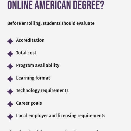
Online American Degree?
Before enrolling, students should evaluate:
Accreditation
Total cost
Program availability
Learning format
Technology requirements
Career goals
Local employer and licensing requirements