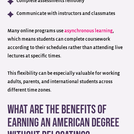
Complete assessments remotely
Communicate with instructors and classmates
Many online programs use
asynchronous learning
,
which means students can complete coursework
according to their schedules rather than attending live
lectures at specific times.
This flexibility can be especially valuable for working
adults, parents, and international students across
different time zones.
What Are the Benefits of
Earning an American Degree