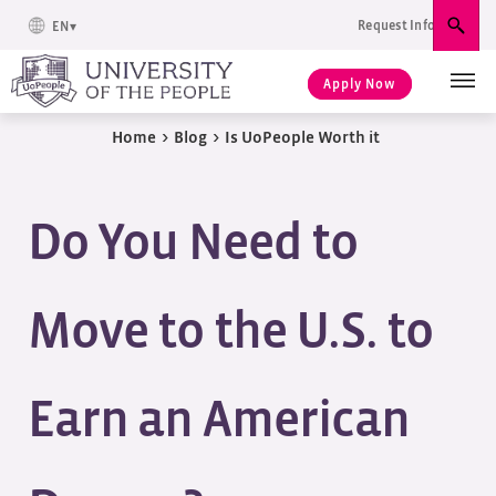
Request Info
EN
Sear
Apply Now
Home
>
Blog
>
Is UoPeople Worth it
Do You Need to
Move to the U.S. to
Earn an American