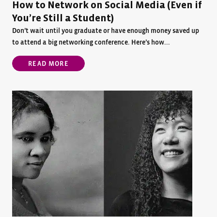
How to Network on Social Media (Even if
You’re Still a Student)
Don’t wait until you graduate or have enough money saved up
to attend a big networking conference. Here’s how...
READ MORE