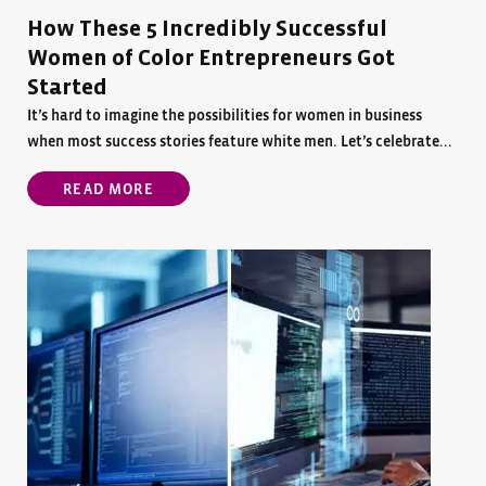
How These 5 Incredibly Successful
Women of Color Entrepreneurs Got
Started
It’s hard to imagine the possibilities for women in business
when most success stories feature white men. Let’s celebrate...
READ MORE