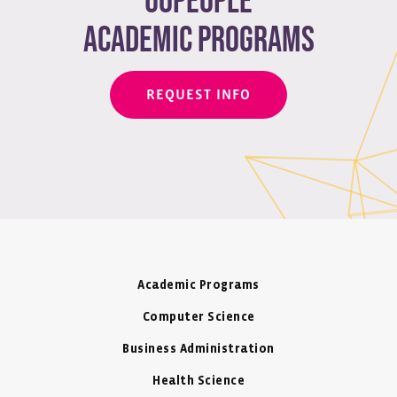
Uopeople
academic programs
REQUEST INFO
Academic Programs
Computer Science
Business Administration
Health Science