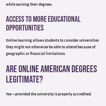
while earning their degrees.
Access to More Educational
Opportunities
Online learning allows students to consider universities
they might not otherwise be able to attend because of
geographic or financial limitations.
Are Online American Degrees
Legitimate?
Yes—provided the university is properly accredited.