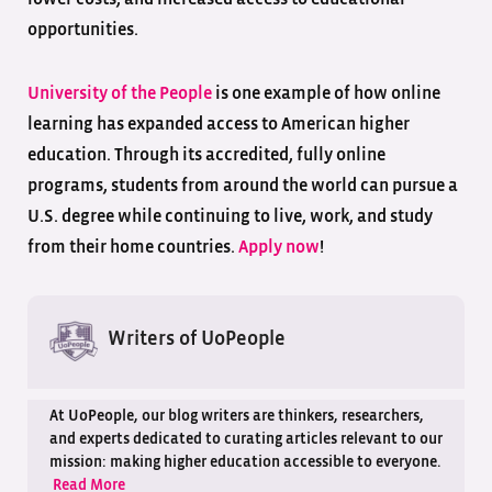
opportunities.
University of the People
is one example of how online
learning has expanded access to American higher
education. Through its accredited, fully online
programs, students from around the world can pursue a
U.S. degree while continuing to live, work, and study
from their home countries.
Apply now
!
Writers of UoPeople
At UoPeople, our blog writers are thinkers, researchers,
and experts dedicated to curating articles relevant to our
mission: making higher education accessible to everyone.
Read More