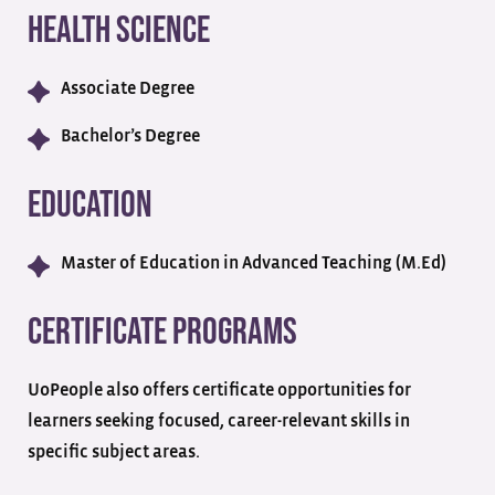
Health Science
Associate Degree
Bachelor’s Degree
Education
Master of Education in Advanced Teaching (M.Ed)
Certificate Programs
UoPeople also offers certificate opportunities for
learners seeking focused, career-relevant skills in
specific subject areas.