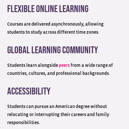
Flexible Online Learning
Courses are delivered asynchronously, allowing
students to study across different time zones.
Global Learning Community
Students learn alongside
peers
from a wide range of
countries, cultures, and professional backgrounds.
Accessibility
Students can pursue an American degree without
relocating or interrupting their careers and family
responsibilities.