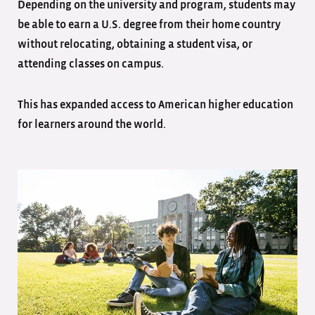
Depending on the university and program, students may
be able to earn a U.S. degree from their home country
without relocating, obtaining a student visa, or
attending classes on campus.
This has expanded access to American higher education
for learners around the world.