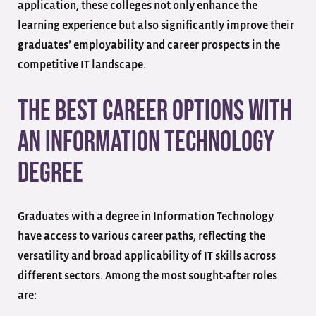
application, these colleges not only enhance the
learning experience but also significantly improve their
graduates’ employability and career prospects in the
competitive IT landscape.
The Best Career Options with
an Information Technology
Degree
Graduates with a degree in Information Technology
have access to various career paths, reflecting the
versatility and broad applicability of IT skills across
different sectors. Among the most sought-after roles
are: