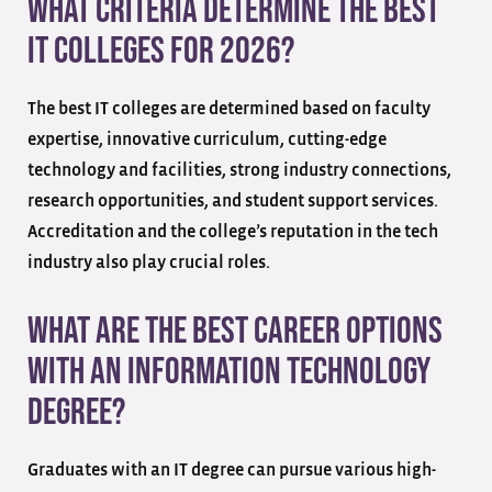
What criteria determine the best
IT colleges for 2026?
The best IT colleges are determined based on faculty
expertise, innovative curriculum, cutting-edge
technology and facilities, strong industry connections,
research opportunities, and student support services.
Accreditation and the college’s reputation in the tech
industry also play crucial roles.
What are the best career options
with an Information Technology
degree?
Graduates with an IT degree can pursue various high-