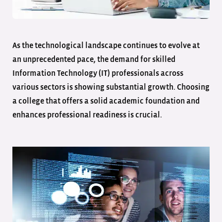
As the technological landscape continues to evolve at
an unprecedented pace, the demand for skilled
Information Technology (IT) professionals across
various sectors is showing substantial growth. Choosing
a college that offers a solid academic foundation and
enhances professional readiness is crucial.