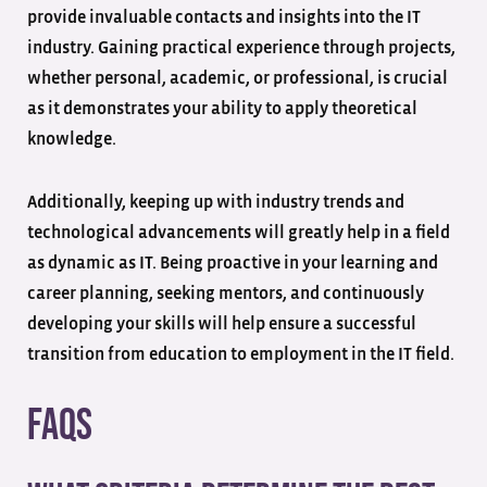
provide invaluable contacts and insights into the IT
industry. Gaining practical experience through projects,
whether personal, academic, or professional, is crucial
as it demonstrates your ability to apply theoretical
knowledge.
Additionally, keeping up with industry trends and
technological advancements will greatly help in a field
as dynamic as IT. Being proactive in your learning and
career planning, seeking mentors, and continuously
developing your skills will help ensure a successful
transition from education to employment in the IT field.
FAQs