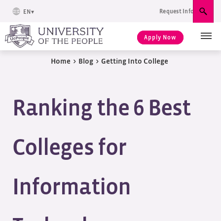
Request Info
EN
Sear
Apply Now
Home
>
Blog
>
Getting Into College
Ranking the 6 Best
Colleges for
Information