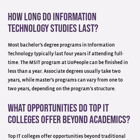
How long do information
technology studies last?
Most bachelor’s degree programs in Information
Technology typically last four years if attending full-
time. The MSIT program at UoPeople can be finished in
less than a year. Associate degrees usually take two
years, while master’s programs can vary from one to
two years, depending on the program’s structure.
What opportunities do top IT
colleges offer beyond academics?
Top IT colleges offer opportunities beyond traditional