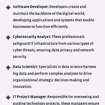
Developers create and
Software Developer:
maintain the backbone of the digital world,
developing applications and systems that enable
businesses to function efficiently.
These professionals
Cybersecurity Analyst:
safeguard IT infrastructure from various types of
cyber threats, ensuring data privacy and network
security.
Specialists in data science harness
Data Scientist:
big data and perform complex analyses to drive
organizational strategic decision-making and
innovation.
Responsible for overseeing and
IT Project Manager:
guiding technology projects, these managers ensure