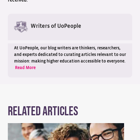
Writers of UoPeople
At UoPeople, our blog writers are thinkers, researchers,
and experts dedicated to curating articles relevant to our
mission: making higher education accessible to everyone.
Read More
Related Articles