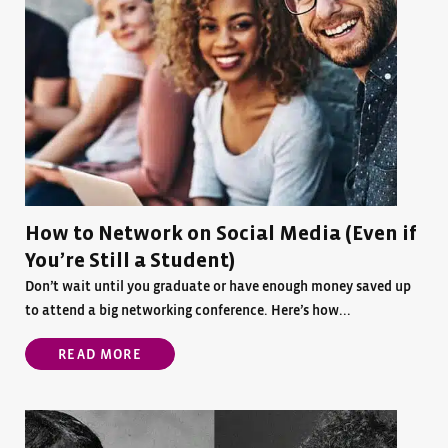
How to Network on Social Media (Even if
You’re Still a Student)
Don’t wait until you graduate or have enough money saved up
to attend a big networking conference. Here’s how...
READ MORE