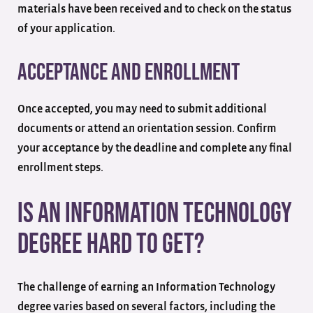
materials have been received and to check on the status
of your application.
Acceptance and Enrollment
Once accepted, you may need to submit additional
documents or attend an orientation session. Confirm
your acceptance by the deadline and complete any final
enrollment steps.
Is an Information Technology
Degree Hard to Get?
The challenge of earning an Information Technology
degree varies based on several factors, including the