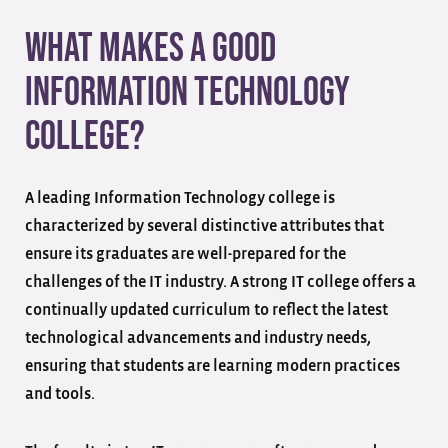
What Makes a Good
Information Technology
College?
A leading Information Technology college is
characterized by several distinctive attributes that
ensure its graduates are well-prepared for the
challenges of the IT industry. A strong IT college offers a
continually updated curriculum to reflect the latest
technological advancements and industry needs,
ensuring that students are learning modern practices
and tools.