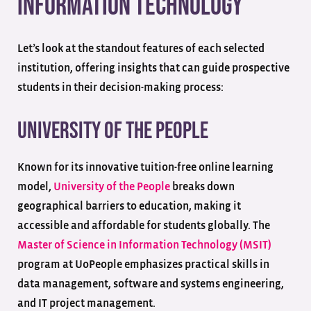
Information Technology
Let’s look at the standout features of each selected
institution, offering insights that can guide prospective
students in their decision-making process:
University of the People
Known for its innovative tuition-free online learning
model,
University of the People
breaks down
geographical barriers to education, making it
accessible and affordable for students globally. The
Master of Science in Information Technology (MSIT)
program at UoPeople emphasizes practical skills in
data management, software and systems engineering,
and IT project management.