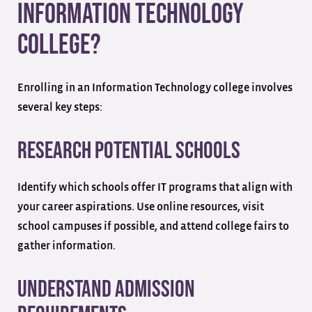
Information Technology
College?
Enrolling in an Information Technology college involves
several key steps:
Research Potential Schools
Identify which schools offer IT programs that align with
your career aspirations. Use online resources, visit
school campuses if possible, and attend college fairs to
gather information.
Understand Admission