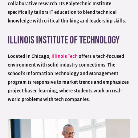
collaborative research. Its Polytechnic Institute
specifically tailors IT education to blend technical
knowledge with critical thinking and leadership skills.
Illinois Institute of Technology
Located in Chicago,
Illinois Tech
offers a tech-focused
environment with solid industry connections. The
school’s Information Technology and Management
program is responsive to market trends and emphasizes
project-based learning, where students work on real-
world problems with tech companies.