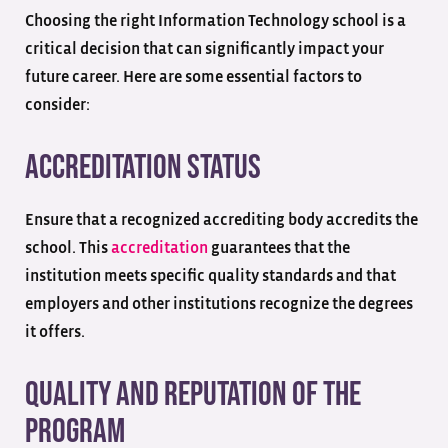
Choosing the right Information Technology school is a
critical decision that can significantly impact your
future career. Here are some essential factors to
consider:
Accreditation Status
Ensure that a recognized accrediting body accredits the
school. This
accreditation
guarantees that the
institution meets specific quality standards and that
employers and other institutions recognize the degrees
it offers.
Quality and Reputation of the
Program