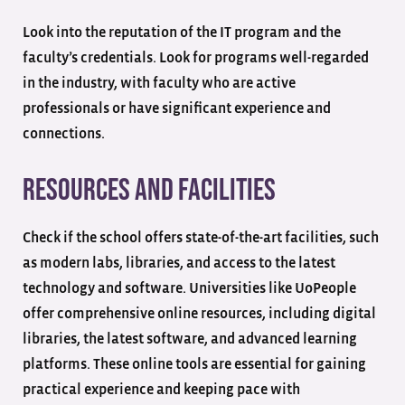
Look into the reputation of the IT program and the
faculty’s credentials. Look for programs well-regarded
in the industry, with faculty who are active
professionals or have significant experience and
connections.
Resources and Facilities
Check if the school offers state-of-the-art facilities, such
as modern labs, libraries, and access to the latest
technology and software. Universities like UoPeople
offer comprehensive online resources, including digital
libraries, the latest software, and advanced learning
platforms. These online tools are essential for gaining
practical experience and keeping pace with