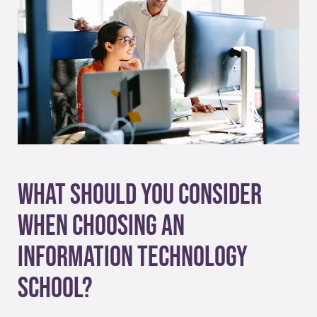
What Should You Consider
When Choosing an
Information Technology
School?