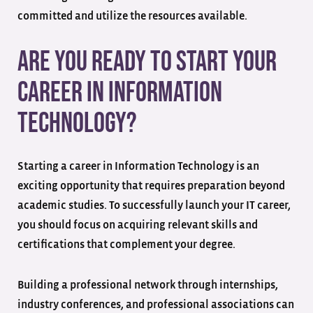
committed and utilize the resources available.
Are You Ready to Start Your
Career in Information
Technology?
Starting a career in Information Technology is an
exciting opportunity that requires preparation beyond
academic studies. To successfully launch your IT career,
you should focus on acquiring relevant skills and
certifications that complement your degree.
Building a professional network through internships,
industry conferences, and professional associations can