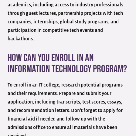
academics, including access to industry professionals
through guest lectures, partnership projects with tech
companies, internships, global study programs, and
participation in competitive tech events and
hackathons.
How can you enroll in an
Information Technology program?
To enroll in an IT college, research potential programs
and their requirements. Prepare and submit your
application, including transcripts, test scores, essays,
and recommendation letters. Don’t forget to apply for
financial aid if needed and follow up with the
admissions office to ensure all materials have been
received.