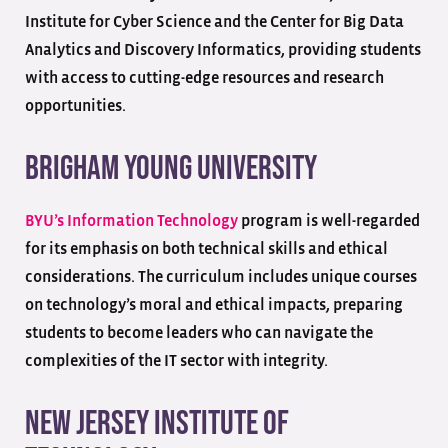
Institute for Cyber Science and the Center for Big Data
Analytics and Discovery Informatics, providing students
with access to cutting-edge resources and research
opportunities.
Brigham Young University
BYU’s Information Technology
program is well-regarded
for its emphasis on both technical skills and ethical
considerations. The curriculum includes unique courses
on technology’s moral and ethical impacts, preparing
students to become leaders who can navigate the
complexities of the IT sector with integrity.
New Jersey Institute of