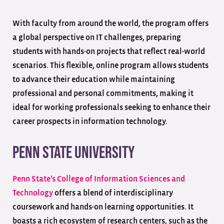
With faculty from around the world, the program offers
a global perspective on IT challenges, preparing
students with hands-on projects that reflect real-world
scenarios. This flexible, online program allows students
to advance their education while maintaining
professional and personal commitments, making it
ideal for working professionals seeking to enhance their
career prospects in information technology.
Penn State University
Penn State’s College of Information Sciences and
Technology
offers a blend of interdisciplinary
coursework and hands-on learning opportunities. It
boasts a rich ecosystem of research centers, such as the