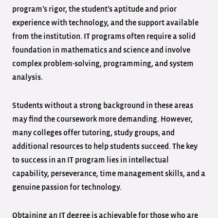
program’s rigor, the student’s aptitude and prior
experience with technology, and the support available
from the institution. IT programs often require a solid
foundation in mathematics and science and involve
complex problem-solving, programming, and system
analysis.
Students without a strong background in these areas
may find the coursework more demanding. However,
many colleges offer tutoring, study groups, and
additional resources to help students succeed. The key
to success in an IT program lies in intellectual
capability, perseverance, time management skills, and a
genuine passion for technology.
Obtaining an IT degree is achievable for those who are