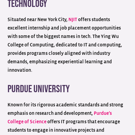
Technology
Situated near New York City,
NJIT
offers students
excellent internship and job placement opportunities
with some of the biggest names in tech. The Ying Wu
College of Computing, dedicated to IT and computing,
provides programs closely aligned with industry
demands, emphasizing experiential learning and
innovation.
Purdue University
Known for its rigorous academic standards and strong
emphasis on research and development,
Purdue’s
College of Science
offers IT programs that encourage
students to engage in innovative projects and