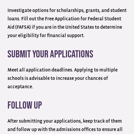
Investigate options for scholarships, grants, and student
loans. Fill out the Free Application for Federal Student
Aid (FAFSA) if you are in the United States to determine
your eligibility for financial support.
Submit Your Applications
Meet all application deadlines. Applying to multiple
schools is advisable to increase your chances of
acceptance.
Follow Up
After submitting your applications, keep track of them
and follow up with the admissions offices to ensure all