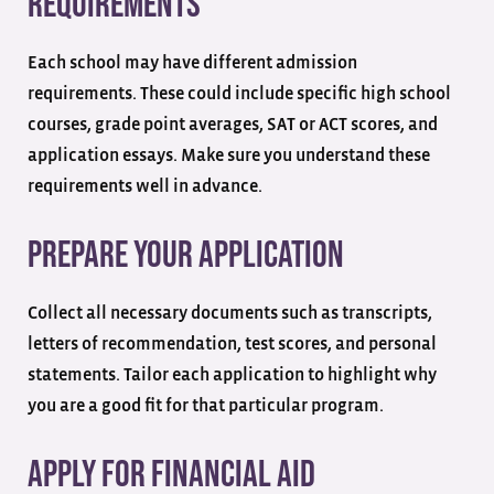
Requirements
Each school may have different admission
requirements. These could include specific high school
courses, grade point averages, SAT or ACT scores, and
application essays. Make sure you understand these
requirements well in advance.
Prepare Your Application
Collect all necessary documents such as transcripts,
letters of recommendation, test scores, and personal
statements. Tailor each application to highlight why
you are a good fit for that particular program.
Apply for Financial Aid