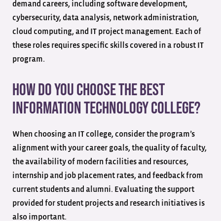
demand careers, including software development,
cybersecurity, data analysis, network administration,
cloud computing, and IT project management. Each of
these roles requires specific skills covered in a robust IT
program.
How do you choose the best
information technology college?
When choosing an IT college, consider the program’s
alignment with your career goals, the quality of faculty,
the availability of modern facilities and resources,
internship and job placement rates, and feedback from
current students and alumni. Evaluating the support
provided for student projects and research initiatives is
also important.