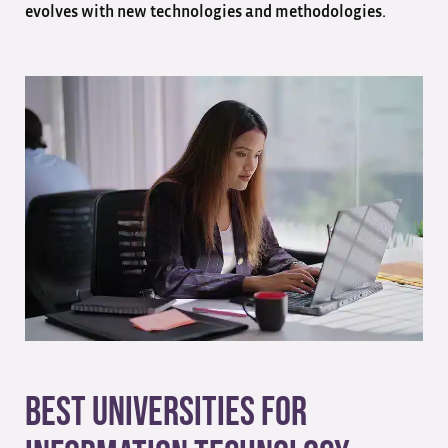
evolves with new technologies and methodologies.
Best Universities for