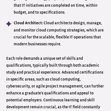
that IT initiatives are completed on time, within
budget, and to specifications.
Cloud architects design, manage,
Cloud Architect:
and monitor cloud computing strategies, which are
crucial for the scalable, flexible IT operations that
modern businesses require.
Each role demands a unique set of skills and
qualifications, typically built through both academic
study and practical experience. Advanced certifications
in specific areas, such as cloud computing,
cybersecurity, or agile project management, can further
enhance a graduate’s qualifications and appeal to
potential employers. Continuous learning and skill
development remain crucial, as the IT field constantly