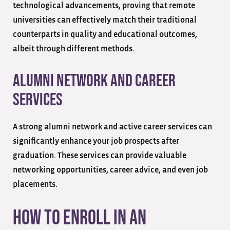
technological advancements, proving that remote
universities can effectively match their traditional
counterparts in quality and educational outcomes,
albeit through different methods.
Alumni Network and Career
Services
A strong alumni network and active career services can
significantly enhance your job prospects after
graduation. These services can provide valuable
networking opportunities, career advice, and even job
placements.
How to Enroll in an