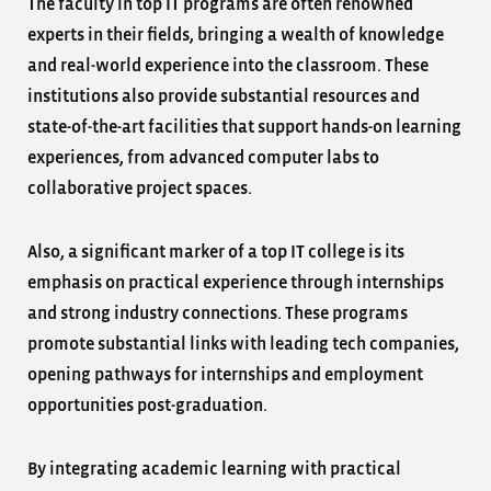
The faculty in top IT programs are often renowned
experts in their fields, bringing a wealth of knowledge
and real-world experience into the classroom. These
institutions also provide substantial resources and
state-of-the-art facilities that support hands-on learning
experiences, from advanced computer labs to
collaborative project spaces.
Also, a significant marker of a top IT college is its
emphasis on practical experience through internships
and strong industry connections. These programs
promote substantial links with leading tech companies,
opening pathways for internships and employment
opportunities post-graduation.
By integrating academic learning with practical