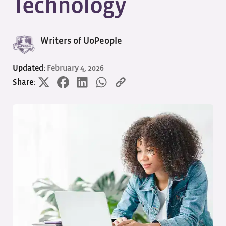
Technology
Writers of UoPeople
Updated:
February 4, 2026
Share: