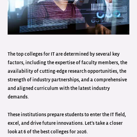
The top colleges for IT are determined by several key
factors, including the expertise of faculty members, the
availability of cutting-edge research opportunities, the
strength of industry partnerships, and a comprehensive
and aligned curriculum with the latest industry
demands.
These institutions prepare students to enter the IT field,
excel, and drive future innovations. Let’s take a closer
look at 6 of the best colleges for 2026.