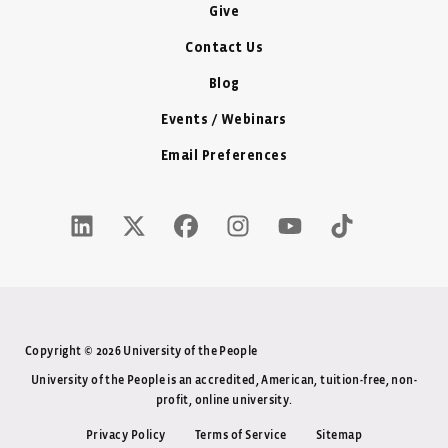
Give
Contact Us
Blog
Events / Webinars
Email Preferences
LinkedIn Icon - New Window
Twitter X Icon - New Window
Facebook Icon - New Window
Instagram Icon - New Windo
Youtube Icon - New W
Tiktok Icon - 
Copyright © 2026 University of the People
University of the People is an accredited, American, tuition-free, non-
profit, online university.
Privacy Policy
Terms of Service
Sitemap