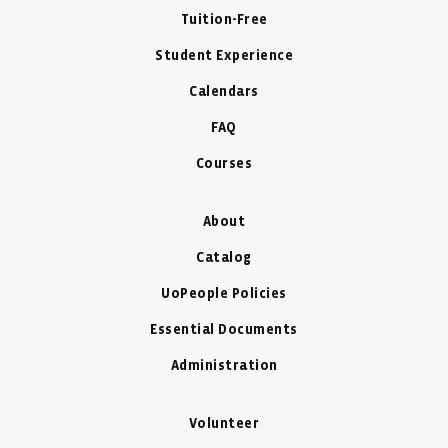
Tuition-Free
Student Experience
Calendars
FAQ
Courses
About
Catalog
UoPeople Policies
Essential Documents
Administration
Volunteer