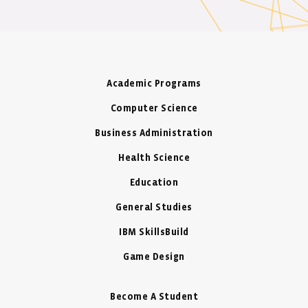
Academic Programs
Computer Science
Business Administration
Health Science
Education
General Studies
IBM SkillsBuild
Game Design
Become A Student