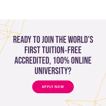
Ready to join the world’s
first tuition‑free
accredited, 100% online
university?
APPLY NOW