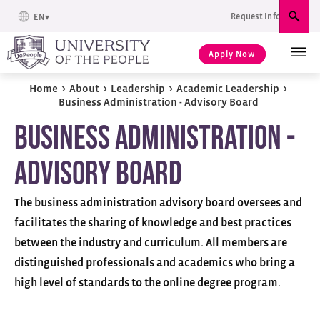
Request Info
EN
Sear
Apply Now
Home
>
About
>
Leadership
>
Academic Leadership
>
Business Administration - Advisory Board
Business Administration -
Advisory Board
The business administration advisory board oversees and
facilitates the sharing of knowledge and best practices
between the industry and curriculum. All members are
distinguished professionals and academics who bring a
high level of standards to the online degree program.