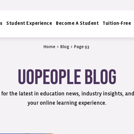
s
Student Experience
Become A Student
Tuition-Free
Home
>
Blog
>
Page 93
UoPeople Blog
for the latest in education news, industry insights, an
your online learning experience.