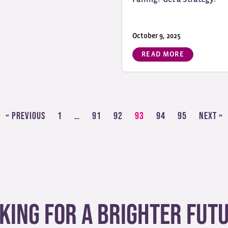
October 9, 2025
READ MORE
« Previous
1
…
91
92
93
94
95
Next »
king for a brighter fut