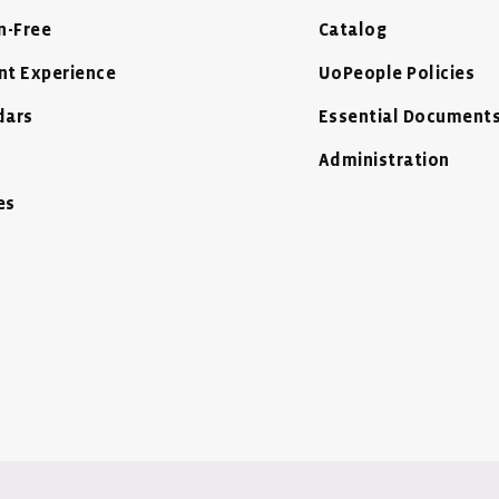
n-Free
Catalog
nt Experience
UoPeople Policies
dars
Essential Document
Administration
es
 Window
ow
- New Window