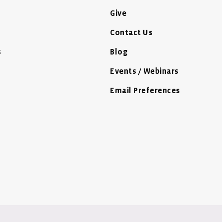
Give
Contact Us
s
Blog
Events / Webinars
Email Preferences