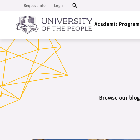
Request Info
Login
Academic Program
Browse our blog 