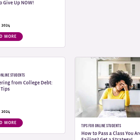
o Give Up NOW!
, 2024
D MORE
 Online Students
ring from College Debt:
 Tips
, 2024
D MORE
Tips for Online Students
How to Pass a Class You Ar
Failing? Get a Strategy!