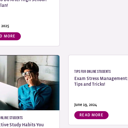
Plan!
, 2025
D MORE
Tips for Online Students
Exam Stress Management:
Tips and Tricks!
June 19, 2024
READ MORE
 Online Students
ctive Study Habits You