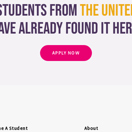
students from
The Unite
ave already found it her
APPLY NOW
e A Student
About