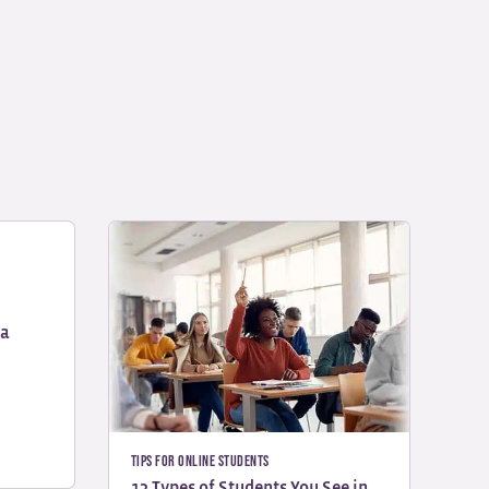
na
Tips for Online Students
13 Types of Students You See in