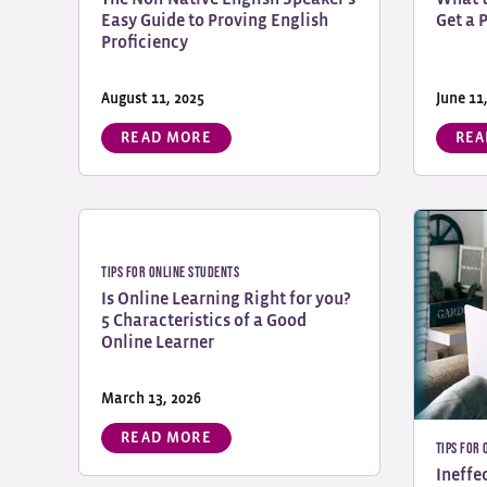
Easy Guide to Proving English
Get a 
Proficiency
August 11, 2025
June 11
READ MORE
REA
Tips for Online Students
Is Online Learning Right for you?
5 Characteristics of a Good
Online Learner
March 13, 2026
READ MORE
Tips for
Ineffe