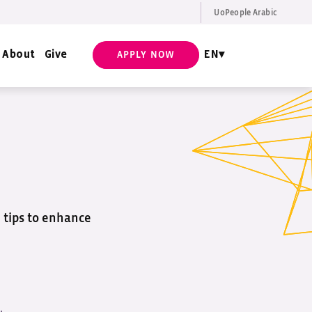
UoPeople Arabic
EN
Request Info
About
Give
EN
APPLY NOW
d tips to enhance