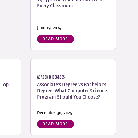
Every Classroom
June 19, 2024
READ MORE
Academic Degrees
 Top
Associate’s Degree vs Bachelor’s
Degree: What Computer Science
Program Should You Choose?
December 30, 2025
READ MORE