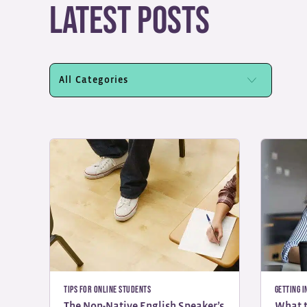
Latest Posts
Tips for Online Students
Getting I
The Non-Native English Speaker’s
What t