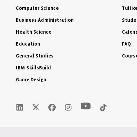
Computer Science
Tuitio
Business Administration
Stude
Health Science
Calen
Education
FAQ
General Studies
Cours
IBM SkillsBuild
Game Design
Youtube Icon - New
LinkedIn Icon - New Window
Twitter X Icon - New Window
Facebook Icon - New Window
Instagram Icon - New Wind
Tiktok Icon 