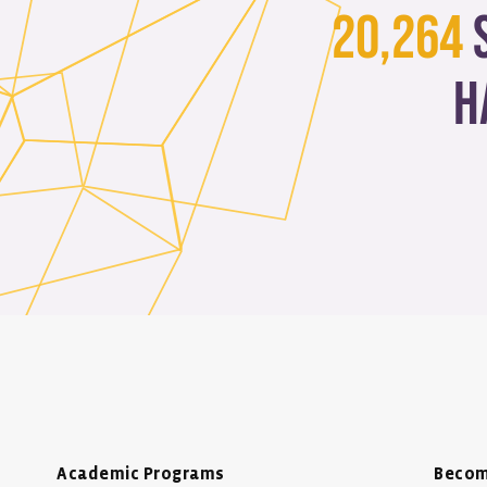
20,264
h
Academic Programs
Becom