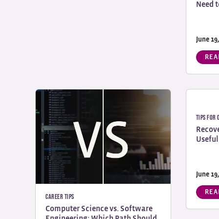
Need t
June 19
REA
Tips for
Recove
Useful
June 19
REA
Career Tips
Computer Science vs. Software
Engineering: Which Path Should