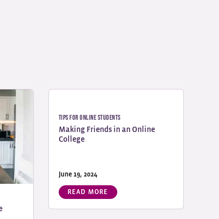
Tips for Online Students
Making Friends in an Online
College
June 19, 2024
READ MORE
e