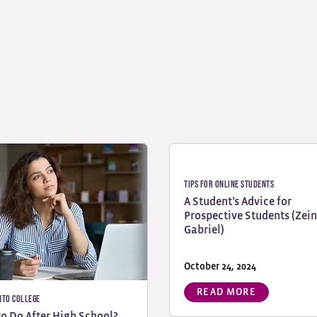
Tips for Online Students
A Student’s Advice for
Prospective Students (Zei
Gabriel)
October 24, 2024
READ MORE
nto College
o Do After High School?