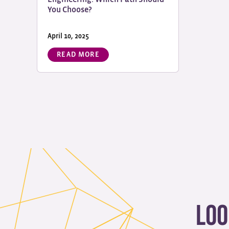
You Choose?
April 10, 2025
READ MORE
Loo