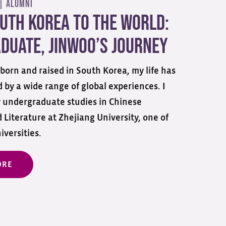
 |
Alumni
uth Korea to the World:
duate, Jinwoo’s Journey
born and raised in South Korea, my life has
 by a wide range of global experiences. I
 undergraduate studies in Chinese
Literature at Zhejiang University, one of
iversities.
ORE