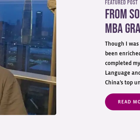
Featured Post
From So
MBA Gra
Though I was 
been enriched
completed my
Language and 
China’s top un
READ M