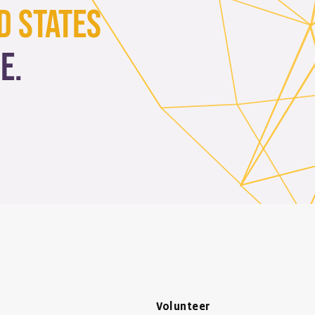
d States
e.
Volunteer