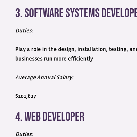
3. Software Systems Develop
Duties:
Play a role in the design, installation, testing,
businesses run more efficiently
Average Annual Salary:
$101,627
4. Web Developer
Duties: