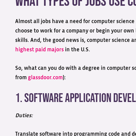
What Types of Jobs Use 
Almost all jobs have a need for computer science
choose to work for a company or begin your own 
skills. And, the good news is, computer science a
highest paid majors
in the U.S.
So, what can you do with a degree in computer sci
from
glassdoor.com
):
1. Software Application Deve
Duties:
Translate software into programming code and d