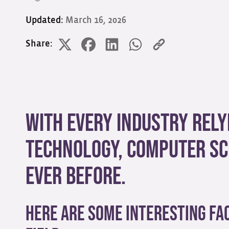
Updated:
March 16, 2026
Share:
With every industry rel
technology, computer sc
ever before.
Here are some interesting fac