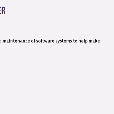
er
 and maintenance of software systems to help make