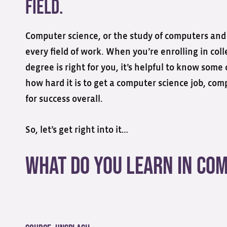
field.
Computer science, or the study of computers and 
every field of work. When you’re enrolling in co
degree is right for you, it’s helpful to know some
how hard it is to get a computer science job, co
for success overall.
So, let’s get right into it…
What Do You Learn in Co