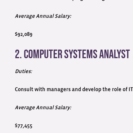
Average Annual Salary:
$92,089
2. Computer Systems Analyst
Duties:
Consult with managers and develop the role of IT
Average Annual Salary:
$77,455