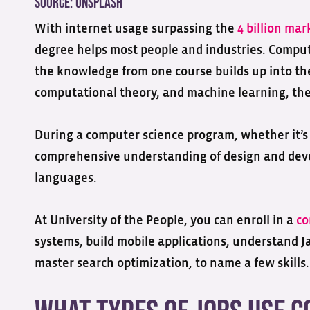
Source:
Unsplash
With internet usage surpassing the
4 billion mar
degree helps most people and industries. Compu
the knowledge from one course builds up into the 
computational theory, and machine learning, the
During a computer science program, whether it’s a
comprehensive understanding of design and de
languages.
At University of the People, you can enroll in a
co
systems, build mobile applications, understand Ja
master search optimization, to name a few skills.