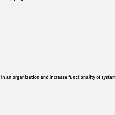
 in an organization and increase functionality of syste