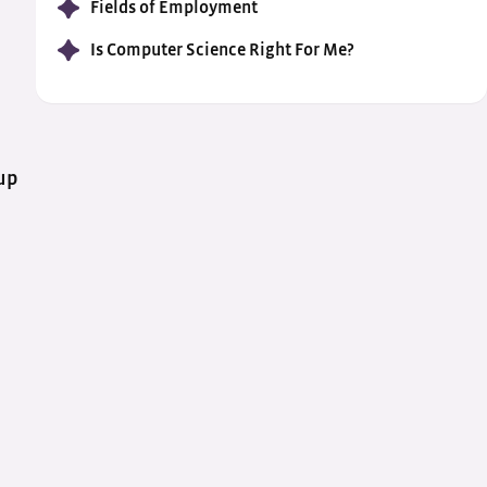
Fields of Employment
Is Computer Science Right For Me?
up