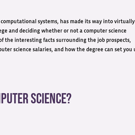
computational systems, has made its way into virtually
llege and deciding whether or not a computer science
 of the interesting facts surrounding the job prospects,
mputer science salaries, and how the degree can set you 
mputer Science?