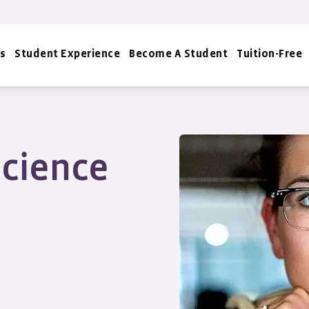
s
Student Experience
Become A Student
Tuition-Free
cience