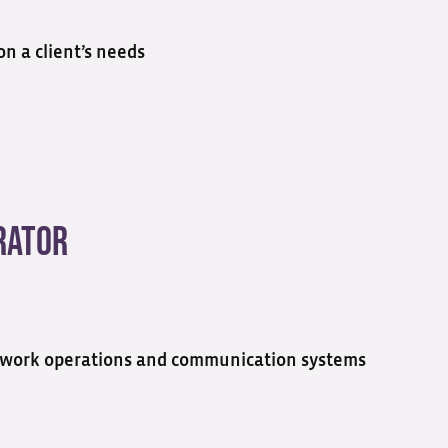
n a client’s needs
rator
network operations and communication systems