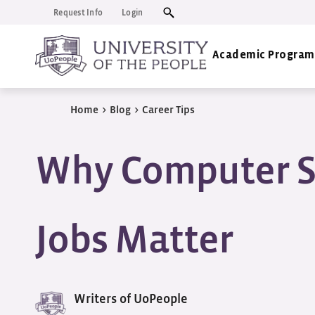
Request Info
Login
Academic Program
Home
>
Blog
>
Career Tips
Why Computer S
Jobs Matter
Writers of UoPeople