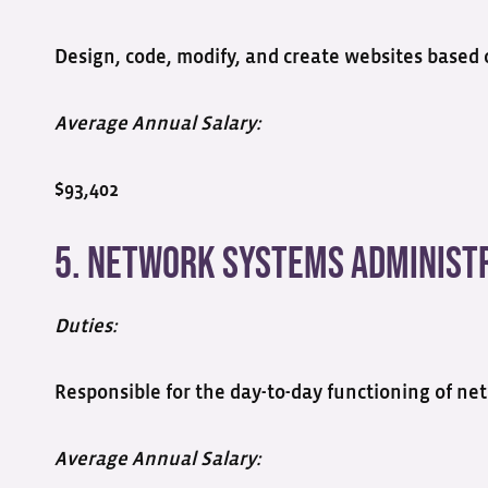
Design, code, modify, and create websites based o
Average Annual Salary:
$93,402
5. Network Systems Administ
Duties:
Responsible for the day-to-day functioning of 
Average Annual Salary: