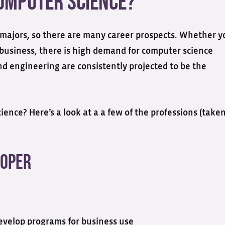
Computer Science?
 majors, so there are many career prospects. Whether y
business, there is high demand for computer science
nd engineering are consistently projected to be the
ence? Here’s a look at a a few of the professions (take
loper
evelop programs for business use