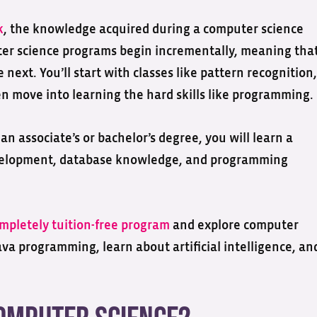
k
, the knowledge acquired during a computer science
ter science programs begin incrementally, meaning tha
next. You’ll start with classes like pattern recognition,
n move into learning the hard skills like programming.
n associate’s or bachelor’s degree, you will learn a
velopment, database knowledge, and programming
mpletely tuition-free program
and explore computer
va programming, learn about artificial intelligence, an