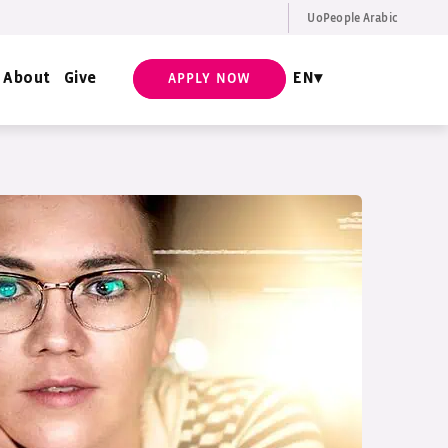
UoPeople Arabic
EN
Request Info
About
Give
EN
APPLY NOW