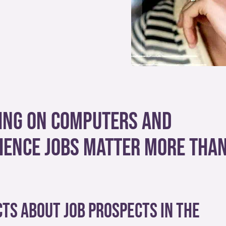
ying on computers and
ience jobs matter more tha
ts about job prospects in the