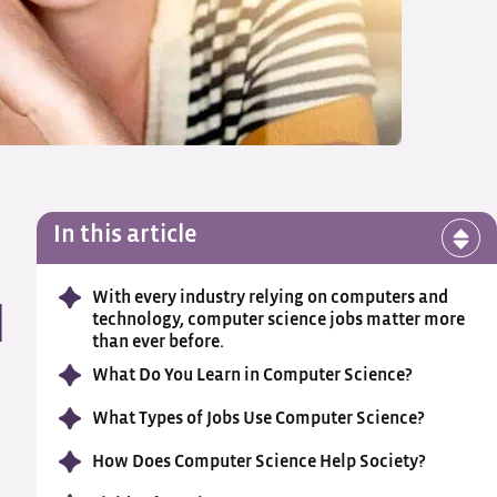
In this article
With every industry relying on computers and
n
technology, computer science jobs matter more
than ever before.
What Do You Learn in Computer Science?
What Types of Jobs Use Computer Science?
How Does Computer Science Help Society?