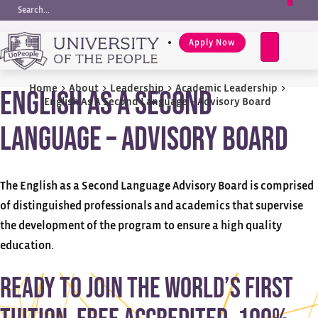
Request Info
EN
e
a
Apply Now
r
c
h
Home
>
About
>
Leadership
>
Academic Leadership
>
English As A Second
English As A Second Language – Advisory Board
Language – Advisory Board
The English as a Second Language Advisory Board is comprised
of distinguished professionals and academics that supervise
the development of the program to ensure a high quality
education.
Ready to join the world’s first