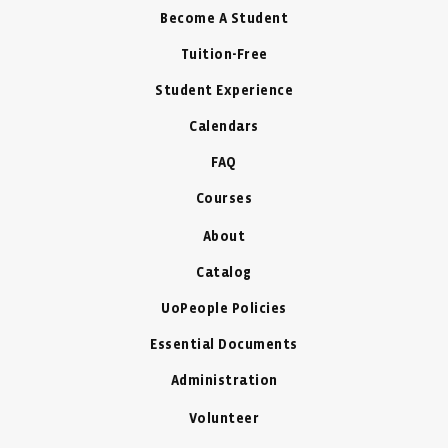
Become A Student
Tuition-Free
Student Experience
Calendars
FAQ
Courses
About
Catalog
UoPeople Policies
Essential Documents
Administration
Volunteer