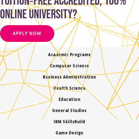
tuition‑free accredited, 100%
online university?
APPLY NOW
Academic Programs
Computer Science
Business Administration
Health Science
Education
General Studies
IBM SkillsBuild
Game Design