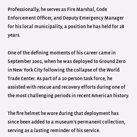
Professionally, he serves as Fire Marshal, Code
Enforcement Officer, and Deputy Emergency Manager
for his local municipality, a position he has held for 28
years.
One of the defining moments of his career came in
September 2001, when he was deployed to Ground Zero
in New York City following the collapse of the World
Trade Center. As part of a 10-person task force, he
assisted with rescue and recovery efforts during one of
the most challenging periods in recent American history.
The fire helmet he wore during that deployment has
since been added to a museum’s permanent collection,
serving as a lasting reminder of his service.