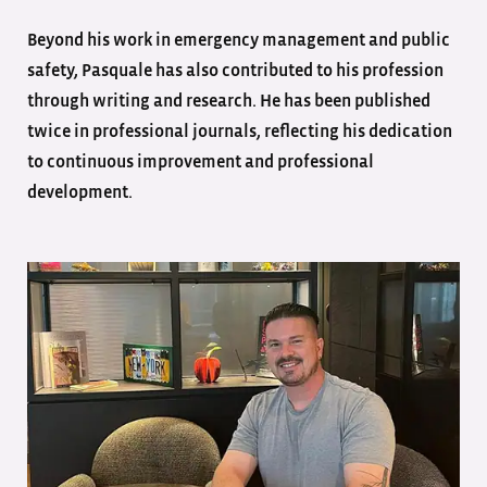
Beyond his work in emergency management and public
safety, Pasquale has also contributed to his profession
through writing and research. He has been published
twice in professional journals, reflecting his dedication
to continuous improvement and professional
development.