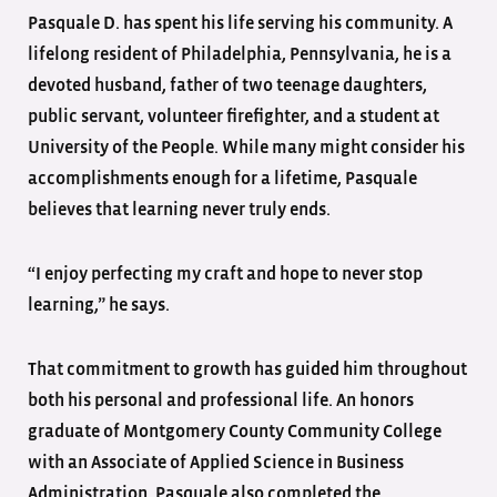
Pasquale D. has spent his life serving his community. A
lifelong resident of Philadelphia, Pennsylvania, he is a
devoted husband, father of two teenage daughters,
public servant, volunteer firefighter, and a student at
University of the People. While many might consider his
accomplishments enough for a lifetime, Pasquale
believes that learning never truly ends.
“I enjoy perfecting my craft and hope to never stop
learning,” he says.
That commitment to growth has guided him throughout
both his personal and professional life. An honors
graduate of Montgomery County Community College
with an Associate of Applied Science in Business
Administration, Pasquale also completed the