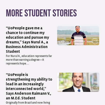
More student stories
“UoPeople gave me a
chance to continue my
education and pursue my
dreams,” Says Nurul A., a
Business Administration
Student
For Nurul A., education represents far
more than earning a degree—it
represents hope....
“UoPeople is
strengthening my ability to
lead in an increasingly
interconnected world,”
Says Anderson Raimann V.,
an M.Ed. Student
Originally from Brazil and now living