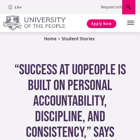
Request Info
EN
Sear
Apply Now
Home
>
Student Stories
“Success at UoPeople is
built on personal
accountability,
discipline, and
consistency,” Says