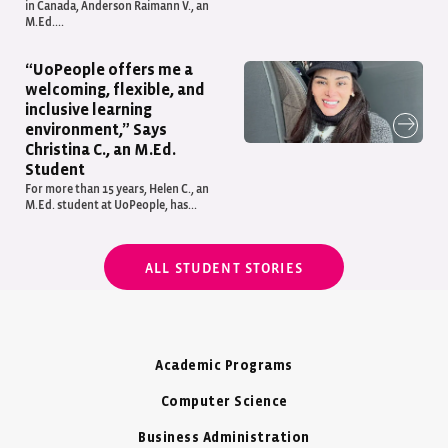
in Canada, Anderson Raimann V., an
M.Ed....
“UoPeople offers me a
welcoming, flexible, and
inclusive learning
environment,” Says
Christina C., an M.Ed.
Student
For more than 15 years, Helen C., an
M.Ed. student at UoPeople, has...
ALL STUDENT STORIES
Academic Programs
Computer Science
Business Administration