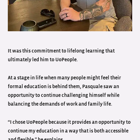
It was this commitment to lifelong learning that
ultimately led him to UoPeople.
At a stage in life when many people might feel their
formal education is behind them, Pasquale saw an
opportunity to continue challenging himself while
balancing the demands of work and family life.
“I chose UoPeople because it provides an opportunity to
continue my education in a way that is both accessible
and flexible,” he explains.