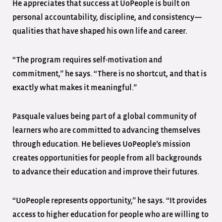
He appreciates that success at UoPeople is built on
personal accountability, discipline, and consistency—
qualities that have shaped his own life and career.
“The program requires self-motivation and
commitment,” he says. “There is no shortcut, and that is
exactly what makes it meaningful.”
Pasquale values being part of a global community of
learners who are committed to advancing themselves
through education. He believes UoPeople’s mission
creates opportunities for people from all backgrounds
to advance their education and improve their futures.
“UoPeople represents opportunity,” he says. “It provides
access to higher education for people who are willing to