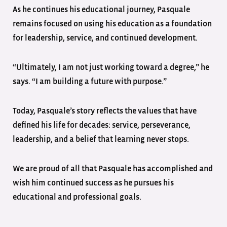
As he continues his educational journey, Pasquale
remains focused on using his education as a foundation
for leadership, service, and continued development.
“Ultimately, I am not just working toward a degree,” he
says. “I am building a future with purpose.”
Today, Pasquale’s story reflects the values that have
defined his life for decades: service, perseverance,
leadership, and a belief that learning never stops.
We are proud of all that Pasquale has accomplished and
wish him continued success as he pursues his
educational and professional goals.