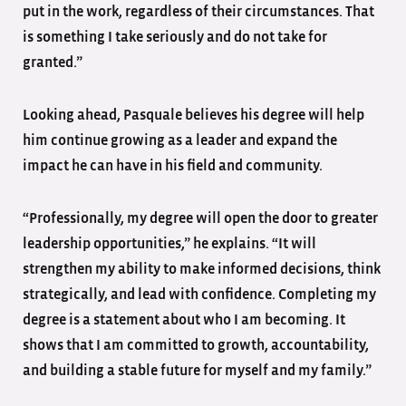
put in the work, regardless of their circumstances. That
is something I take seriously and do not take for
granted.”
Looking ahead, Pasquale believes his degree will help
him continue growing as a leader and expand the
impact he can have in his field and community.
“Professionally, my degree will open the door to greater
leadership opportunities,” he explains. “It will
strengthen my ability to make informed decisions, think
strategically, and lead with confidence. Completing my
degree is a statement about who I am becoming. It
shows that I am committed to growth, accountability,
and building a stable future for myself and my family.”