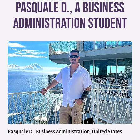
Pasquale D., a Business
Administration Student
Pasquale D., Business Administration, United States