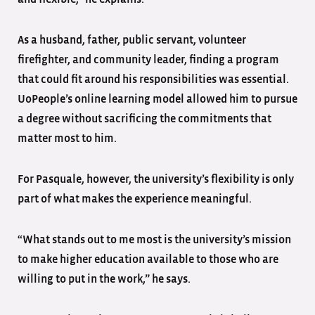
As a husband, father, public servant, volunteer
firefighter, and community leader, finding a program
that could fit around his responsibilities was essential.
UoPeople’s online learning model allowed him to pursue
a degree without sacrificing the commitments that
matter most to him.
For Pasquale, however, the university’s flexibility is only
part of what makes the experience meaningful.
“What stands out to me most is the university’s mission
to make higher education available to those who are
willing to put in the work,” he says.