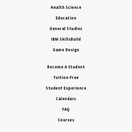
Health Science
Education
General Studies
IBM SkillsBuild
Game Design
Become A Student
Tuition-Free
Student Experience
Calendars
FAQ
Courses