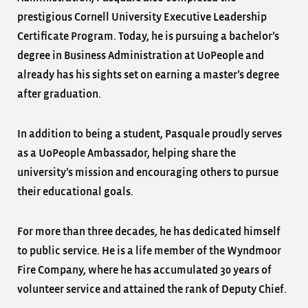
prestigious Cornell University Executive Leadership
Certificate Program. Today, he is pursuing a bachelor’s
degree in Business Administration at UoPeople and
already has his sights set on earning a master’s degree
after graduation.
In addition to being a student, Pasquale proudly serves
as a UoPeople Ambassador, helping share the
university’s mission and encouraging others to pursue
their educational goals.
For more than three decades, he has dedicated himself
to public service. He is a life member of the Wyndmoor
Fire Company, where he has accumulated 30 years of
volunteer service and attained the rank of Deputy Chief.