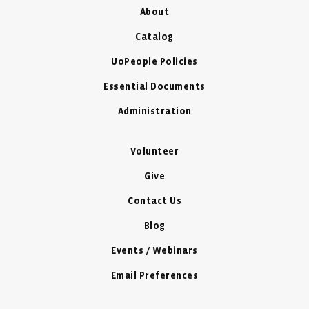
About
Catalog
UoPeople Policies
Essential Documents
Administration
Volunteer
Give
Contact Us
Blog
Events / Webinars
Email Preferences