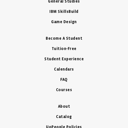
General Studies
IBM SkillsBuild
Game Design
Become A Student
Tuition-Free
Student Experience
Calendars
FAQ
Courses
About
Catalog
UoPeople Policies