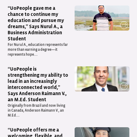
“UoPeople gave me a
chance to continue my
education and pursue my
dreams,” Says Nurul A., a
Business Administration
Student
For Nurul A., education represents far
more than earning a degree—it
represents hope....
“UoPeople is
strengthening my ability to
lead in an increasingly
interconnected world,”
Says Anderson Raimann V.,
an M.Ed. Student
Originally from Brazil and now living
in Canada, Anderson Raimann V., an
M.Ed....
“UoPeople offers me a
welcoming, flexible, and