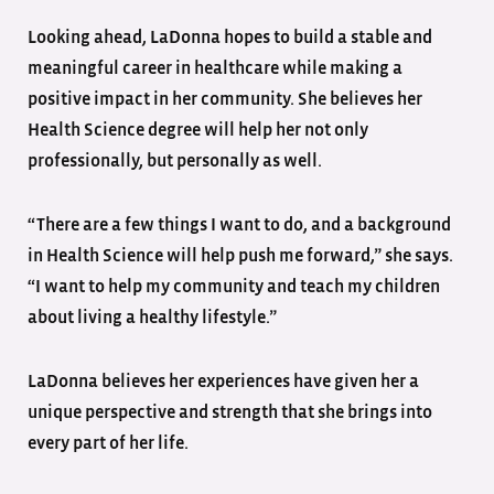
Looking ahead, LaDonna hopes to build a stable and
meaningful career in healthcare while making a
positive impact in her community. She believes her
Health Science degree will help her not only
professionally, but personally as well.
“There are a few things I want to do, and a background
in Health Science will help push me forward,” she says.
“I want to help my community and teach my children
about living a healthy lifestyle.”
LaDonna believes her experiences have given her a
unique perspective and strength that she brings into
every part of her life.