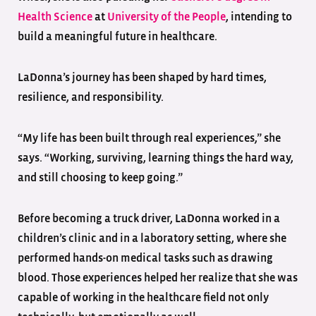
Health Science
at
University of the People
, intending to
build a meaningful future in healthcare.
LaDonna’s journey has been shaped by hard times,
resilience, and responsibility.
“My life has been built through real experiences,” she
says. “Working, surviving, learning things the hard way,
and still choosing to keep going.”
Before becoming a truck driver, LaDonna worked in a
children’s clinic and in a laboratory setting, where she
performed hands-on medical tasks such as drawing
blood. Those experiences helped her realize that she was
capable of working in the healthcare field not only