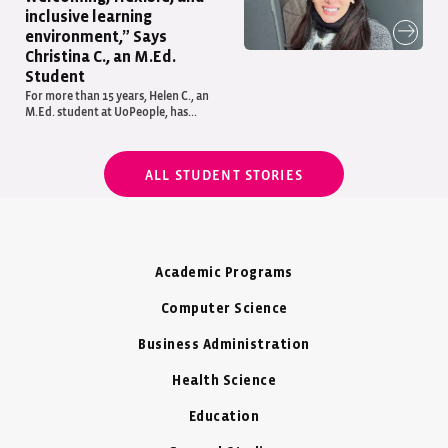
inclusive learning
environment,” Says
Christina C., an M.Ed.
Student
For more than 15 years, Helen C., an
M.Ed. student at UoPeople, has...
ALL STUDENT STORIES
Academic Programs
Computer Science
Business Administration
Health Science
Education