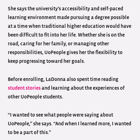
She says the university’s accessibility and self-paced
learning environment made pursuing a degree possible
at a time when traditional higher education would have
been difficult to fit into her life. Whether she is on the
road, caring for her family, or managing other
responsibilities, UoPeople gives her the flexibility to
keep progressing toward her goals.
Before enrolling, LaDonna also spent time reading
student stories
and learning about the experiences of
other UoPeople students.
“I wanted to see what people were saying about
UoPeople,” she says. “And when I learned more, I wanted
to be a part of this.”