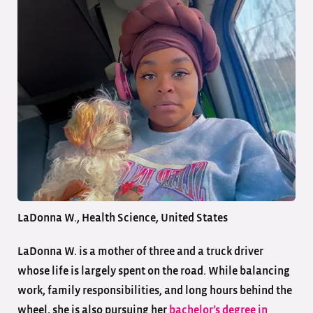
LaDonna W., Health Science, United States
LaDonna W. is a mother of three and a truck driver
whose life is largely spent on the road. While balancing
work, family responsibilities, and long hours behind the
wheel, she is also pursuing her
bachelor’s degree in