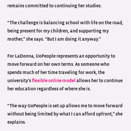
remains committed to continuing her studies.
“The challenge is balancing school with life on the road,
being present for my children, and supporting my
mother,” she says. “But I am doing it anyway.”
For LaDonna, UoPeople represents an opportunity to
move forward on her own terms. As someone who
spends much of her time traveling for work, the
university’s
flexible online model
allows her to continue
her education regardless of where she is.
“The way UoPeople is set up allows me to move forward
without being limited by what I can afford upfront,” she
explains.