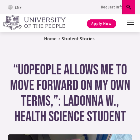
Request Info
EN
Sear
Apply Now
Home
>
Student Stories
“UoPeople Allows Me to
Move Forward on My Own
Terms,”: LaDonna W.,
Health Science Student