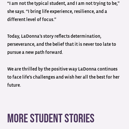
“I am not the typical student, and I am not trying to be,”
she says. “I bring life experience, resilience, and a
different level of focus.”
Today, LaDonna’s story reflects determination,
perseverance, and the belief that it is never too late to
pursue a new path forward.
We are thrilled by the positive way LaDonna continues
to face life’s challenges and wish her all the best for her
future.
More student stories