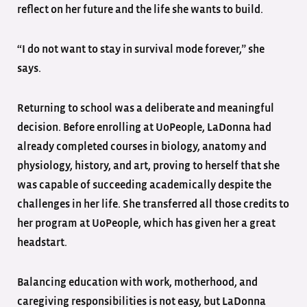
reflect on her future and the life she wants to build.
“I do not want to stay in survival mode forever,” she
says.
Returning to school was a deliberate and meaningful
decision. Before enrolling at UoPeople, LaDonna had
already completed courses in biology, anatomy and
physiology, history, and art, proving to herself that she
was capable of succeeding academically despite the
challenges in her life. She transferred all those credits to
her program at UoPeople, which has given her a great
headstart.
Balancing education with work, motherhood, and
caregiving responsibilities is not easy, but LaDonna