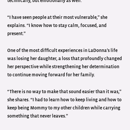
technically, but emotionally as well.
“I have seen people at their most vulnerable,” she
explains. “I know how to stay calm, focused, and
present.”
One of the most difficult experiences in LaDonna’s life
was losing her daughter, a loss that profoundly changed
her perspective while strengthening her determination
to continue moving forward for her family.
“There is no way to make that sound easier than it was,”
she shares. “I had to learn how to keep living and how to
keep being Mommy to my other children while carrying
something that never leaves.”