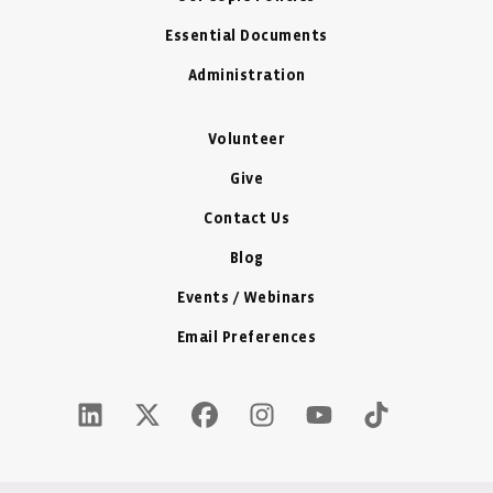
Essential Documents
Administration
Volunteer
Give
Contact Us
Blog
Events / Webinars
Email Preferences
LinkedIn Icon - New Window
Twitter X Icon - New Window
Facebook Icon - New Window
Instagram Icon - New Windo
Youtube Icon - New W
Tiktok Icon - 