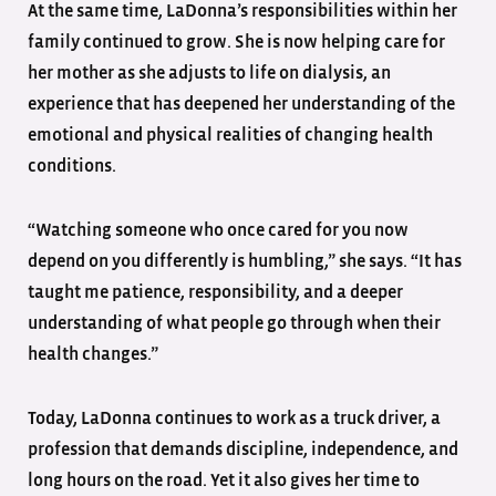
At the same time, LaDonna’s responsibilities within her
family continued to grow. She is now helping care for
her mother as she adjusts to life on dialysis, an
experience that has deepened her understanding of the
emotional and physical realities of changing health
conditions.
“Watching someone who once cared for you now
depend on you differently is humbling,” she says. “It has
taught me patience, responsibility, and a deeper
understanding of what people go through when their
health changes.”
Today, LaDonna continues to work as a truck driver, a
profession that demands discipline, independence, and
long hours on the road. Yet it also gives her time to