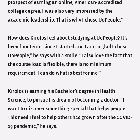
prospect of earning an online, American- accredited
college degree. I was also very impressed by the
academic leadership. That is why I chose UoPeople.”
How does Kirolos feel about studying at UoPeople? It’s
been four terms since I started and I am so glad I chose
UoPeople,” he says with a smile. “I also love the fact that
the course load is flexible, there is no minimum
requirement. I can do what is best for me.”
Kirolos is earning his Bachelor’s degree in Health
Science, to pursue his dream of becoming a doctor. “I
want to discover something special that helps people.
This need I feel to help others has grown after the COVID-
19 pandemic,” he says.