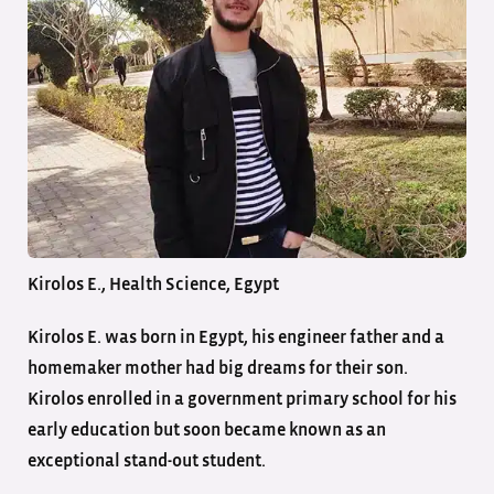
Kirolos E., Health Science, Egypt
Kirolos E. was born in Egypt, his engineer father and a
homemaker mother had big dreams for their son.
Kirolos enrolled in a government primary school for his
early education but soon became known as an
exceptional stand-out student.