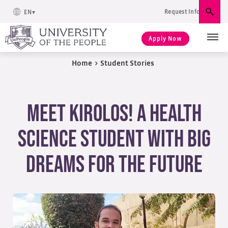
Request Info
EN
Sear
Apply Now
Home
>
Student Stories
Meet Kirolos! A Health
Science Student with Big
Dreams for the Future