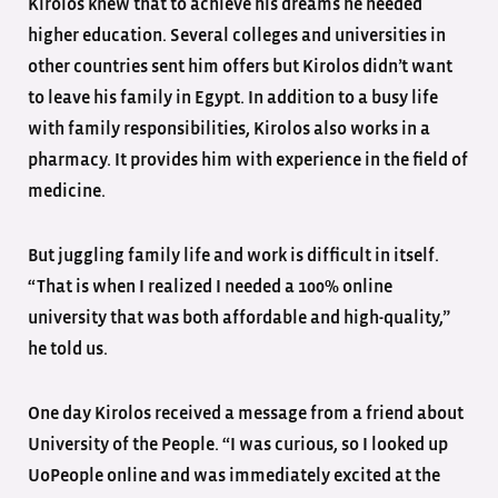
Kirolos knew that to achieve his dreams he needed
higher education. Several colleges and universities in
other countries sent him offers but Kirolos didn’t want
to leave his family in Egypt. In addition to a busy life
with family responsibilities, Kirolos also works in a
pharmacy. It provides him with experience in the field of
medicine.
But juggling family life and work is difficult in itself.
“That is when I realized I needed a 100% online
university that was both affordable and high-quality,”
he told us.
One day Kirolos received a message from a friend about
University of the People. “I was curious, so I looked up
UoPeople online and was immediately excited at the