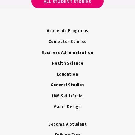
ALL STUDENT STORIES
Academic Programs
Computer Science
Business Administration
Health Science
Education
General Studies
IBM SkillsBuild
Game Design
Become A Student