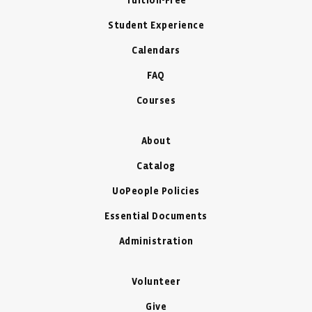
Tuition-Free
Student Experience
Calendars
FAQ
Courses
About
Catalog
UoPeople Policies
Essential Documents
Administration
Volunteer
Give