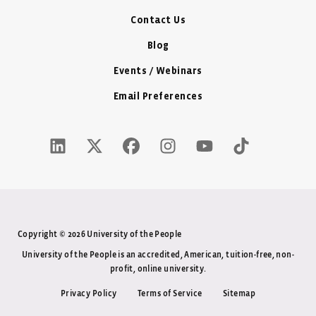
Contact Us
Blog
Events / Webinars
Email Preferences
LinkedIn Icon - New Window
Twitter X Icon - New Window
Facebook Icon - New Window
Instagram Icon - New Windo
Youtube Icon - New W
Tiktok Icon - 
Copyright © 2026 University of the People
University of the People is an accredited, American, tuition-free, non-
profit, online university.
Privacy Policy
Terms of Service
Sitemap