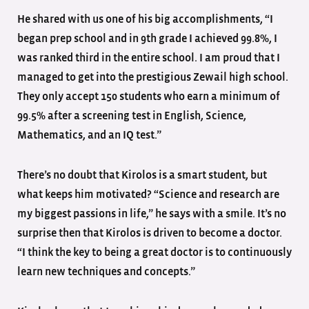
He shared with us one of his big accomplishments, “I
began prep school and in 9th grade I achieved 99.8%, I
was ranked third in the entire school. I am proud that I
managed to get into the prestigious Zewail high school.
They only accept 150 students who earn a minimum of
99.5% after a screening test in English, Science,
Mathematics, and an IQ test.”
There’s no doubt that Kirolos is a smart student, but
what keeps him motivated? “Science and research are
my biggest passions in life,” he says with a smile. It’s no
surprise then that Kirolos is driven to become a doctor.
“I think the key to being a great doctor is to continuously
learn new techniques and concepts.”