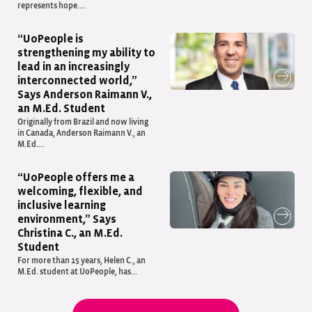
represents hope....
“UoPeople is
strengthening my ability to
lead in an increasingly
interconnected world,”
Says Anderson Raimann V.,
an M.Ed. Student
Originally from Brazil and now living
in Canada, Anderson Raimann V., an
M.Ed....
“UoPeople offers me a
welcoming, flexible, and
inclusive learning
environment,” Says
Christina C., an M.Ed.
Student
For more than 15 years, Helen C., an
M.Ed. student at UoPeople, has...