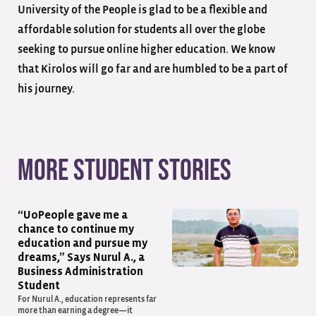
University of the People is glad to be a flexible and
affordable solution for students all over the globe
seeking to pursue online higher education. We know
that Kirolos will go far and are humbled to be a part of
his journey.
More student stories
“UoPeople gave me a
chance to continue my
education and pursue my
dreams,” Says Nurul A., a
Business Administration
Student
For Nurul A., education represents far
more than earning a degree—it