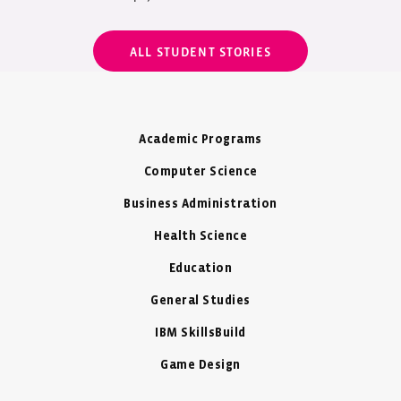
ALL STUDENT STORIES
Academic Programs
Computer Science
Business Administration
Health Science
Education
General Studies
IBM SkillsBuild
Game Design