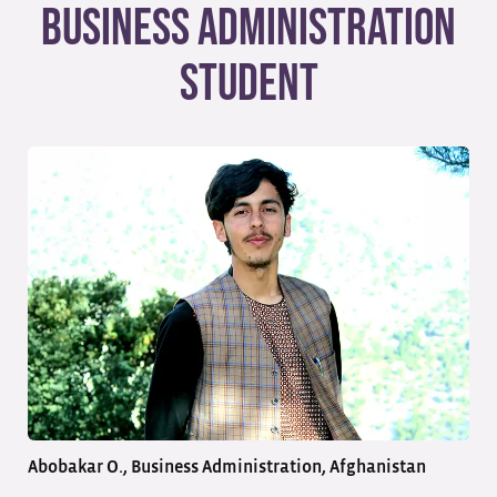
Business Administration
Student
Abobakar O., Business Administration, Afghanistan