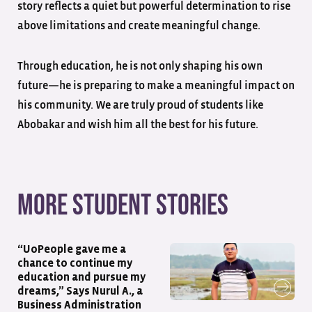
story reflects a quiet but powerful determination to rise
above limitations and create meaningful change.
Through education, he is not only shaping his own
future—he is preparing to make a meaningful impact on
his community. We are truly proud of students like
Abobakar and wish him all the best for his future.
More student stories
“UoPeople gave me a
chance to continue my
education and pursue my
dreams,” Says Nurul A., a
Business Administration