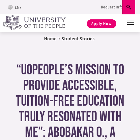
Request Info
EN
Sear
Apply Now
Home
>
Student Stories
“UoPeople’s mission to
provide accessible,
tuition-free education
truly resonated with
me”: Abobakar O., a