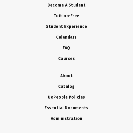
Become A Student
Tuition-Free
Student Experience
Calendars
FAQ
Courses
About
Catalog
UoPeople Policies
Essential Documents
Administration