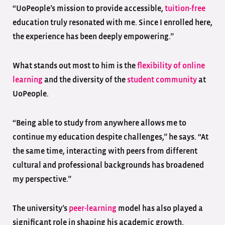
“UoPeople’s mission to provide accessible,
tuition-free
education truly resonated with me. Since I enrolled here,
the experience has been deeply empowering.”
What stands out most to him is the
flexibility of online
learning
and the diversity of the
student community
at
UoPeople.
“Being able to study from anywhere allows me to
continue my education despite challenges,” he says. “At
the same time, interacting with peers from different
cultural and professional backgrounds has broadened
my perspective.”
The university’s
peer-learning
model has also played a
significant role in shaping his academic growth.