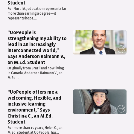
Student
For Nurul A., education represents far
more than earning a degree—it
represents hope....
“UoPeople is
strengthening my ability to
lead in an increasingly
interconnected world,”
Says Anderson Raimann V.,
an M.Ed. Student
Originally from Brazil and now living
in Canada, Anderson Raimann V., an
M.Ed....
“UoPeople offers me a
welcoming, flexible, and
inclusive learning
environment,” Says
Christina C., an M.Ed.
Student
For more than 15 years, Helen C., an
M.Ed. student at UoPeople, has...