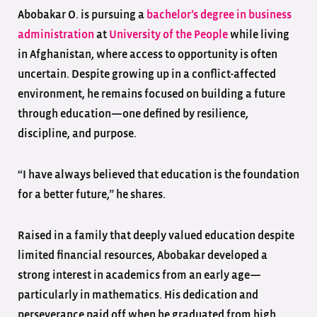
Abobakar O. is pursuing a
bachelor’s degree in business
administration
at
University of the People
while living
in Afghanistan, where access to opportunity is often
uncertain. Despite growing up in a conflict-affected
environment, he remains focused on building a future
through education—one defined by resilience,
discipline, and purpose.
“I have always believed that education is the foundation
for a better future,” he shares.
Raised in a family that deeply valued education despite
limited financial resources, Abobakar developed a
strong interest in academics from an early age—
particularly in mathematics. His dedication and
perseverance paid off when he graduated from high