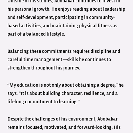
Outside of his studies, Abobakar continues to invest in
his personal growth. He enjoys reading about leadership
and self-development, participating in community-
based activities, and maintaining physical fitness as
part of a balanced lifestyle.
Balancing these commitments requires discipline and
careful time management—skills he continues to
strengthen throughout his journey.
“My education is not only about obtaining a degree,” he
says. “It is about building character, resilience, and a
lifelong commitment to learning.”
Despite the challenges of his environment, Abobakar
remains focused, motivated, and forward-looking. His