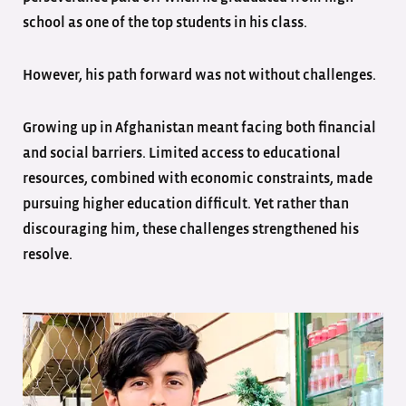
school as one of the top students in his class.
However, his path forward was not without challenges.
Growing up in Afghanistan meant facing both financial
and social barriers. Limited access to educational
resources, combined with economic constraints, made
pursuing higher education difficult. Yet rather than
discouraging him, these challenges strengthened his
resolve.