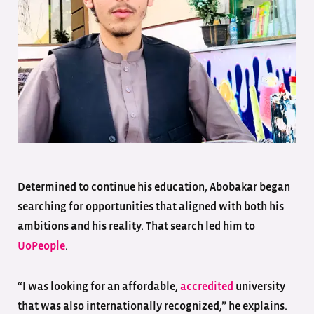
Determined to continue his education, Abobakar began
searching for opportunities that aligned with both his
ambitions and his reality. That search led him to
UoPeople
.
“I was looking for an affordable,
accredited
university
that was also internationally recognized,” he explains.