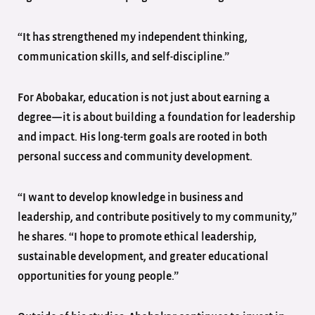
“It has strengthened my independent thinking,
communication skills, and self-discipline.”
For Abobakar, education is not just about earning a
degree—it is about building a foundation for leadership
and impact. His long-term goals are rooted in both
personal success and community development.
“I want to develop knowledge in business and
leadership, and contribute positively to my community,”
he shares. “I hope to promote ethical leadership,
sustainable development, and greater educational
opportunities for young people.”