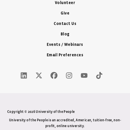
Volunteer
Give
Contact Us
Blog
Events / Webinars
Email Preferences
LinkedIn Icon - New Window
Twitter X Icon - New Window
Facebook Icon - New Window
Instagram Icon - New Windo
Youtube Icon - New W
Tiktok Icon - 
Copyright © 2026 University of the People
University of the People is an accredited, American, tuition-free, non-
profit, online university.