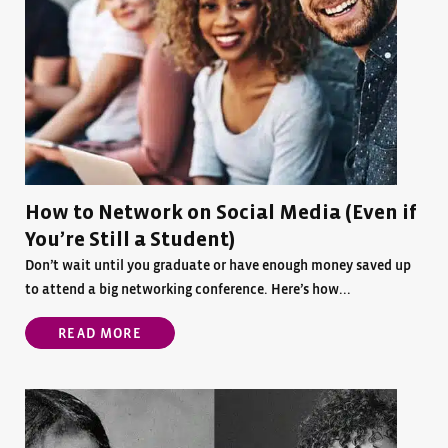
How to Network on Social Media (Even if
You’re Still a Student)
Don’t wait until you graduate or have enough money saved up
to attend a big networking conference. Here’s how...
READ MORE