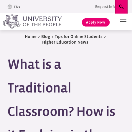
Request Info
EN
Sear
Apply Now
Home
>
Blog
>
Tips for Online Students
>
Higher Education News
What is a
Traditional
Classroom? How is