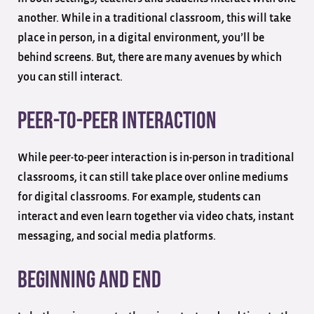
another. While in a traditional classroom, this will take
place in person, in a digital environment, you’ll be
behind screens. But, there are many avenues by which
you can still interact.
Peer-to-Peer Interaction
While peer-to-peer interaction is in-person in traditional
classrooms, it can still take place over online mediums
for digital classrooms. For example, students can
interact and even learn together via video chats, instant
messaging, and social media platforms.
Beginning and End