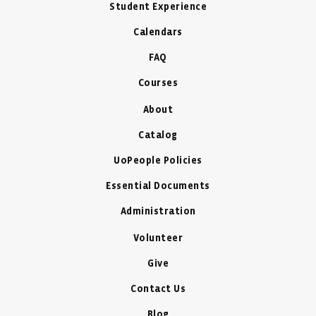
Student Experience
Calendars
FAQ
Courses
About
Catalog
UoPeople Policies
Essential Documents
Administration
Volunteer
Give
Contact Us
Blog