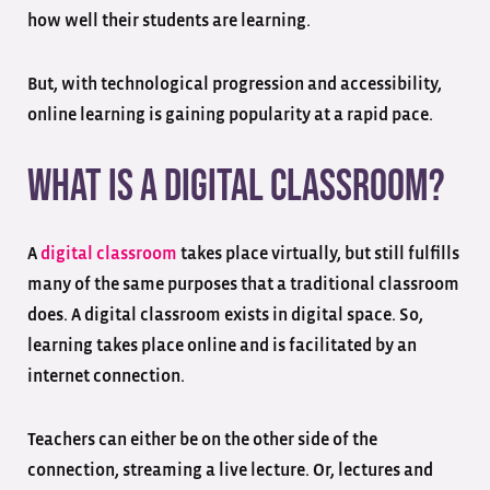
how well their students are learning.
But, with technological progression and accessibility,
online learning is gaining popularity at a rapid pace.
What is a Digital Classroom?
A
digital classroom
takes place virtually, but still fulfills
many of the same purposes that a traditional classroom
does. A digital classroom exists in digital space. So,
learning takes place online and is facilitated by an
internet connection.
Teachers can either be on the other side of the
connection, streaming a live lecture. Or, lectures and