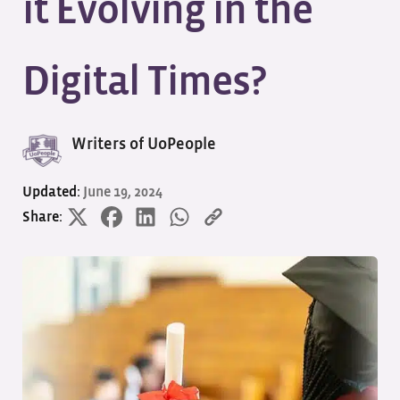
it Evolving in the
Digital Times?
Writers of UoPeople
Updated:
June 19, 2024
Share: