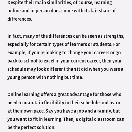
Despite their main similarities, of course, learning
online and in-person does come with its fair share of
differences.
In fact, many of the differences can be seen as strengths,
especially for certain types of learners or students. For
example, if you’re looking to change your careers or go
back to school to excel in your current career, then your
schedule may look different than it did when you were a
young person with nothing but time.
Online learning offers a great advantage for those who
need to maintain flexibility in their schedule and learn
at their own pace. Say you have a job and a family, but
you want to fit in learning. Then, a digital classroom can
be the perfect solution.