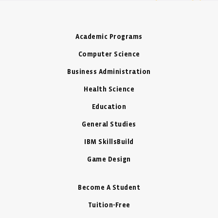
Academic Programs
Computer Science
Business Administration
Health Science
Education
General Studies
IBM SkillsBuild
Game Design
Become A Student
Tuition-Free