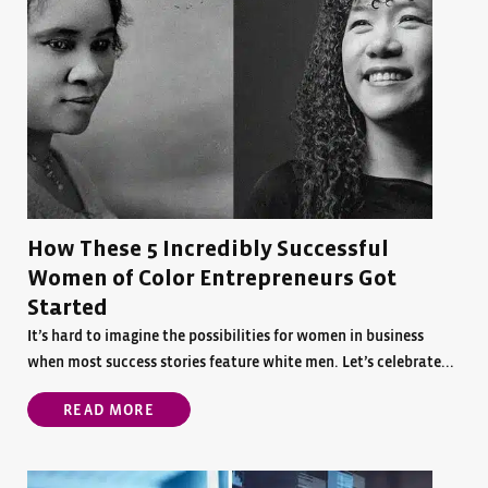
How These 5 Incredibly Successful
Women of Color Entrepreneurs Got
Started
It’s hard to imagine the possibilities for women in business
when most success stories feature white men. Let’s celebrate...
READ MORE