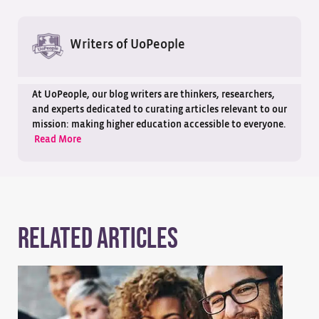
Writers of UoPeople
At UoPeople, our blog writers are thinkers, researchers,
and experts dedicated to curating articles relevant to our
mission: making higher education accessible to everyone.
Read More
Related Articles