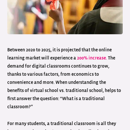
Between 2020 to 2025, it is projected that the online
learning market will experience a
200% increase.
The
demand for digital classrooms continues to grow,
thanks to various factors, from economics to
convenience and more. When understanding the
benefits of virtual school vs. traditional school, helps to
first answer the question: “What is a traditional
classroom?”
For many students, a traditional classroom is all they