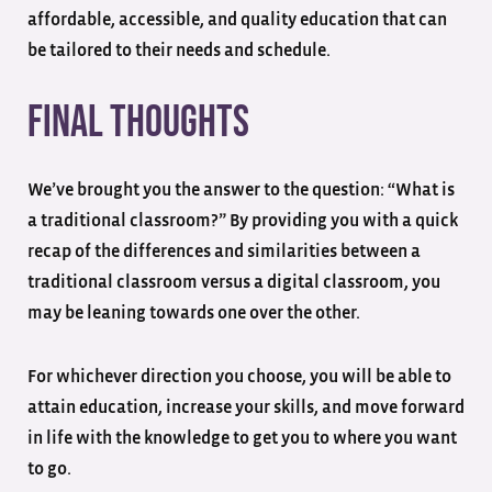
affordable, accessible, and quality education that can
be tailored to their needs and schedule.
Final Thoughts
We’ve brought you the answer to the question: “What is
a traditional classroom?” By providing you with a quick
recap of the differences and similarities between a
traditional classroom versus a digital classroom, you
may be leaning towards one over the other.
For whichever direction you choose, you will be able to
attain education, increase your skills, and move forward
in life with the knowledge to get you to where you want
to go.