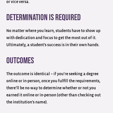
or vice versa.
Determination is Required
No matter where you learn, students have to show up
with dedication and focus to get the most out of it.
Ultimately, a student’s success is in their own hands.
Outcomes
The outcome is identical – if you’re seeking a degree
online or in-person, once you fulfill the requirements,
there’ll be no way to determine whether or not you
earned it online or in-person (other than checking out
the institution’s name).