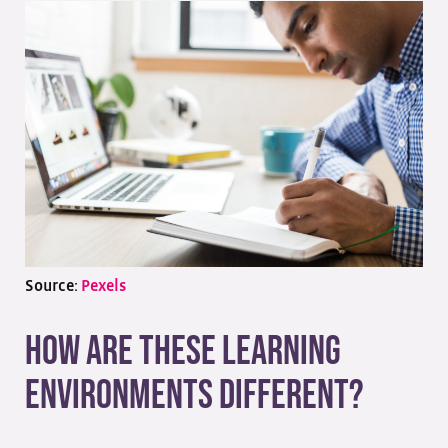
Source:
Pexels
How Are These Learning
Environments Different?