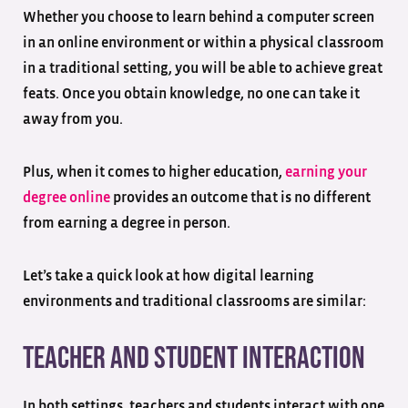
Whether you choose to learn behind a computer screen
in an online environment or within a physical classroom
in a traditional setting, you will be able to achieve great
feats. Once you obtain knowledge, no one can take it
away from you.
Plus, when it comes to higher education,
earning your
degree online
provides an outcome that is no different
from earning a degree in person.
Let’s take a quick look at how digital learning
environments and traditional classrooms are similar:
Teacher and Student Interaction
In both settings, teachers and students interact with one