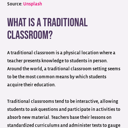
Source:
Unsplash
What is a Traditional
Classroom?
A traditional classroom is a physical location where a
teacher presents knowledge to students in person.
Around the world, a traditional classroom setting seems
to be the most common means by which students
acquire their education.
Traditional classrooms tend to be interactive, allowing
students to ask questions and participate in activities to
absorb new material. Teachers base their lessons on
standardized curriculums and administer tests to gauge