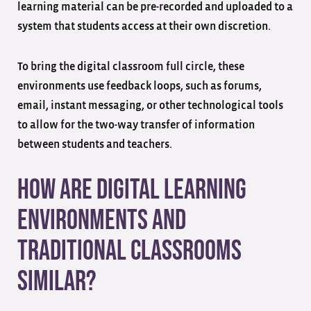
learning material can be pre-recorded and uploaded to a
system that students access at their own discretion.
To bring the digital classroom full circle, these
environments use feedback loops, such as forums,
email, instant messaging, or other technological tools
to allow for the two-way transfer of information
between students and teachers.
How are Digital Learning
Environments and
Traditional Classrooms
Similar?