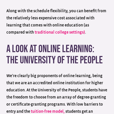
Along with the schedule flexibility, you can benefit from
the relatively less expensive cost associated with
learning that comes with online education (as
compared with
traditional college settings)
.
A Look at Online Learning:
The University of the People
We’re clearly big proponents of online learning, being
that we are an accredited online institution for higher
education. At the University of the People, students have
the freedom to choose from an array of degree-granting
or certificate-granting programs. With low barriers to
entry and the
tuition-free model,
students get an