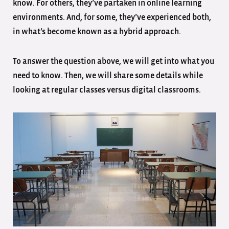
know. For others, they’ve partaken in online learning
environments. And, for some, they’ve experienced both,
in what’s become known as a hybrid approach.
To answer the question above, we will get into what you
need to know. Then, we will share some details while
looking at regular classes versus digital classrooms.