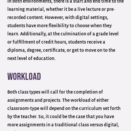
In both environments, there is a start and end time to the
learning material, whether it be a live lecture or pre-
recorded content. However, with digital settings,
students have more flexibility to choose when they
learn. Additionally, at the culmination of a grade level
or fulfillment of credit hours, students receive a
diploma, degree, certificate, or get to move on to the
next level of education.
Workload
Both class types will call for the completion of
assignments and projects. The workload of either
classroom-type will depend on the curriculum set forth
by the teacher. So, it could be the case that you have
more assignments in a traditional class versus digital,