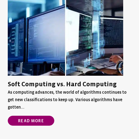
Soft Computing vs. Hard Computing
As computing advances, the world of algorithms continues to
get new classifications to keep up. Various algorithms have
gotten...
READ MORE