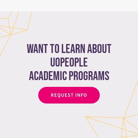
Want to learn about
Uopeople
academic programs
REQUEST INFO