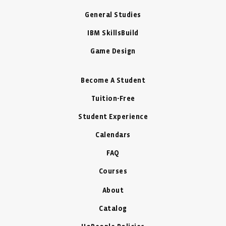
General Studies
IBM SkillsBuild
Game Design
Become A Student
Tuition-Free
Student Experience
Calendars
FAQ
Courses
About
Catalog