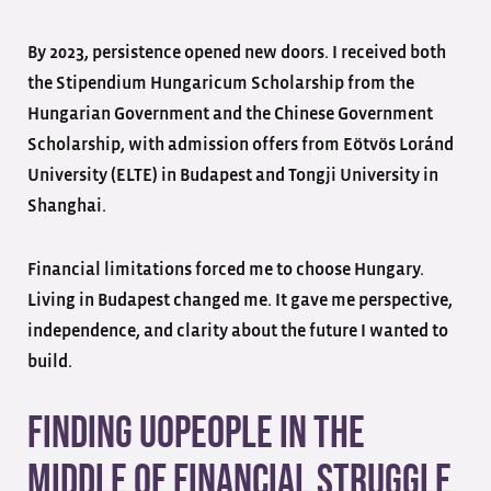
By 2023, persistence opened new doors. I received both
the Stipendium Hungaricum Scholarship from the
Hungarian Government and the Chinese Government
Scholarship, with admission offers from Eötvös Loránd
University (ELTE) in Budapest and Tongji University in
Shanghai.
Financial limitations forced me to choose Hungary.
Living in Budapest changed me. It gave me perspective,
independence, and clarity about the future I wanted to
build.
Finding UoPeople in the
Middle of Financial Struggle