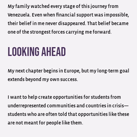
My family watched every stage of this journey from
Venezuela. Even when financial support was impossible,
their belief in me never disappeared. That belief became
one of the strongest forces carrying me forward.
Looking Ahead
My next chapter begins in Europe, but my long-term goal
extends beyond my own success.
I want to help create opportunities for students from
underrepresented communities and countries in crisis—
students who are often told that opportunities like these
are not meant for people like them.