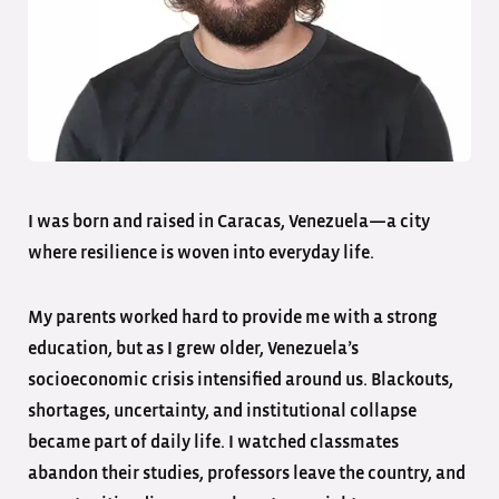
I was born and raised in Caracas, Venezuela—a city
where resilience is woven into everyday life.
My parents worked hard to provide me with a strong
education, but as I grew older, Venezuela’s
socioeconomic crisis intensified around us. Blackouts,
shortages, uncertainty, and institutional collapse
became part of daily life. I watched classmates
abandon their studies, professors leave the country, and