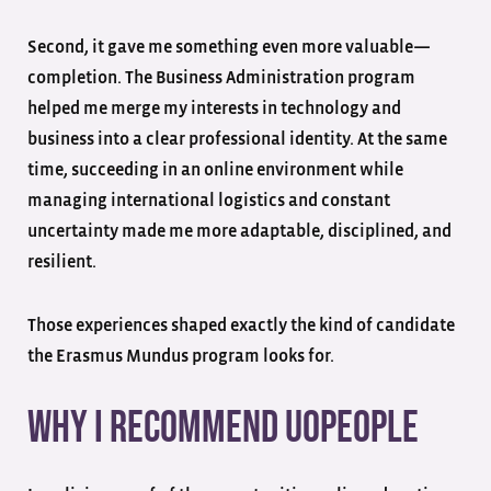
Second, it gave me something even more valuable—
completion. The Business Administration program
helped me merge my interests in technology and
business into a clear professional identity. At the same
time, succeeding in an online environment while
managing international logistics and constant
uncertainty made me more adaptable, disciplined, and
resilient.
Those experiences shaped exactly the kind of candidate
the Erasmus Mundus program looks for.
Why I Recommend UoPeople