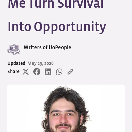
Me Turn Survival
Into Opportunity
Writers of UoPeople
Updated:
May 29, 2026
Share: