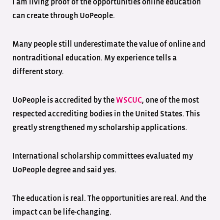
I am living proof of the opportunities online education
can create through UoPeople.
Many people still underestimate the value of online and
nontraditional education. My experience tells a
different story.
UoPeople is accredited by the
WSCUC
, one of the most
respected accrediting bodies in the United States. This
greatly strengthened my scholarship applications.
International scholarship committees evaluated my
UoPeople degree and said yes.
The education is real. The opportunities are real. And the
impact can be life-changing.