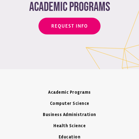
academic programs
REQUEST INFO
Academic Programs
Computer Science
Business Administration
Health Science
Education