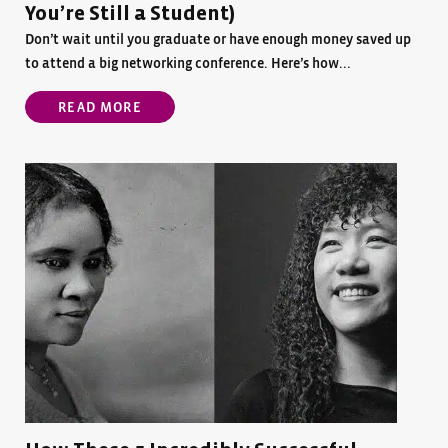
You’re Still a Student)
Don’t wait until you graduate or have enough money saved up
to attend a big networking conference. Here’s how...
READ MORE