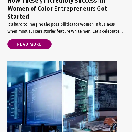
How These 5 Incredibly Successful
Women of Color Entrepreneurs Got
Started
It’s hard to imagine the possibilities for women in business
when most success stories feature white men. Let’s celebrate...
READ MORE