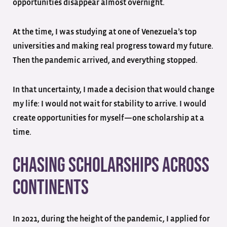
opportunities disappear almost overnight.
At the time, I was studying at one of Venezuela’s top
universities and making real progress toward my future.
Then the pandemic arrived, and everything stopped.
In that uncertainty, I made a decision that would change
my life: I would not wait for stability to arrive. I would
create opportunities for myself—one scholarship at a
time.
Chasing Scholarships Across
Continents
In 2021, during the height of the pandemic, I applied for