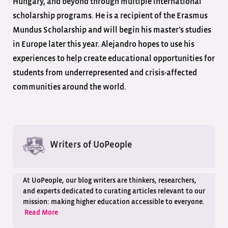
Hungary, and beyond through multiple international
scholarship programs. He is a recipient of the Erasmus
Mundus Scholarship and will begin his master’s studies
in Europe later this year. Alejandro hopes to use his
experiences to help create educational opportunities for
students from underrepresented and crisis-affected
communities around the world.
Writers of UoPeople
At UoPeople, our blog writers are thinkers, researchers,
and experts dedicated to curating articles relevant to our
mission: making higher education accessible to everyone.
Read More