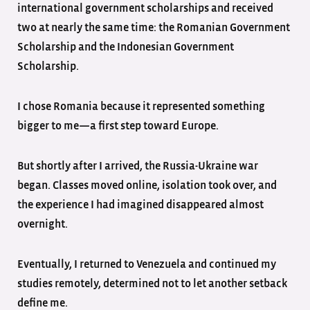
international government scholarships and received
two at nearly the same time: the Romanian Government
Scholarship and the Indonesian Government
Scholarship.
I chose Romania because it represented something
bigger to me—a first step toward Europe.
But shortly after I arrived, the Russia-Ukraine war
began. Classes moved online, isolation took over, and
the experience I had imagined disappeared almost
overnight.
Eventually, I returned to Venezuela and continued my
studies remotely, determined not to let another setback
define me.