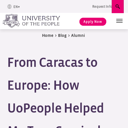
Request Info
EN
Sear
Apply Now
Home
>
Blog
>
Alumni
From Caracas to
Europe: How
UoPeople Helped