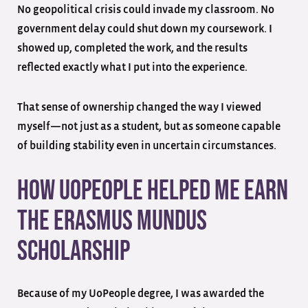
No geopolitical crisis could invade my classroom. No
government delay could shut down my coursework. I
showed up, completed the work, and the results
reflected exactly what I put into the experience.
That sense of ownership changed the way I viewed
myself—not just as a student, but as someone capable
of building stability even in uncertain circumstances.
How UoPeople Helped Me Earn
the Erasmus Mundus
Scholarship
Because of my UoPeople degree, I was awarded the