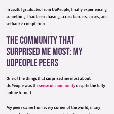
In 2026, I graduated from UoPeople, finally experiencing
something I had been chasing across borders, crises, and
setbacks: completion.
The Community That
Surprised Me Most: My
UoPeople Peers
One of the things that surprised me most about
UoPeople was the
sense of community
despite the fully
online format.
My peers came from every corner of the world, many