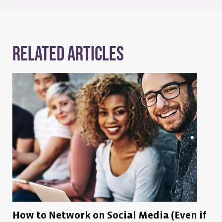
Related Articles
How to Network on Social Media (Even if