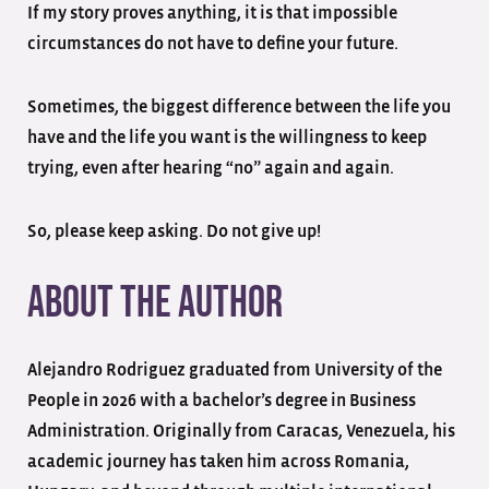
If my story proves anything, it is that impossible
circumstances do not have to define your future.
Sometimes, the biggest difference between the life you
have and the life you want is the willingness to keep
trying, even after hearing “no” again and again.
So, please keep asking. Do not give up!
About the Author
Alejandro Rodriguez graduated from University of the
People in 2026 with a bachelor’s degree in Business
Administration. Originally from Caracas, Venezuela, his
academic journey has taken him across Romania,