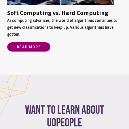
Soft Computing vs. Hard Computing
As computing advances, the world of algorithms continues to
get new classifications to keep up. Various algorithms have
gotten...
READ MORE
Want to learn about
Uopeople