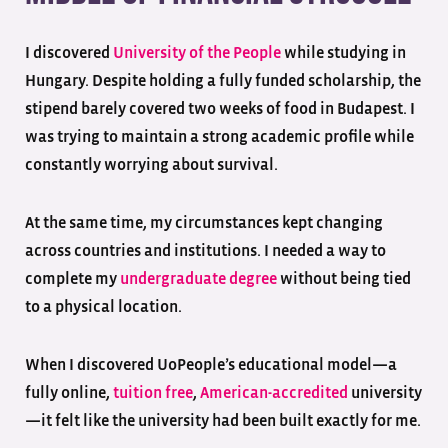
I discovered
University of the People
while studying in
Hungary. Despite holding a fully funded scholarship, the
stipend barely covered two weeks of food in Budapest. I
was trying to maintain a strong academic profile while
constantly worrying about survival.
At the same time, my circumstances kept changing
across countries and institutions. I needed a way to
complete my
undergraduate
degree
without being tied
to a physical location.
When I discovered UoPeople’s educational model—a
fully online,
tuition free
,
American
-accredited
university
—it felt like the university had been built exactly for me.