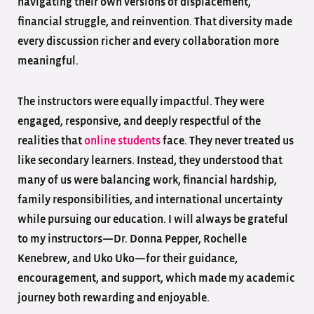
navigating their own versions of displacement,
financial struggle, and reinvention. That diversity made
every discussion richer and every collaboration more
meaningful.
The instructors were equally impactful. They were
engaged, responsive, and deeply respectful of the
realities that
online students
face. They never treated us
like secondary learners. Instead, they understood that
many of us were balancing work, financial hardship,
family responsibilities, and international uncertainty
while pursuing our education. I will always be grateful
to my instructors—Dr. Donna Pepper, Rochelle
Kenebrew, and Uko Uko—for their guidance,
encouragement, and support, which made my academic
journey both rewarding and enjoyable.