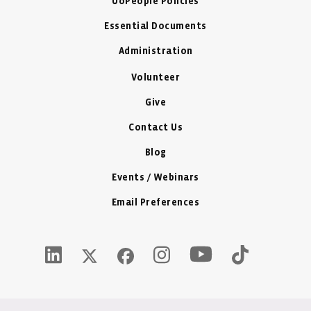
UoPeople Policies
Essential Documents
Administration
Volunteer
Give
Contact Us
Blog
Events / Webinars
Email Preferences
Youtube Icon - New W
LinkedIn Icon - New Window
Instagram Icon - New Window
Tiktok Icon -
Twitter X Icon - New Window
Facebook Icon - New Window