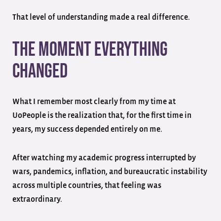
That level of understanding made a real difference.
The Moment Everything
Changed
What I remember most clearly from my time at
UoPeople is the realization that, for the first time in
years, my success depended entirely on me.
After watching my academic progress interrupted by
wars, pandemics, inflation, and bureaucratic instability
across multiple countries, that feeling was
extraordinary.