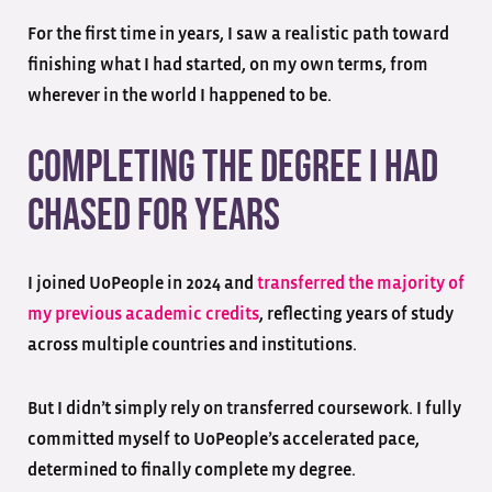
For the first time in years, I saw a realistic path toward
finishing what I had started, on my own terms, from
wherever in the world I happened to be.
Completing the Degree I Had
Chased for Years
I joined UoPeople in 2024 and
transferred the majority of
my previous academic credits
, reflecting years of study
across multiple countries and institutions.
But I didn’t simply rely on transferred coursework. I fully
committed myself to UoPeople’s accelerated pace,
determined to finally complete my degree.