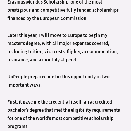
Erasmus Mundus Scholarship, one of the most
prestigious and competitive fully funded scholarships
financed by the European Commission.
Later this year, I will move to Europe to begin my
master’s degree, with all major expenses covered,
including tuition, visa costs, flights, accommodation,
insurance, and a monthly stipend.
UoPeople prepared me for this opportunity in two
important ways.
First, it gave me the credential itself: an accredited
bachelor’s degree that met the eligibility requirements
for one of the world’s most competitive scholarship
programs.