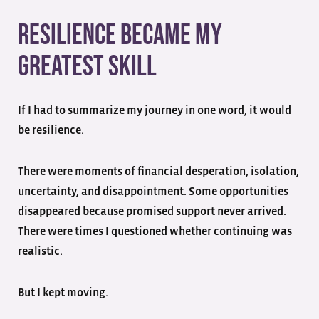
Resilience Became My
Greatest Skill
If I had to summarize my journey in one word, it would
be resilience.
There were moments of financial desperation, isolation,
uncertainty, and disappointment. Some opportunities
disappeared because promised support never arrived.
There were times I questioned whether continuing was
realistic.
But I kept moving.