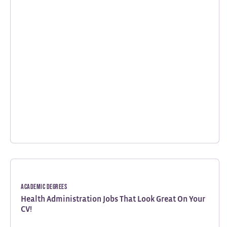
Academic Degrees
Health Administration Jobs That Look Great On Your
CV!