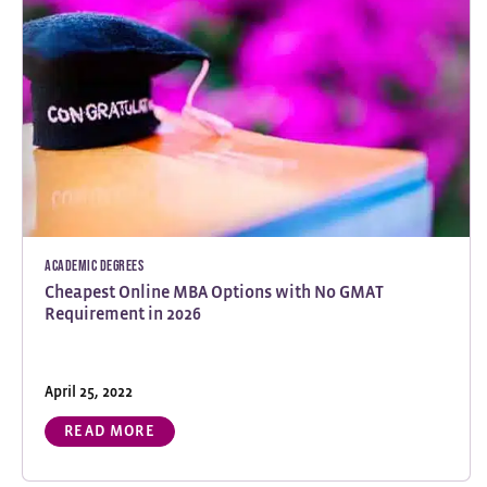
Academic Degrees
Cheapest Online MBA Options with No GMAT
Requirement in 2026
April 25, 2022
READ MORE