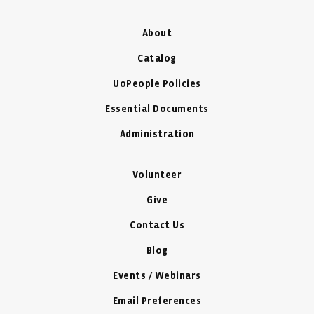
About
Catalog
UoPeople Policies
Essential Documents
Administration
Volunteer
Give
Contact Us
Blog
Events / Webinars
Email Preferences