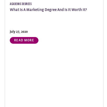
Academic Degrees
What Is A Marketing Degree And Is It Worth It?
July 27, 2020
READ MORE