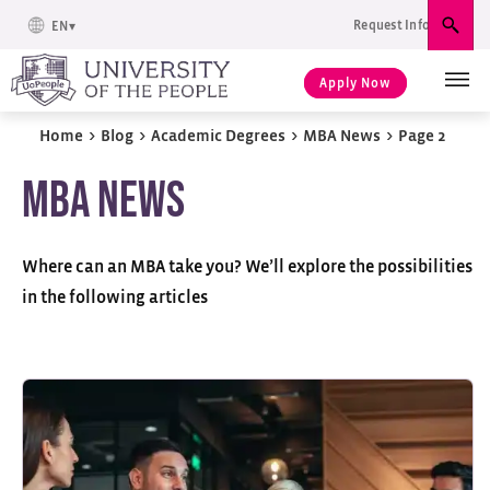
Request Info
EN
Sear
Apply Now
Home
>
Blog
>
Academic Degrees
>
MBA News
>
Page 2
MBA News
Where can an MBA take you? We’ll explore the possibilities
in the following articles