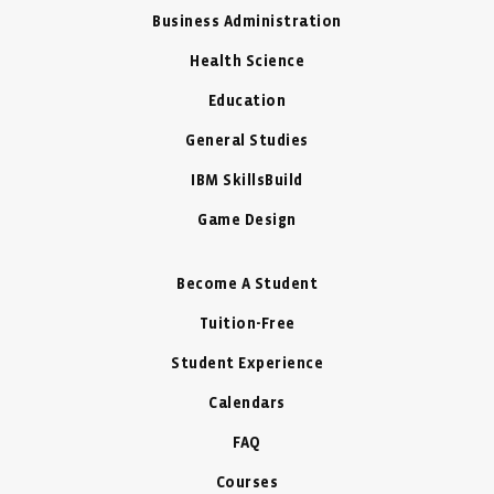
Business Administration
Health Science
Education
General Studies
IBM SkillsBuild
Game Design
Become A Student
Tuition-Free
Student Experience
Calendars
FAQ
Courses