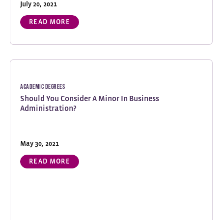
July 20, 2021
READ MORE
Academic Degrees
Should You Consider A Minor In Business
Administration?
May 30, 2021
READ MORE