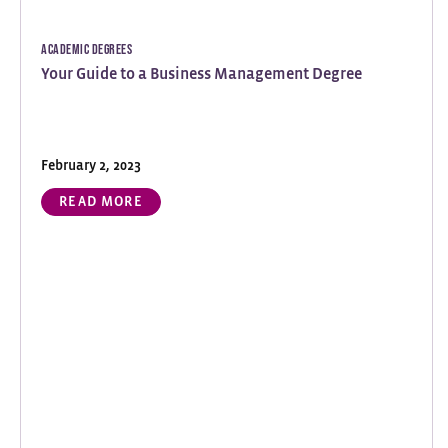
Academic Degrees
Your Guide to a Business Management Degree
February 2, 2023
READ MORE