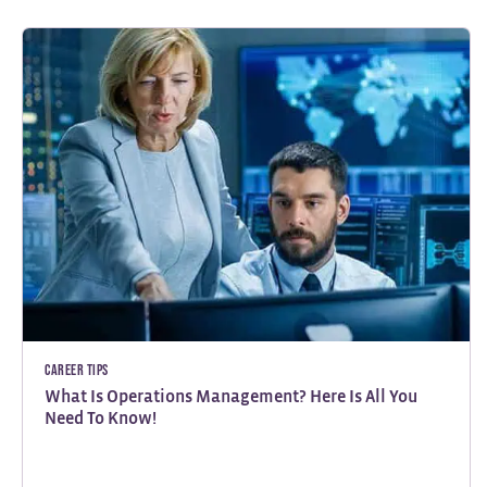
Career Tips
What Is Operations Management? Here Is All You
Need To Know!