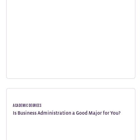
Academic Degrees
Is Business Administration a Good Major for You?