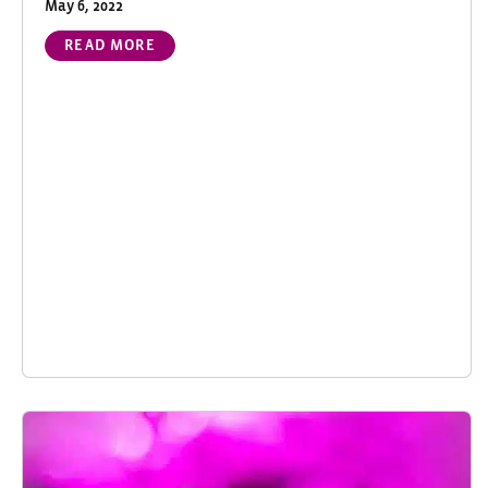
May 6, 2022
READ MORE