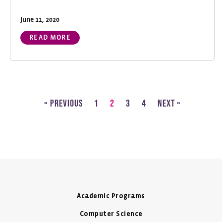
June 11, 2020
READ MORE
« Previous
1
2
3
4
Next »
Academic Programs
Computer Science