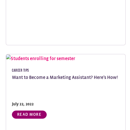
Career Tips
Want to Become a Marketing Assistant? Here’s How!
July 22, 2022
READ MORE