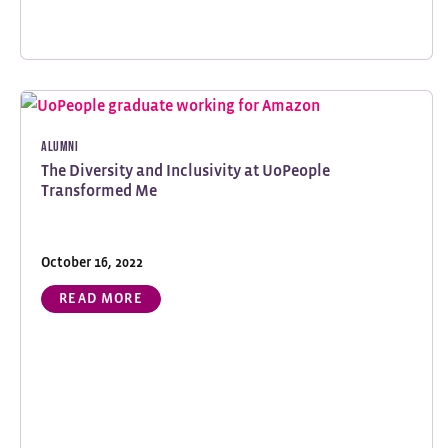
Alumni
The Diversity and Inclusivity at UoPeople
Transformed Me
October 16, 2022
READ MORE