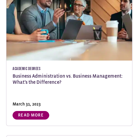
Academic Degrees
Business Administration vs. Business Management:
What’s the Difference?
March 31, 2023
READ MORE