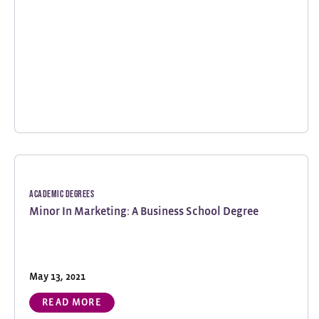
Academic Degrees
Minor In Marketing: A Business School Degree
May 13, 2021
READ MORE