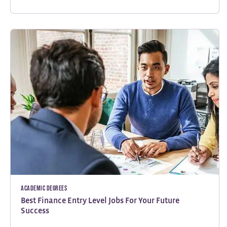
Academic Degrees
Best Finance Entry Level Jobs For Your Future
Success