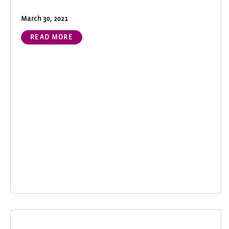
March 30, 2021
READ MORE