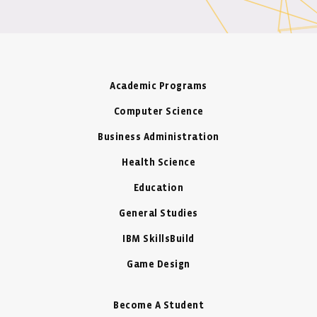
Academic Programs
Computer Science
Business Administration
Health Science
Education
General Studies
IBM SkillsBuild
Game Design
Become A Student