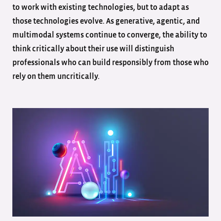
to work with existing technologies, but to adapt as
those technologies evolve. As generative, agentic, and
multimodal systems continue to converge, the ability to
think critically about their use will distinguish
professionals who can build responsibly from those who
rely on them uncritically.