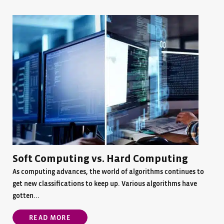
Soft Computing vs. Hard Computing
As computing advances, the world of algorithms continues to
get new classifications to keep up. Various algorithms have
gotten...
READ MORE