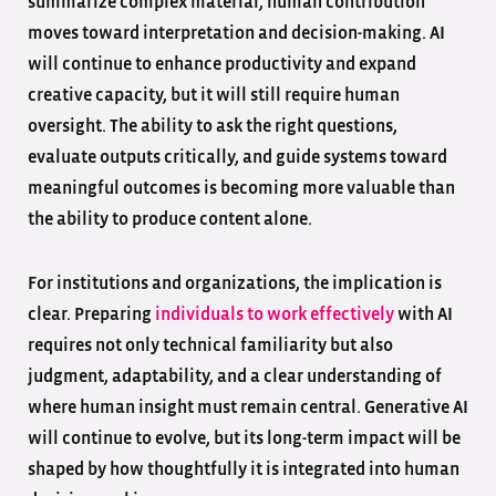
summarize complex material, human contribution
moves toward interpretation and decision-making. AI
will continue to enhance productivity and expand
creative capacity, but it will still require human
oversight. The ability to ask the right questions,
evaluate outputs critically, and guide systems toward
meaningful outcomes is becoming more valuable than
the ability to produce content alone.
For institutions and organizations, the implication is
clear. Preparing
individu
a
ls to work effectively
with AI
requires not only technical familiarity but also
judgment, adaptability, and a clear understanding of
where human insight must remain central. Generative AI
will continue to evolve, but its long-term impact will be
shaped by how thoughtfully it is integrated into human