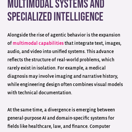
Multimodal Systems and
Specialized Intelligence
Alongside the rise of agentic behavior is the expansion
of
multimodal capabilities
that integrate text, images,
audio, and video into unified systems. This advance
reflects the structure of real-world problems, which
rarely exist in isolation. For example, a medical
diagnosis may involve imaging and narrative history,
while engineering design often combines visual models
with technical documentation.
At the same time, a divergence is emerging between
general-purpose AI and domain-specific systems for
fields like healthcare, law, and finance. Computer