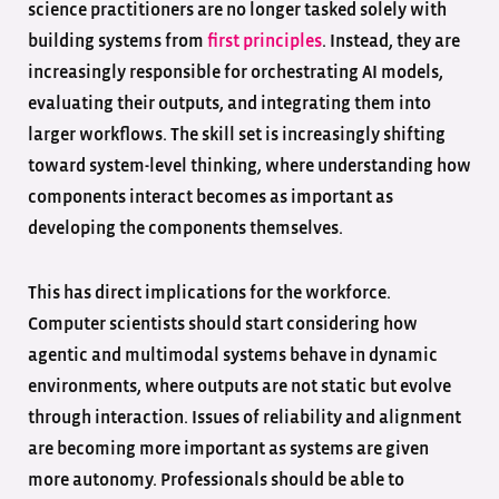
science practitioners are no longer tasked solely with
building systems from
first principles
. Instead, they are
increasingly responsible for orchestrating AI models,
evaluating their outputs, and integrating them into
larger workflows. The skill set is increasingly shifting
toward system-level thinking, where understanding how
components interact becomes as important as
developing the components themselves.
This has direct implications for the workforce.
Computer scientists should start considering how
agentic and multimodal systems behave in dynamic
environments, where outputs are not static but evolve
through interaction. Issues of reliability and alignment
are becoming more important as systems are given
more autonomy. Professionals should be able to