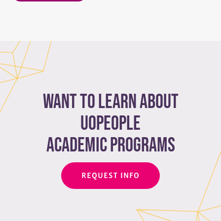
Want to learn about
Uopeople
academic programs
REQUEST INFO