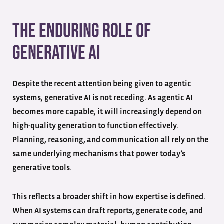
The Enduring Role of
Generative AI
Despite the recent attention being given to agentic
systems, generative AI is not receding. As agentic AI
becomes more capable, it will increasingly depend on
high-quality generation to function effectively.
Planning, reasoning, and communication all rely on the
same underlying mechanisms that power today’s
generative tools.
This reflects a broader shift in how expertise is defined.
When AI systems can draft reports, generate code, and