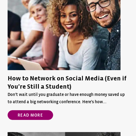
How to Network on Social Media (Even if
You’re Still a Student)
Don’t wait until you graduate or have enough money saved up
to attend a big networking conference. Here’s how...
READ MORE