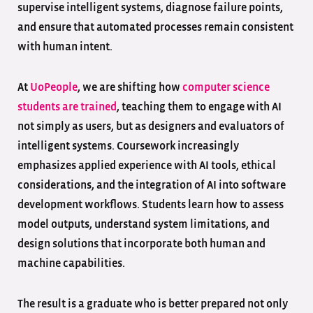
supervise intelligent systems, diagnose failure points,
and ensure that automated processes remain consistent
with human intent.
At
UoPeople
, we are shifting how
computer science
students are trained
, teaching them to engage with AI
not simply as users, but as designers and evaluators of
intelligent systems. Coursework increasingly
emphasizes applied experience with AI tools, ethical
considerations, and the integration of AI into software
development workflows. Students learn how to assess
model outputs, understand system limitations, and
design solutions that incorporate both human and
machine capabilities.
The result is a graduate who is better prepared not only