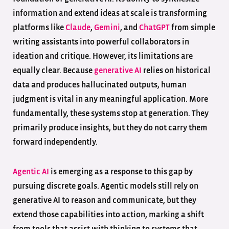
information and extend ideas at scale is transforming
platforms like
Claude
,
Gemini
, and
ChatGPT
from simple
writing assistants into powerful collaborators in
ideation and critique. However, its limitations are
equally clear. Because
generative AI
relies on historical
data and produces hallucinated outputs, human
judgment is vital in any meaningful application. More
fundamentally, these systems stop at generation. They
primarily produce insights, but they do not carry them
forward independently.
Agentic AI
is emerging as a response to this gap by
pursuing discrete goals. Agentic models still rely on
generative AI to reason and communicate, but they
extend those capabilities into action, marking a shift