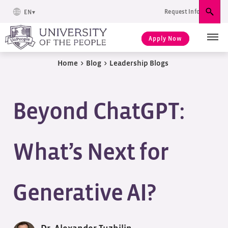
Request Info
EN
Sear
Apply Now
Home
>
Blog
>
Leadership Blogs
Beyond ChatGPT:
What’s Next for
Generative AI?