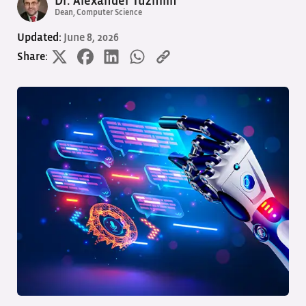
Dr. Alexander Tuzhilin
Dean, Computer Science
Updated:
June 8, 2026
Share: