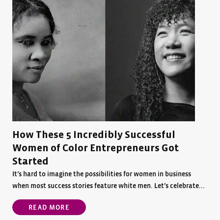
How These 5 Incredibly Successful
Women of Color Entrepreneurs Got
Started
It’s hard to imagine the possibilities for women in business
when most success stories feature white men. Let’s celebrate...
READ MORE