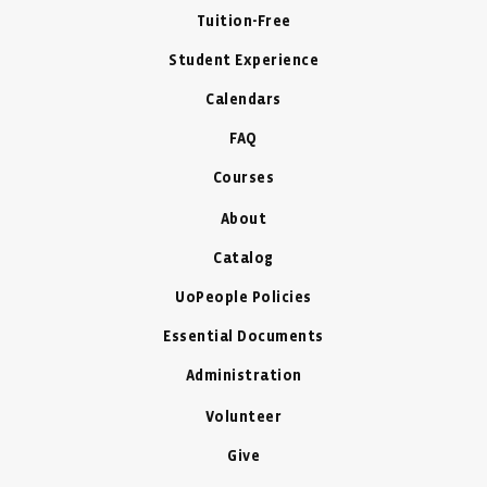
Tuition-Free
Student Experience
Calendars
FAQ
Courses
About
Catalog
UoPeople Policies
Essential Documents
Administration
Volunteer
Give