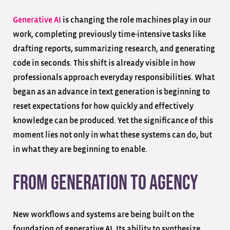
Generative AI
is changing the role machines play in our
work, completing previously time-intensive tasks like
drafting reports, summarizing research, and generating
code in seconds. This shift is already visible in how
professionals approach everyday responsibilities. What
began as an advance in text generation is beginning to
reset expectations for how quickly and effectively
knowledge can be produced. Yet the significance of this
moment lies not only in what these systems can do, but
in what they are beginning to enable.
From Generation to Agency
New workflows and systems are being built on the
foundation of generative AI. Its ability to synthesize