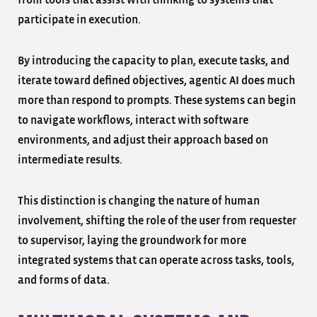
from tools that assist with thinking to systems that
participate in execution.
By introducing the capacity to plan, execute tasks, and
iterate toward defined objectives, agentic AI does much
more than respond to prompts. These systems can begin
to navigate workflows, interact with software
environments, and adjust their approach based on
intermediate results.
This distinction is changing the nature of human
involvement, shifting the role of the user from requester
to supervisor, laying the groundwork for more
integrated systems that can operate across tasks, tools,
and forms of data.