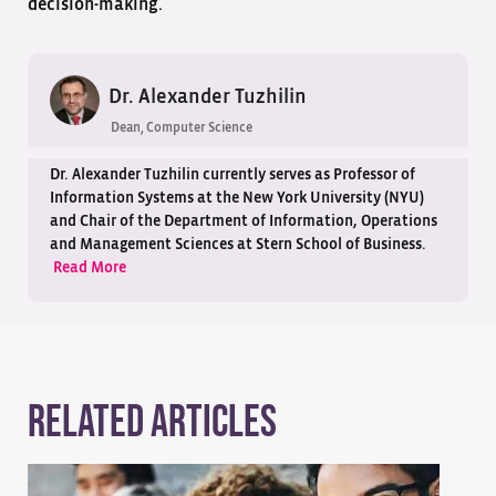
decision-making.
Dr. Alexander Tuzhilin
Dean, Computer Science
Dr. Alexander Tuzhilin currently serves as Professor of
Information Systems at the New York University (NYU)
and Chair of the Department of Information, Operations
and Management Sciences at Stern School of Business.
Read More
Related Articles