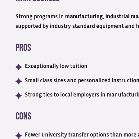
Strong programs in
manufacturing, industrial
ma
supported by industry-standard equipment and han
Pros
Exceptionally low tuition
Small class sizes and personalized instructio
Strong ties to local employers in manufactur
Cons
Fewer university transfer options than more 