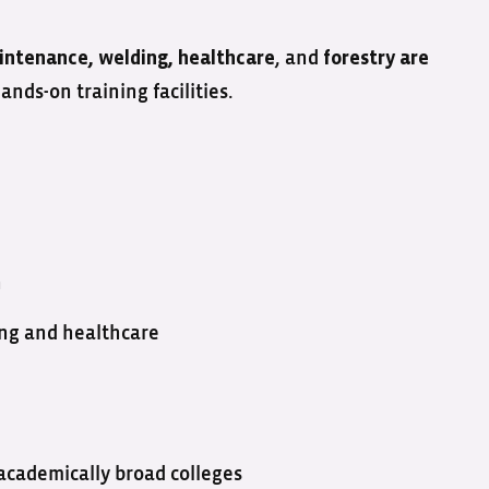
, and
intenance, welding, healthcare
forestry are
ds-on training facilities.
n
ing and healthcare
academically broad colleges