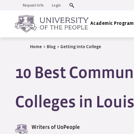
Request Info
Login
Academic Program
Home
>
Blog
>
Getting Into College
10 Best Commun
Colleges in Loui
Writers of UoPeople