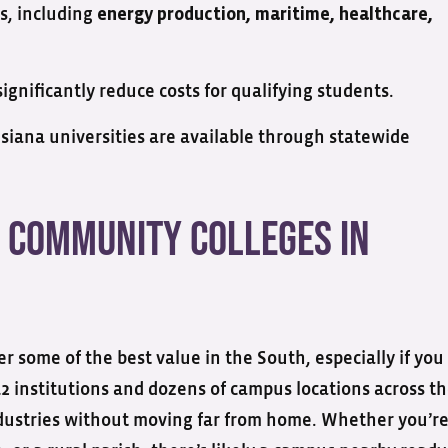
es, including
energy production, maritime, healthcare,
ignificantly reduce costs for qualifying students.
isiana universities are available through statewide
 Community Colleges in
r some of the best value in the South, especially if you
2 institutions and dozens of campus locations across t
ndustries without moving far from home. Whether you’r