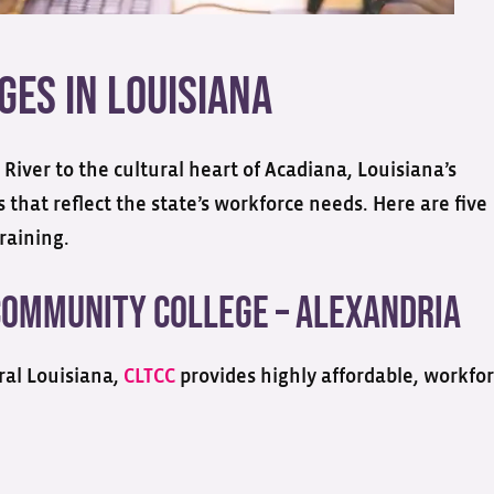
es in Louisiana
 River to the cultural heart of Acadiana, Louisiana’s
that reflect the state’s workforce needs. Here are five
raining.
Community College – Alexandria
ral Louisiana,
CLTCC
provides highly affordable, workfor