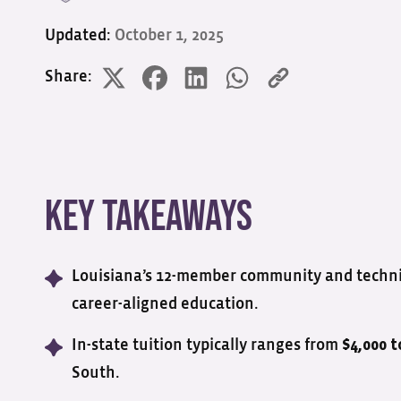
Updated:
October 1, 2025
Share:
Key Takeaways
Louisiana’s 12-member community and technica
career-aligned education.
In-state tuition typically ranges from
$4,000 t
South.