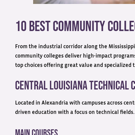
10 Best Community Colleg
From the industrial corridor along the Mississippi
community colleges deliver high-impact programs 
top choices offering great value and specialized t
Central Louisiana Technical 
Located in Alexandria with campuses across cent
driven education with a focus on technical fields.
Main Courses