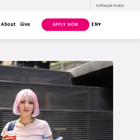
UoPeople Arabic
EN
Request Info
About
Give
EN
APPLY NOW