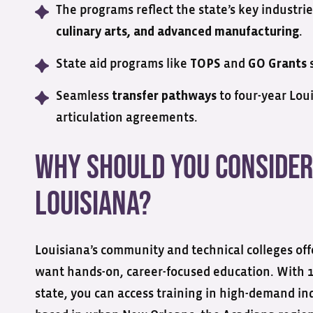
The programs reflect the state’s key industri
.
culinary arts, and advanced manufacturing
State aid programs like
and
s
TOPS
GO Grants
Seamless
to four-year Lou
transfer pathways
articulation agreements.
Why Should You Consider
Louisiana?
Louisiana’s community and technical colleges offe
want hands-on, career-focused education. With 1
state, you can access training in high-demand i