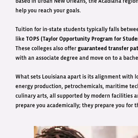
based in urban New Orleans, the Acadiana region, 
help you reach your goals.
Tuition for in-state students typically falls betw
like
TOPS (Taylor Opportunity Program for Stude
These colleges also offer
guaranteed transfer pa
with an associate degree and move on to a bachelo
What sets Louisiana apart is its alignment with lo
energy production, petrochemicals, maritime tec
culinary arts, all supported by modern facilities 
prepare you academically; they prepare you for th