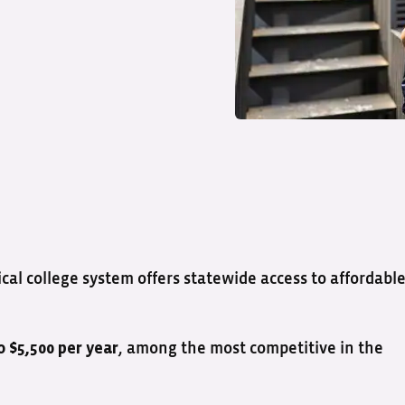
l college system offers statewide access to affordable
, among the most competitive in the
o $5,500 per year