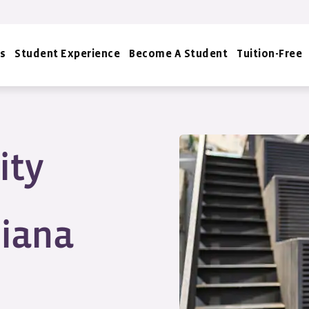
s
Student Experience
Become A Student
Tuition-Free
ity
siana