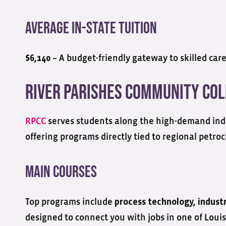
Average In-State Tuition
– A budget-friendly gateway to skilled care
$6,140
River Parishes Community Co
RPCC
serves students along the high-demand ind
offering programs directly tied to regional petro
Main Courses
Top programs include
process technology, indust
designed to connect you with jobs in one of Louis