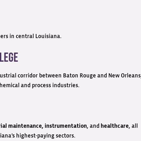
ers in central Louisiana.
llege
ustrial corridor between Baton Rouge and New Orleans
chemical and process industries.
, and
, all
rial maintenance, instrumentation
healthcare
iana’s highest-paying sectors.