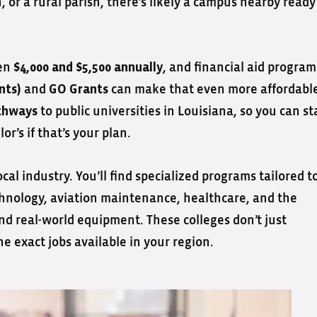
or a rural parish, there’s likely a campus nearby ready
een
, and financial aid program
$4,000 and $5,500 annually
and
can make that even more affordabl
nts)
GO Grants
to public universities in Louisiana, so you can st
thways
r’s if that’s your plan.
cal industry. You’ll find specialized programs tailored t
hnology, aviation maintenance, healthcare, and the
and real-world equipment. These colleges don’t just
e exact jobs available in your region.