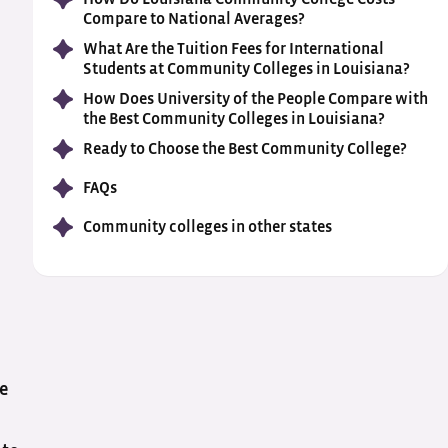
Compare to National Averages?
What Are the Tuition Fees for International
Students at Community Colleges in Louisiana?
How Does University of the People Compare with
the Best Community Colleges in Louisiana?
Ready to Choose the Best Community College?
FAQs
Community colleges in other states
he
e