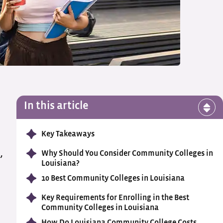
In this article
Key Takeaways
,
Why Should You Consider Community Colleges in
Louisiana?
10 Best Community Colleges in Louisiana
Key Requirements for Enrolling in the Best
Community Colleges in Louisiana
How Do Louisiana Community College Costs