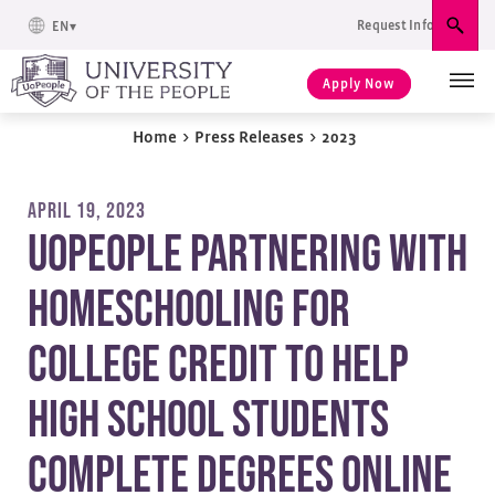
Request Info
EN
Sear
Apply Now
Home
>
Press Releases
>
2023
APRIL 19, 2023
UoPeople Partnering with
Homeschooling for
College Credit to Help
High School Students
Complete Degrees Online