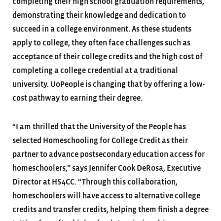
completing their high school graduation requirements,
demonstrating their knowledge and dedication to
succeed in a college environment. As these students
apply to college, they often face challenges such as
acceptance of their college credits and the high cost of
completing a college credential at a traditional
university. UoPeople is changing that by offering a low-
cost pathway to earning their degree.
“I am thrilled that the University of the People has
selected Homeschooling for College Credit as their
partner to advance postsecondary education access for
homeschoolers,” says Jennifer Cook DeRosa, Executive
Director at HS4CC. “Through this collaboration,
homeschoolers will have access to alternative college
credits and transfer credits, helping them finish a degree