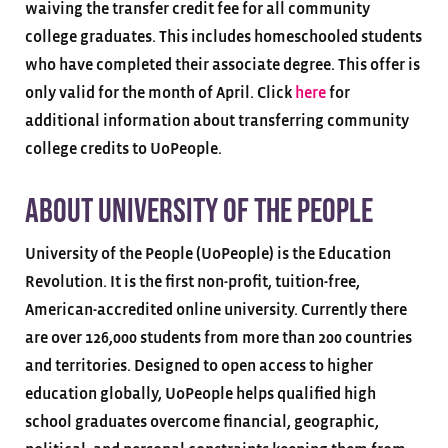
waiving the transfer credit fee for all community
college graduates. This includes homeschooled students
who have completed their associate degree. This offer is
only valid for the month of April. Click
here
for
additional information about transferring community
college credits to UoPeople.
About University of the People
University of the People (UoPeople) is the Education
Revolution. It is the first non-profit, tuition-free,
American-accredited online university. Currently there
are over 126,000 students from more than 200 countries
and territories. Designed to open access to higher
education globally, UoPeople helps qualified high
school graduates overcome financial, geographic,