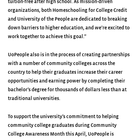
tuition-free after high school. As mission-driven
organizations, both Homeschooling for College Credit
and University of the People are dedicated to breaking
down barriers to higher education, and we’re excited to
work together to achieve this goal.”
UoPeople also is in the process of creating partnerships
with a number of community colleges across the
country to help their graduates increase their career
opportunities and earning power by completing their
bachelor’s degree for thousands of dollars less than at
traditional universities.
To support the university’s commitment to helping
community college graduates during Community
College Awareness Month this April, UoPeople is