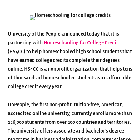
University of the People announced today that it is
partnering with
Homeschooling for College Credit
(HS4CC) to help homeschooled high school students that
have earned college credits complete their degrees
online. HS4CC is a nonprofit organization that helps tens
of thousands of homeschooled students earn affordable
college credit every year.
UoPeople, the first non-profit, tuition-free, American,
accredited online university, currently enrolls more than
126,000 students from over 200 countries and territories.
The university offers associate and bachelor’s degree
programs in business administration, computer science,