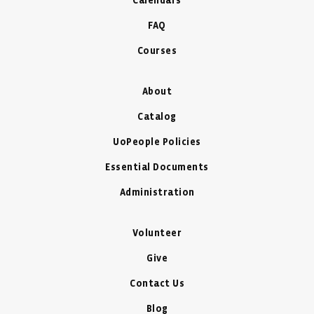
Calendars
FAQ
Courses
About
Catalog
UoPeople Policies
Essential Documents
Administration
Volunteer
Give
Contact Us
Blog