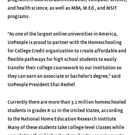
and health science, as well as MBA, M.Ed., and MSIT
programs.
“As one of the largest online universities in America,
UoPeople is proud to partner with the Homeschooling
for College Credit organization to create affordable and
flexible pathways for high school students to easily
transfer their college coursework to our institution so
they can earn an associate or bachelor’s degree,” said
UoPeople President Shai Reshef.
Currently there are more than 3.1 million homeschooled
students in grades K-12 in the United States, according
to the National Home Education Research Institute.
Many of these students take college-level classes while