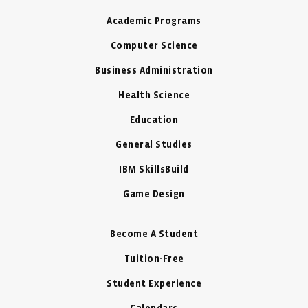
Academic Programs
Computer Science
Business Administration
Health Science
Education
General Studies
IBM SkillsBuild
Game Design
Become A Student
Tuition-Free
Student Experience