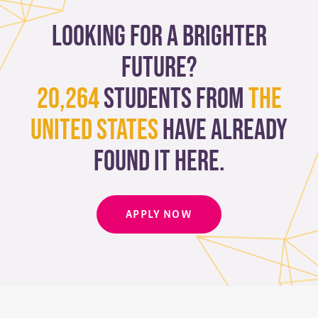
Looking for a brighter
future?
20,264
students from
The
United States
have already
found it here.
APPLY NOW