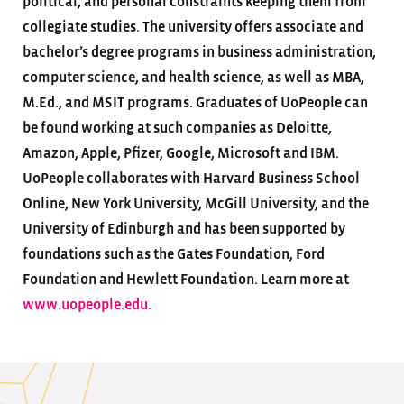
political, and personal constraints keeping them from
collegiate studies. The university offers associate and
bachelor’s degree programs in business administration,
computer science, and health science, as well as MBA,
M.Ed., and MSIT programs. Graduates of UoPeople can
be found working at such companies as Deloitte,
Amazon, Apple, Pfizer, Google, Microsoft and IBM.
UoPeople collaborates with Harvard Business School
Online, New York University, McGill University, and the
University of Edinburgh and has been supported by
foundations such as the Gates Foundation, Ford
Foundation and Hewlett Foundation. Learn more at
www.uopeople.edu.