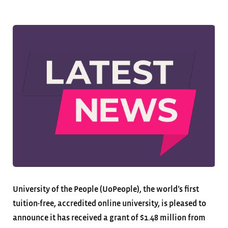
University of the People (UoPeople), the world’s first
tuition-free, accredited online university, is pleased to
announce it has received a grant of $1.48 million from