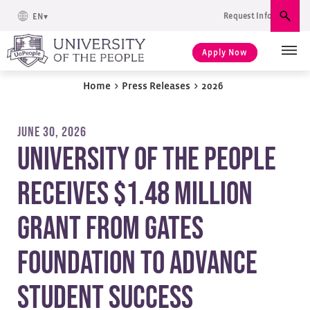
Request Info
EN
Sear
Apply Now
Home
>
Press Releases
>
2026
JUNE 30, 2026
University of the People
Receives $1.48 Million
Grant from Gates
Foundation to Advance
Student Success