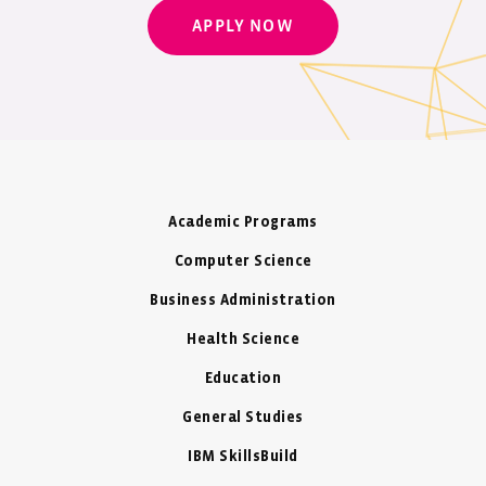
APPLY NOW
Academic Programs
Computer Science
Business Administration
Health Science
Education
General Studies
IBM SkillsBuild