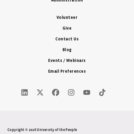
Administration
Volunteer
Give
Contact Us
Blog
Events / Webinars
Email Preferences
LinkedIn Icon - New Window
Twitter X Icon - New Window
Facebook Icon - New Window
Instagram Icon - New Windo
Youtube Icon - New W
Tiktok Icon - 
Copyright © 2026 University of the People