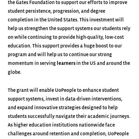
the Gates Foundation to support our efforts to improve
student persistence, progression, and degree
completion in the United States. This investment will
help us strengthen the support systems our students rely
on while continuing to provide high-quality, low-cost
education. This support provides a huge boost to our
program and will help us to continue our strong
momentum in serving
in the US and around the
learners
globe.
The grant will enable UoPeople to enhance student
support systems, invest in data-driven interventions,
and expand innovative strategies designed to help
students successfully navigate their academic journeys.
As higher education institutions nationwide face
challenges around retention and completion, UoPeople