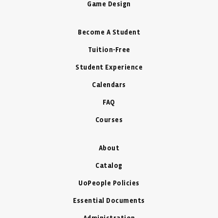
Game Design
Become A Student
Tuition-Free
Student Experience
Calendars
FAQ
Courses
About
Catalog
UoPeople Policies
Essential Documents