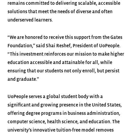
remains committed to delivering scalable, accessible
solutions that meet the needs of diverse and often
underserved learners.
“We are honored to receive this support from the Gates
Foundation,” said Shai Reshef, President of UoPeople.
“This investment reinforces our mission to make higher
education accessible and attainable for all, while
ensuring that our students not only enroll, but persist
and graduate.”
UoPeople serves a global student body with a
significant and growing presence in the United States,
offering degree programs in business administration,
computer science, health science, and education. The
university’s innovative tuition-free model removes