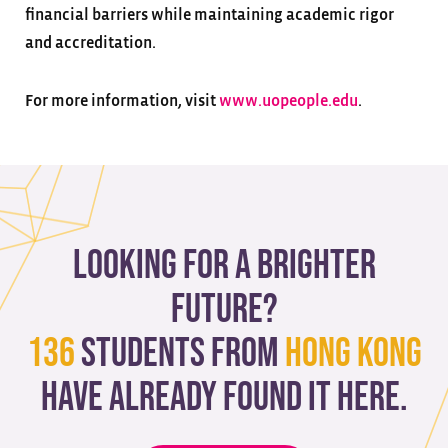
financial barriers while maintaining academic rigor
and accreditation.
For more information, visit
www.uopeople.edu
.
Looking for a brighter
future?
136
students from
Hong Kong
have already found it here.