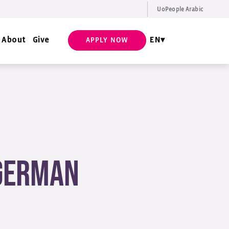
UoPeople Arabic
EN
Request Info
About
Give
EN
APPLY NOW
 German