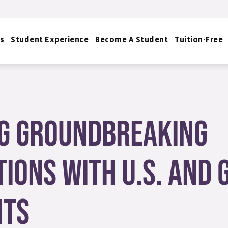
s
Student Experience
Become A Student
Tuition-Free
g Groundbreaking
ions with U.S. and
nts