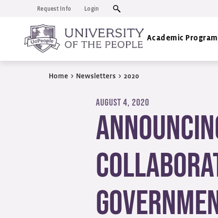
Request Info
Login
Academic Program
Home
>
Newsletters
>
2020
AUGUST 4, 2020
Announcin
Collaborat
Governme