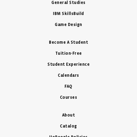
General Studies
IBM SkillsBuild
Game Design
Become A Student
Tuition-Free
Student Experience
Calendars
FAQ
Courses
About
Catalog