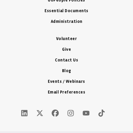
UoPeople Policies
Essential Documents
Administration
Volunteer
Give
Contact Us
Blog
Events / Webinars
Email Preferences
LinkedIn Icon - New Window
Twitter X Icon - New Window
Facebook Icon - New Window
Instagram Icon - New Windo
Youtube Icon - New W
Tiktok Icon - 