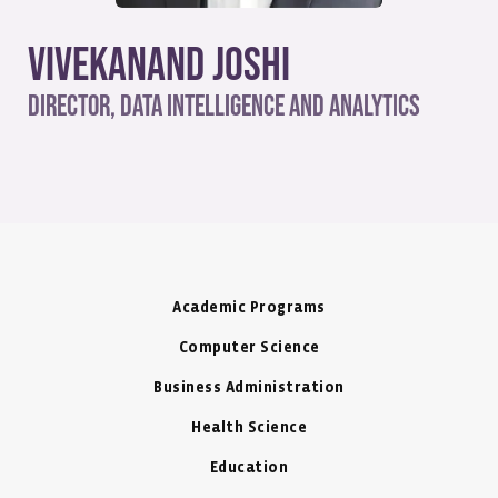
Vivekanand Joshi
Director, Data Intelligence and Analytics
Academic Programs
Computer Science
Business Administration
Health Science
Education