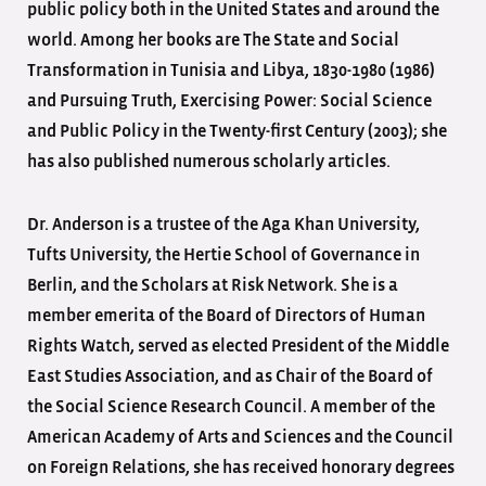
public policy both in the United States and around the
world. Among her books are The State and Social
Transformation in Tunisia and Libya, 1830-1980 (1986)
and Pursuing Truth, Exercising Power: Social Science
and Public Policy in the Twenty-first Century (2003); she
has also published numerous scholarly articles.
Dr. Anderson is a trustee of the Aga Khan University,
Tufts University, the Hertie School of Governance in
Berlin, and the Scholars at Risk Network. She is a
member emerita of the Board of Directors of Human
Rights Watch, served as elected President of the Middle
East Studies Association, and as Chair of the Board of
the Social Science Research Council. A member of the
American Academy of Arts and Sciences and the Council
on Foreign Relations, she has received honorary degrees