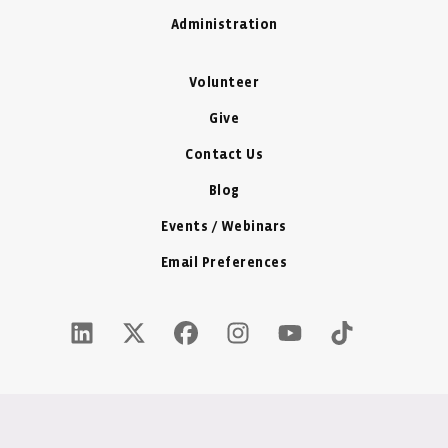
Administration
Volunteer
Give
Contact Us
Blog
Events / Webinars
Email Preferences
LinkedIn Icon - New Window
Twitter X Icon - New Window
Facebook Icon - New Window
Instagram Icon - New Windo
Youtube Icon - New W
Tiktok Icon - 