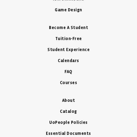
Game Design
Become A Student
Tuition-Free
Student Experience
Calendars
FAQ
Courses
About
Catalog
UoPeople Policies
Essential Documents