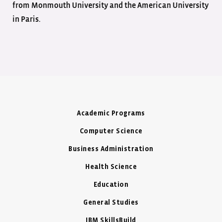
from Monmouth University and the American University
in Paris.
Academic Programs
Computer Science
Business Administration
Health Science
Education
General Studies
IBM SkillsBuild