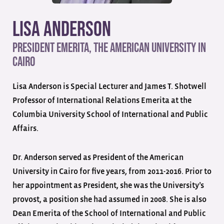
Lisa Anderson
President Emerita, The American University in
Cairo
Lisa Anderson is Special Lecturer and James T. Shotwell
Professor of International Relations Emerita at the
Columbia University School of International and Public
Affairs.
Dr. Anderson served as President of the American
University in Cairo for five years, from 2011-2016. Prior to
her appointment as President, she was the University’s
provost, a position she had assumed in 2008. She is also
Dean Emerita of the School of International and Public