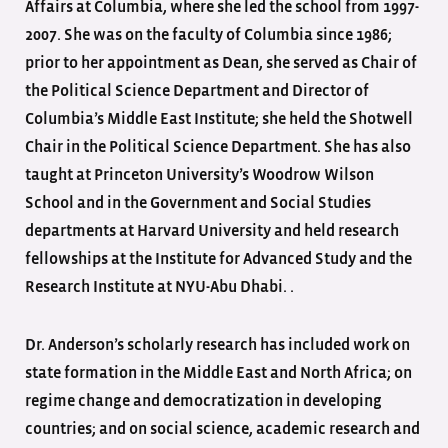
Affairs at Columbia, where she led the school from 1997-
2007. She was on the faculty of Columbia since 1986;
prior to her appointment as Dean, she served as Chair of
the Political Science Department and Director of
Columbia’s Middle East Institute; she held the Shotwell
Chair in the Political Science Department. She has also
taught at Princeton University’s Woodrow Wilson
School and in the Government and Social Studies
departments at Harvard University and held research
fellowships at the Institute for Advanced Study and the
Research Institute at NYU-Abu Dhabi. .
Dr. Anderson’s scholarly research has included work on
state formation in the Middle East and North Africa; on
regime change and democratization in developing
countries; and on social science, academic research and