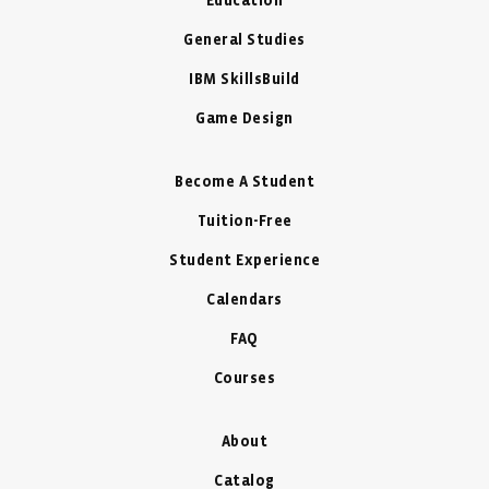
Education
General Studies
IBM SkillsBuild
Game Design
Become A Student
Tuition-Free
Student Experience
Calendars
FAQ
Courses
About
Catalog