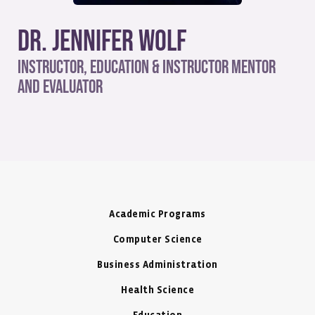
Dr. Jennifer Wolf
Instructor, Education & Instructor Mentor
and Evaluator
Academic Programs
Computer Science
Business Administration
Health Science