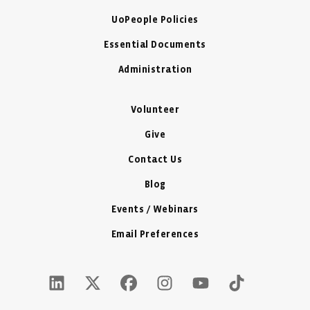
UoPeople Policies
Essential Documents
Administration
Volunteer
Give
Contact Us
Blog
Events / Webinars
Email Preferences
LinkedIn Icon - New Window
Twitter X Icon - New Window
Facebook Icon - New Window
Instagram Icon - New Windo
Youtube Icon - New W
Tiktok Icon - 