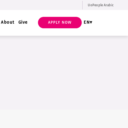
UoPeople Arabic
EN
Request Info
About
Give
EN
APPLY NOW