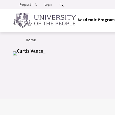
Request Info
Login
Academic Program
Home