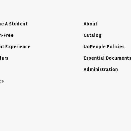
e A Student
About
n-Free
Catalog
nt Experience
UoPeople Policies
dars
Essential Document
Administration
es