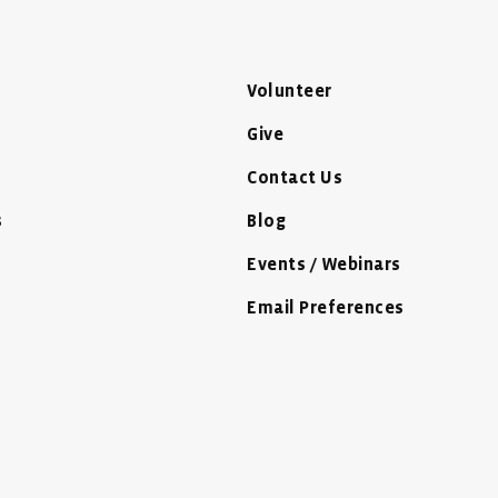
Volunteer
Give
Contact Us
s
Blog
Events / Webinars
Email Preferences