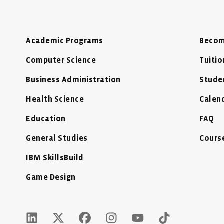
Academic Programs
Becom
Computer Science
Tuitio
Business Administration
Stude
Health Science
Calen
Education
FAQ
General Studies
Cours
IBM SkillsBuild
Game Design