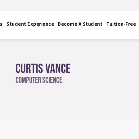
s
Student Experience
Become A Student
Tuition-Free
Curtis Vance
Computer Science